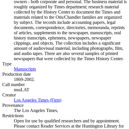
owners - both corporate and personal. The business material is
roughly organized by Times department; research material
collected by the History Center to document the Times and
materials related to the Otis/Chandler families are organized
by subject. The records include accounting papers, legal
documents, correspondence, directories, memoranda, reprints
of articles, supplements to the newspaper, manuscripts, oral
history transcripts, ephemera, newspapers, newspaper
clippings, and objects. The collection includes a significant
amount of audiovisual material, including photographs, film,
and audio tapes. There are also several samples of printed
newspapers that were collected by the Times History Center.
Type
Manuscripts
(Opens in new tab)
Production date
1869-2002.
Call number
mssLAT
Creator
Los Angeles Times (Firm)
(Opens in new tab)
Provenance
The Los Angeles Times,
Restrictions
Open for use by qualified researchers and by appointment.
Please contact Reader Services at the Huntington Library for