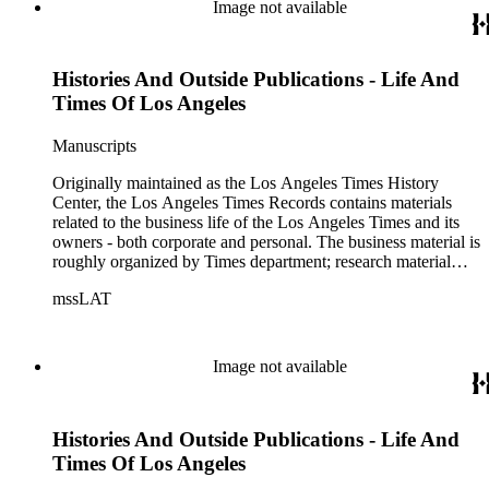
of articles, supplements to the newspaper, manuscripts, oral
Image not available
history transcripts, ephemera, newspapers, newspaper
clippings, and objects. The collection includes a significant
amount of audiovisual material, including photographs, film,
Histories And Outside Publications - Life And
and audio tapes. There are also several samples of printed
newspapers that were collected by the Times History Center.
Times Of Los Angeles
Manuscripts
Originally maintained as the Los Angeles Times History
Center, the Los Angeles Times Records contains materials
related to the business life of the Los Angeles Times and its
owners - both corporate and personal. The business material is
roughly organized by Times department; research material
collected by the History Center to document the Times and
mssLAT
materials related to the Otis/Chandler families are organized
by subject. The records include accounting papers, legal
documents, correspondence, directories, memoranda, reprints
of articles, supplements to the newspaper, manuscripts, oral
Image not available
history transcripts, ephemera, newspapers, newspaper
clippings, and objects. The collection includes a significant
amount of audiovisual material, including photographs, film,
Histories And Outside Publications - Life And
and audio tapes. There are also several samples of printed
newspapers that were collected by the Times History Center.
Times Of Los Angeles