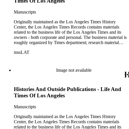
Times Of Los Angeles
Manuscripts
Originally maintained as the Los Angeles Times History
Center, the Los Angeles Times Records contains materials
related to the business life of the Los Angeles Times and its
owners - both corporate and personal. The business material is
roughly organized by Times department; research material
collected by the History Center to document the Times and
mssLAT
materials related to the Otis/Chandler families are organized
by subject. The records include accounting papers, legal
documents, correspondence, directories, memoranda, reprints
of articles, supplements to the newspaper, manuscripts, oral
Image not available
history transcripts, ephemera, newspapers, newspaper
clippings, and objects. The collection includes a significant
amount of audiovisual material, including photographs, film,
Histories And Outside Publications - Life And
and audio tapes. There are also several samples of printed
newspapers that were collected by the Times History Center.
Times Of Los Angeles
Manuscripts
Originally maintained as the Los Angeles Times History
Center, the Los Angeles Times Records contains materials
related to the business life of the Los Angeles Times and its