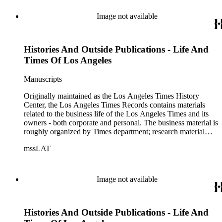
Image not available
Histories And Outside Publications - Life And
Times Of Los Angeles
Manuscripts
Originally maintained as the Los Angeles Times History
Center, the Los Angeles Times Records contains materials
related to the business life of the Los Angeles Times and its
owners - both corporate and personal. The business material is
roughly organized by Times department; research material
collected by the History Center to document the Times and
mssLAT
materials related to the Otis/Chandler families are organized
by subject. The records include accounting papers, legal
documents, correspondence, directories, memoranda, reprints
of articles, supplements to the newspaper, manuscripts, oral
Image not available
history transcripts, ephemera, newspapers, newspaper
clippings, and objects. The collection includes a significant
amount of audiovisual material, including photographs, film,
Histories And Outside Publications - Life And
and audio tapes. There are also several samples of printed
newspapers that were collected by the Times History Center.