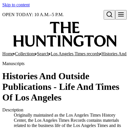
Skip to content
OPEN TODAY: 10 A.M.–5 P.M.
Open search
Home
Collections
Search
Los Angeles Times records
Histories And 
Manuscripts
Histories And Outside
Publications - Life And Times
Of Los Angeles
Description
Originally maintained as the Los Angeles Times History
Center, the Los Angeles Times Records contains materials
related to the business life of the Los Angeles Times and its