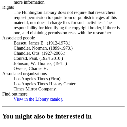
more information.
Rights
The Huntington Library does not require that researchers
request permission to quote from or publish images of this
material, nor does it charge fees for such activities. The
responsibility for identifying the copyright holder, if there is
one, and obtaining permission rests with the researcher.
Associated people
Bassett, James E., (1912-1978.)
Chandler, Norman, (1899-1973.)
Chandler, Otis, (1927-2006.)
Conrad, Paul, (1924-2010.)
Johnson, W. Thomas, (1941-)
Owens, Charles H.
Associated organizations
Los Angeles Times (Firm).
Los Angeles Times History Center.
Times Mirror Company.
Find out more
View in the Library catalog
(Opens in new tab)
You might also be interested in