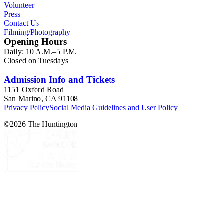
Volunteer
Press
Contact Us
Filming/Photography
Opening Hours
Daily: 10 A.M.–5 P.M.
Closed on Tuesdays
Admission Info and Tickets
1151 Oxford Road
San Marino, CA 91108
Privacy Policy
Social Media Guidelines and User Policy
©
2026
The Huntington