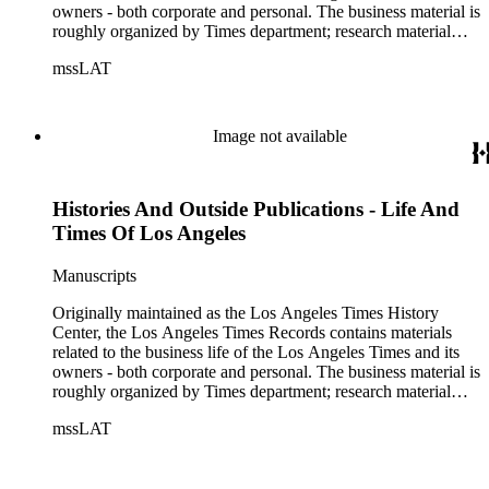
owners - both corporate and personal. The business material is
roughly organized by Times department; research material
collected by the History Center to document the Times and
mssLAT
materials related to the Otis/Chandler families are organized
by subject. The records include accounting papers, legal
documents, correspondence, directories, memoranda, reprints
of articles, supplements to the newspaper, manuscripts, oral
Image not available
history transcripts, ephemera, newspapers, newspaper
clippings, and objects. The collection includes a significant
amount of audiovisual material, including photographs, film,
Histories And Outside Publications - Life And
and audio tapes. There are also several samples of printed
newspapers that were collected by the Times History Center.
Times Of Los Angeles
Manuscripts
Originally maintained as the Los Angeles Times History
Center, the Los Angeles Times Records contains materials
related to the business life of the Los Angeles Times and its
owners - both corporate and personal. The business material is
roughly organized by Times department; research material
collected by the History Center to document the Times and
mssLAT
materials related to the Otis/Chandler families are organized
by subject. The records include accounting papers, legal
documents, correspondence, directories, memoranda, reprints