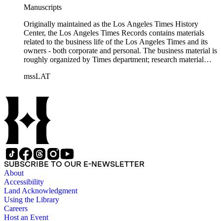
Manuscripts
Originally maintained as the Los Angeles Times History
Center, the Los Angeles Times Records contains materials
related to the business life of the Los Angeles Times and its
owners - both corporate and personal. The business material is
roughly organized by Times department; research material
collected by the History Center to document the Times and
mssLAT
materials related to the Otis/Chandler families are organized
by subject. The records include accounting papers, legal
documents, correspondence, directories, memoranda, reprints
of articles, supplements to the newspaper, manuscripts, oral
history transcripts, ephemera, newspapers, newspaper
clippings, and objects. The collection includes a significant
amount of audiovisual material, including photographs, film,
and audio tapes. There are also several samples of printed
newspapers that were collected by the Times History Center.
SUBSCRIBE TO OUR E-NEWSLETTER
About
Accessibility
Land Acknowledgment
Using the Library
Careers
Host an Event