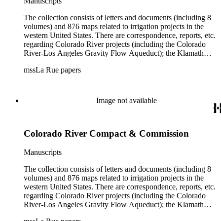
Manuscripts
The collection consists of letters and documents (including 8
volumes) and 876 maps related to irrigation projects in the
western United States. There are correspondence, reports, etc.
regarding Colorado River projects (including the Colorado
River-Los Angeles Gravity Flow Aqueduct); the Klamath
Lake Project in Oregon; the Merced Irrigation District in
mssLa Rue papers
California; the San Juan River, Little Colorado, and Verde
projects in Arizona; and many others. Of note in the collection
are diaries of La Rue's Colorado River trips from 1921, 1922,
and 1924, and maps of western areas.
Image not available
Colorado River Compact & Commission
Manuscripts
The collection consists of letters and documents (including 8
volumes) and 876 maps related to irrigation projects in the
western United States. There are correspondence, reports, etc.
regarding Colorado River projects (including the Colorado
River-Los Angeles Gravity Flow Aqueduct); the Klamath
Lake Project in Oregon; the Merced Irrigation District in