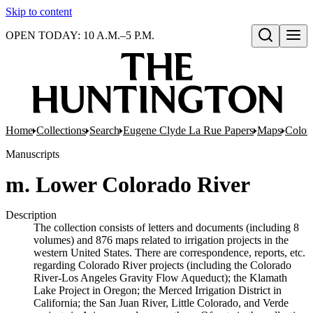
Skip to content
OPEN TODAY: 10 A.M.–5 P.M.
Open search
Home
Collections
Search
Eugene Clyde La Rue Papers
Maps
Color
Manuscripts
m. Lower Colorado River
Description
The collection consists of letters and documents (including 8
volumes) and 876 maps related to irrigation projects in the
western United States. There are correspondence, reports, etc.
regarding Colorado River projects (including the Colorado
River-Los Angeles Gravity Flow Aqueduct); the Klamath
Lake Project in Oregon; the Merced Irrigation District in
California; the San Juan River, Little Colorado, and Verde