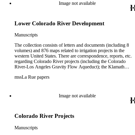
Image not available
Lower Colorado River Development
Manuscripts
The collection consists of letters and documents (including 8
volumes) and 876 maps related to irrigation projects in the
western United States. There are correspondence, reports, etc.
regarding Colorado River projects (including the Colorado
River-Los Angeles Gravity Flow Aqueduct); the Klamath
Lake Project in Oregon; the Merced Irrigation District in
mssLa Rue papers
California; the San Juan River, Little Colorado, and Verde
projects in Arizona; and many others. Of note in the collection
are diaries of La Rue's Colorado River trips from 1921, 1922,
and 1924, and maps of western areas.
Image not available
Colorado River Projects
Manuscripts