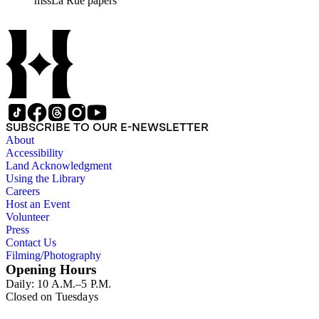
mssLa Rue papers
California; the San Juan River, Little Colorado, and Verde
projects in Arizona; and many others. Of note in the collection
are diaries of La Rue's Colorado River trips from 1921, 1922,
and 1924, and maps of western areas.
SUBSCRIBE TO OUR E-NEWSLETTER
About
Accessibility
Land Acknowledgment
Using the Library
Careers
Host an Event
Volunteer
Press
Contact Us
Filming/Photography
Opening Hours
Daily: 10 A.M.–5 P.M.
Closed on Tuesdays