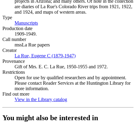
projects in Arizona; and many others. Of note in the collection
are diaries of La Rue's Colorado River trips from 1921, 1922,
and 1924, and maps of western areas.
Type
Manuscripts
(Opens in new tab)
Production date
1909-1949.
Call number
mssLa Rue papers
Creator
La Rue, Eugene C (1879-1947)
(Opens in new tab)
Provenance
Gift of Mrs. E. C. La Rue, 1950-1955 and 1972.
Restrictions
Open for use by qualified researchers and by appointment.
Please contact Reader Services at the Huntington Library for
more information.
Find out more
View in the Library catalog
(Opens in new tab)
You might also be interested in