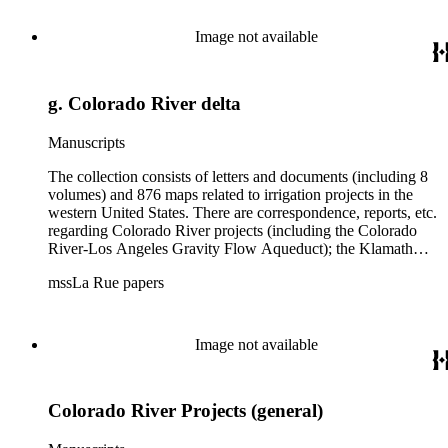
are diaries of La Rue's Colorado River trips from 1921, 1922,
and 1924, and maps of western areas.
Image not available
g. Colorado River delta
Manuscripts
The collection consists of letters and documents (including 8
volumes) and 876 maps related to irrigation projects in the
western United States. There are correspondence, reports, etc.
regarding Colorado River projects (including the Colorado
River-Los Angeles Gravity Flow Aqueduct); the Klamath
Lake Project in Oregon; the Merced Irrigation District in
mssLa Rue papers
California; the San Juan River, Little Colorado, and Verde
projects in Arizona; and many others. Of note in the collection
are diaries of La Rue's Colorado River trips from 1921, 1922,
and 1924, and maps of western areas.
Image not available
Colorado River Projects (general)