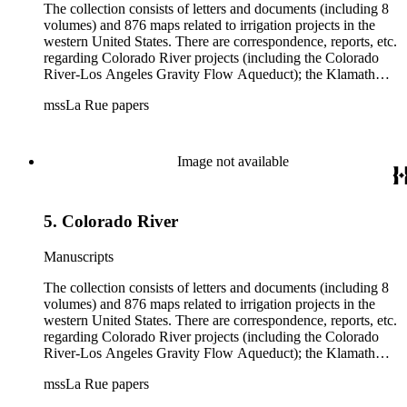
The collection consists of letters and documents (including 8
volumes) and 876 maps related to irrigation projects in the
western United States. There are correspondence, reports, etc.
regarding Colorado River projects (including the Colorado
River-Los Angeles Gravity Flow Aqueduct); the Klamath
Lake Project in Oregon; the Merced Irrigation District in
mssLa Rue papers
California; the San Juan River, Little Colorado, and Verde
projects in Arizona; and many others. Of note in the collection
are diaries of La Rue's Colorado River trips from 1921, 1922,
and 1924, and maps of western areas.
Image not available
5. Colorado River
Manuscripts
The collection consists of letters and documents (including 8
volumes) and 876 maps related to irrigation projects in the
western United States. There are correspondence, reports, etc.
regarding Colorado River projects (including the Colorado
River-Los Angeles Gravity Flow Aqueduct); the Klamath
Lake Project in Oregon; the Merced Irrigation District in
mssLa Rue papers
California; the San Juan River, Little Colorado, and Verde
projects in Arizona; and many others. Of note in the collection