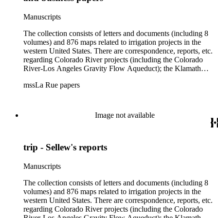
Manuscripts
The collection consists of letters and documents (including 8
volumes) and 876 maps related to irrigation projects in the
western United States. There are correspondence, reports, etc.
regarding Colorado River projects (including the Colorado
River-Los Angeles Gravity Flow Aqueduct); the Klamath
Lake Project in Oregon; the Merced Irrigation District in
mssLa Rue papers
California; the San Juan River, Little Colorado, and Verde
projects in Arizona; and many others. Of note in the collection
are diaries of La Rue's Colorado River trips from 1921, 1922,
and 1924, and maps of western areas.
Image not available
trip - Sellew's reports
Manuscripts
The collection consists of letters and documents (including 8
volumes) and 876 maps related to irrigation projects in the
western United States. There are correspondence, reports, etc.
regarding Colorado River projects (including the Colorado
River-Los Angeles Gravity Flow Aqueduct); the Klamath