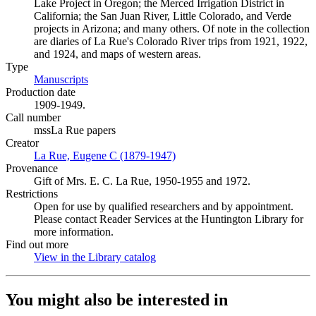
Lake Project in Oregon; the Merced Irrigation District in
California; the San Juan River, Little Colorado, and Verde
projects in Arizona; and many others. Of note in the collection
are diaries of La Rue's Colorado River trips from 1921, 1922,
and 1924, and maps of western areas.
Type
Manuscripts
(Opens in new tab)
Production date
1909-1949.
Call number
mssLa Rue papers
Creator
La Rue, Eugene C (1879-1947)
(Opens in new tab)
Provenance
Gift of Mrs. E. C. La Rue, 1950-1955 and 1972.
Restrictions
Open for use by qualified researchers and by appointment.
Please contact Reader Services at the Huntington Library for
more information.
Find out more
View in the Library catalog
(Opens in new tab)
You might also be interested in