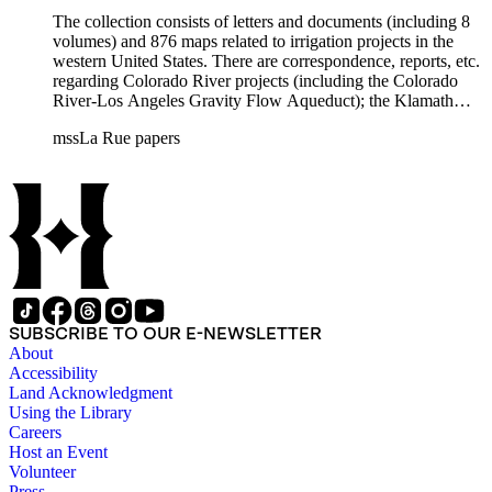
The collection consists of letters and documents (including 8
volumes) and 876 maps related to irrigation projects in the
western United States. There are correspondence, reports, etc.
regarding Colorado River projects (including the Colorado
River-Los Angeles Gravity Flow Aqueduct); the Klamath
Lake Project in Oregon; the Merced Irrigation District in
mssLa Rue papers
California; the San Juan River, Little Colorado, and Verde
projects in Arizona; and many others. Of note in the collection
are diaries of La Rue's Colorado River trips from 1921, 1922,
and 1924, and maps of western areas.
SUBSCRIBE TO OUR E-NEWSLETTER
About
Accessibility
Land Acknowledgment
Using the Library
Careers
Host an Event
Volunteer
Press