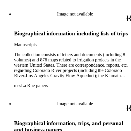
Image not available
Biographical information including lists of trips
Manuscripts
The collection consists of letters and documents (including 8
volumes) and 876 maps related to irrigation projects in the
western United States. There are correspondence, reports, etc.
regarding Colorado River projects (including the Colorado
River-Los Angeles Gravity Flow Aqueduct); the Klamath
Lake Project in Oregon; the Merced Irrigation District in
mssLa Rue papers
California; the San Juan River, Little Colorado, and Verde
projects in Arizona; and many others. Of note in the collection
are diaries of La Rue's Colorado River trips from 1921, 1922,
and 1924, and maps of western areas.
Image not available
Biographical information, trips, and personal
and business papers