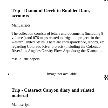
Trip - Diamond Creek to Boulder Dam,
accounts
Manuscripts
The collection consists of letters and documents (including 8
volumes) and 876 maps related to irrigation projects in the
western United States. There are correspondence, reports, etc.
regarding Colorado River projects (including the Colorado
River-Los Angeles Gravity Flow Aqueduct); the Klamath
Lake Project in Oregon; the Merced Irrigation District in
mssLa Rue papers
California; the San Juan River, Little Colorado, and Verde
projects in Arizona; and many others. Of note in the collection
are diaries of La Rue's Colorado River trips from 1921, 1922,
and 1924, and maps of western areas.
Image not available
Trip - Cataract Canyon diary and related
material
Manuscripts