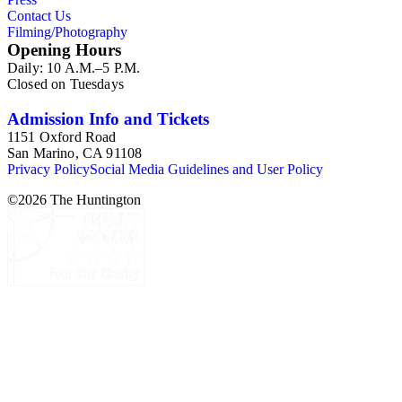
Contact Us
Filming/Photography
Opening Hours
Daily: 10 A.M.–5 P.M.
Closed on Tuesdays
Admission Info and Tickets
1151 Oxford Road
San Marino, CA 91108
Privacy Policy
Social Media Guidelines and User Policy
©
2026
The Huntington