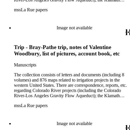
Lake Project in Oregon; the Merced Irrigation District in
mssLa Rue papers
California; the San Juan River, Little Colorado, and Verde
projects in Arizona; and many others. Of note in the collection
are diaries of La Rue's Colorado River trips from 1921, 1922,
and 1924, and maps of western areas.
Image not available
Trip - Bray-Pathe trip, notes of Valentine
Woodbury, list of pictures, account book, etc
Manuscripts
The collection consists of letters and documents (including 8
volumes) and 876 maps related to irrigation projects in the
western United States. There are correspondence, reports, etc.
regarding Colorado River projects (including the Colorado
River-Los Angeles Gravity Flow Aqueduct); the Klamath
Lake Project in Oregon; the Merced Irrigation District in
mssLa Rue papers
California; the San Juan River, Little Colorado, and Verde
projects in Arizona; and many others. Of note in the collection
are diaries of La Rue's Colorado River trips from 1921, 1922,
and 1924, and maps of western areas.
Image not available