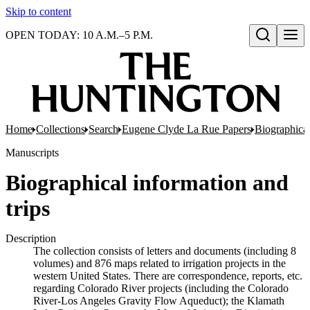
Skip to content
OPEN TODAY: 10 A.M.–5 P.M.
Open search
Home
Collections
Search
Eugene Clyde La Rue Papers
Biographical
Manuscripts
Biographical information and
trips
Description
The collection consists of letters and documents (including 8
volumes) and 876 maps related to irrigation projects in the
western United States. There are correspondence, reports, etc.
regarding Colorado River projects (including the Colorado
River-Los Angeles Gravity Flow Aqueduct); the Klamath