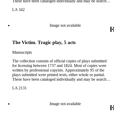
These have been cataloged individually and may be searched
in the online catalog.
LA 342
Image not available
The Victim. Tragic play, 5 acts
Manuscripts
The collection consists of official copies of plays submitted
for licensing between 1737 and 1824. Most of copies were
written by professional copyists. Approximately 95 of the
plays submitted were printed texts, either whole or partial.
These have been cataloged individually and may be searched
in the online catalog.
LA 2131
Image not available