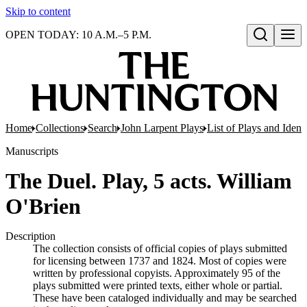
Skip to content
OPEN TODAY: 10 A.M.–5 P.M.
Open search
Home
Collections
Search
John Larpent Plays
List of Plays and Ident
Manuscripts
The Duel. Play, 5 acts. William
O'Brien
Description
The collection consists of official copies of plays submitted
for licensing between 1737 and 1824. Most of copies were
written by professional copyists. Approximately 95 of the
plays submitted were printed texts, either whole or partial.
These have been cataloged individually and may be searched