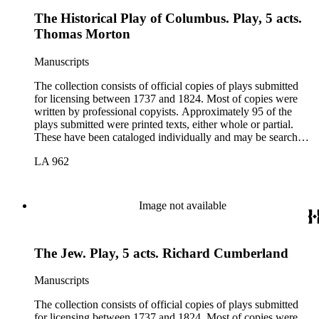
The Historical Play of Columbus. Play, 5 acts.
Thomas Morton
Manuscripts
The collection consists of official copies of plays submitted
for licensing between 1737 and 1824. Most of copies were
written by professional copyists. Approximately 95 of the
plays submitted were printed texts, either whole or partial.
These have been cataloged individually and may be searched
in the online catalog.
LA 962
Image not available
The Jew. Play, 5 acts. Richard Cumberland
Manuscripts
The collection consists of official copies of plays submitted
for licensing between 1737 and 1824. Most of copies were