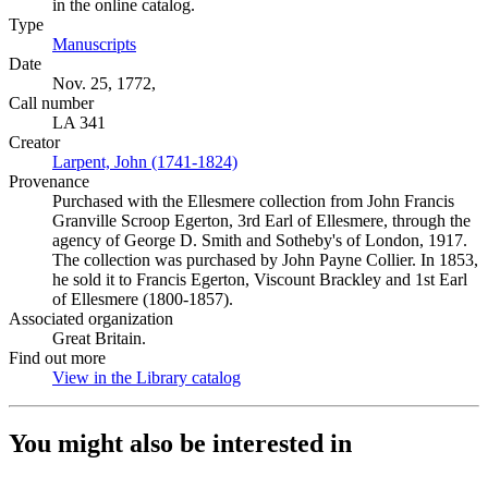
in the online catalog.
Type
Manuscripts
(Opens in new tab)
Date
Nov. 25, 1772,
Call number
LA 341
Creator
Larpent, John (1741-1824)
(Opens in new tab)
Provenance
Purchased with the Ellesmere collection from John Francis
Granville Scroop Egerton, 3rd Earl of Ellesmere, through the
agency of George D. Smith and Sotheby's of London, 1917.
The collection was purchased by John Payne Collier. In 1853,
he sold it to Francis Egerton, Viscount Brackley and 1st Earl
of Ellesmere (1800-1857).
Associated organization
Great Britain.
Find out more
View in the Library catalog
(Opens in new tab)
You might also be interested in