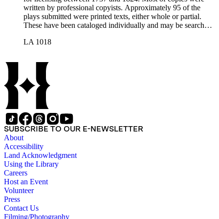
written by professional copyists. Approximately 95 of the
plays submitted were printed texts, either whole or partial.
These have been cataloged individually and may be searched
in the online catalog.
LA 1018
SUBSCRIBE TO OUR E-NEWSLETTER
About
Accessibility
Land Acknowledgment
Using the Library
Careers
Host an Event
Volunteer
Press
Contact Us
Filming/Photography