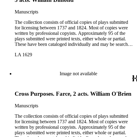
Manuscripts
The collection consists of official copies of plays submitted
for licensing between 1737 and 1824. Most of copies were
written by professional copyists. Approximately 95 of the
plays submitted were printed texts, either whole or partial.
These have been cataloged individually and may be searched
in the online catalog.
LA 1629
Image not available
Cross Purposes. Farce, 2 acts. William O'Brien
Manuscripts
The collection consists of official copies of plays submitted
for licensing between 1737 and 1824. Most of copies were
written by professional copyists. Approximately 95 of the
plays submitted were printed texts, either whole or partial.