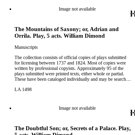
Image not available
The Mountains of Saxony; or, Adrian and
Orrila. Play, 5 acts. William Dimond
Manuscripts
The collection consists of official copies of plays submitted
for licensing between 1737 and 1824. Most of copies were
written by professional copyists. Approximately 95 of the
plays submitted were printed texts, either whole or partial.
These have been cataloged individually and may be searched
in the online catalog.
LA 1498
Image not available
The Doubtful Son; or, Secrets of a Palace. Play,
5 acts. William Dimond