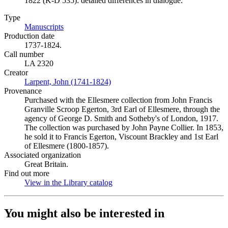
1822 (K-D 535): detailed differences in dialogue.
Type
Manuscripts
(Opens in new tab)
Production date
1737-1824.
Call number
LA 2320
Creator
Larpent, John (1741-1824)
(Opens in new tab)
Provenance
Purchased with the Ellesmere collection from John Francis
Granville Scroop Egerton, 3rd Earl of Ellesmere, through the
agency of George D. Smith and Sotheby's of London, 1917.
The collection was purchased by John Payne Collier. In 1853,
he sold it to Francis Egerton, Viscount Brackley and 1st Earl
of Ellesmere (1800-1857).
Associated organization
Great Britain.
Find out more
View in the Library catalog
(Opens in new tab)
You might also be interested in