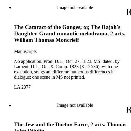
Image not available
The Cataract of the Ganges; or, The Rajah's
Daughter. Grand romantic melodrama, 2 acts.
William Thomas Moncrieff
Manuscripts
No application. Prod. D.L., Oct. 27, 1823. MS: dated, by
Larpent, D.L., Oct. 9. Comp. 1823 (K-D 536): with one
exception, songs are different; numerous differences in
dialogue; one scene in MS not printed.
LA 2377
Image not available
The Jew and the Doctor. Farce, 2 acts. Thomas
John Dibdin