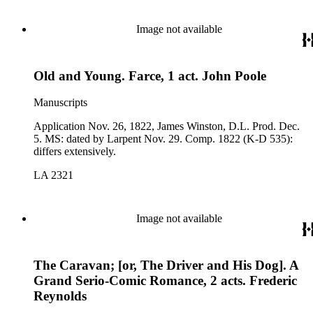
Image not available
Old and Young. Farce, 1 act. John Poole
Manuscripts
Application Nov. 26, 1822, James Winston, D.L. Prod. Dec.
5. MS: dated by Larpent Nov. 29. Comp. 1822 (K-D 535):
differs extensively.
LA 2321
Image not available
The Caravan; [or, The Driver and His Dog]. A
Grand Serio-Comic Romance, 2 acts. Frederic
Reynolds