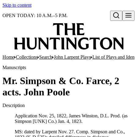
Skip to content
OPEN TODAY: 10 A.M.–5 P.M.
Open search
Home
Collections
Search
John Larpent Plays
List of Plays and Ident
Manuscripts
Mr. Simpson & Co. Farce, 2
acts. John Poole
Description
Application Nov. 25, 1822, James Winston, D.L. Prod. (as
Simpson [UNK] Co.) Jan. 4, 1823.
MS: dated by Larpent Nov. 27. Comp. Simpson and Co.,