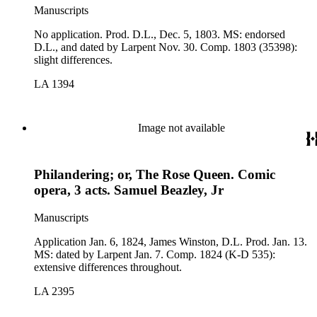
Manuscripts
No application. Prod. D.L., Dec. 5, 1803. MS: endorsed
D.L., and dated by Larpent Nov. 30. Comp. 1803 (35398):
slight differences.
LA 1394
Image not available
Philandering; or, The Rose Queen. Comic
opera, 3 acts. Samuel Beazley, Jr
Manuscripts
Application Jan. 6, 1824, James Winston, D.L. Prod. Jan. 13.
MS: dated by Larpent Jan. 7. Comp. 1824 (K-D 535):
extensive differences throughout.
LA 2395