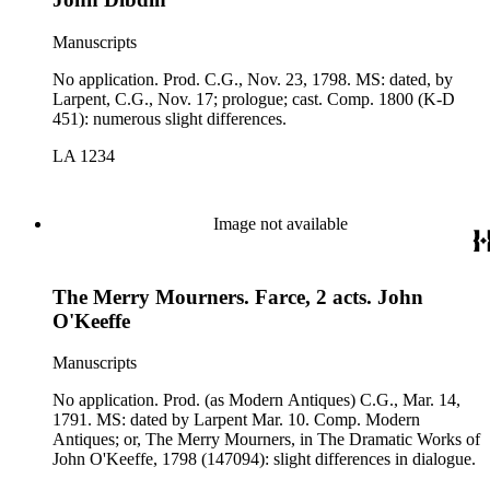
Manuscripts
No application. Prod. C.G., Nov. 23, 1798. MS: dated, by
Larpent, C.G., Nov. 17; prologue; cast. Comp. 1800 (K-D
451): numerous slight differences.
LA 1234
Image not available
The Merry Mourners. Farce, 2 acts. John
O'Keeffe
Manuscripts
No application. Prod. (as Modern Antiques) C.G., Mar. 14,
1791. MS: dated by Larpent Mar. 10. Comp. Modern
Antiques; or, The Merry Mourners, in The Dramatic Works of
John O'Keeffe, 1798 (147094): slight differences in dialogue.