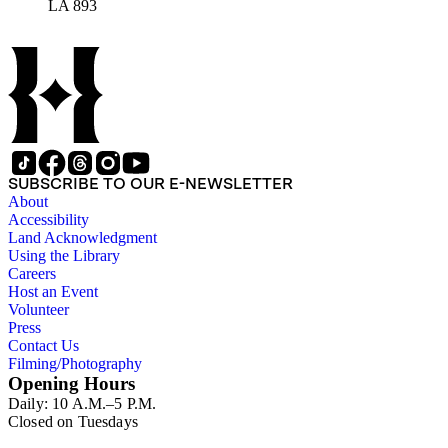
LA 893
SUBSCRIBE TO OUR E-NEWSLETTER
About
Accessibility
Land Acknowledgment
Using the Library
Careers
Host an Event
Volunteer
Press
Contact Us
Filming/Photography
Opening Hours
Daily: 10 A.M.–5 P.M.
Closed on Tuesdays