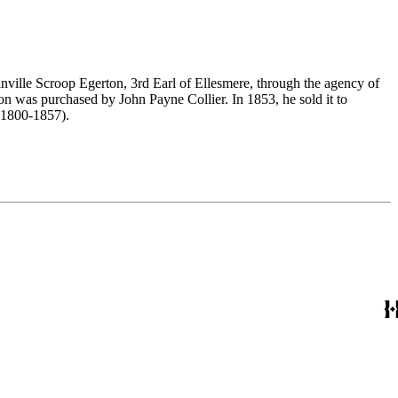
nville Scroop Egerton, 3rd Earl of Ellesmere, through the agency of
n was purchased by John Payne Collier. In 1853, he sold it to
(1800-1857).