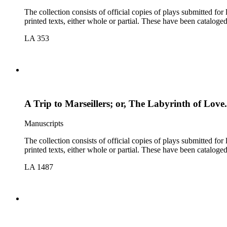
The collection consists of official copies of plays submitted f
printed texts, either whole or partial. These have been cataloge
LA 353
A Trip to Marseillers; or, The Labyrinth of Love
Manuscripts
The collection consists of official copies of plays submitted f
printed texts, either whole or partial. These have been cataloge
LA 1487