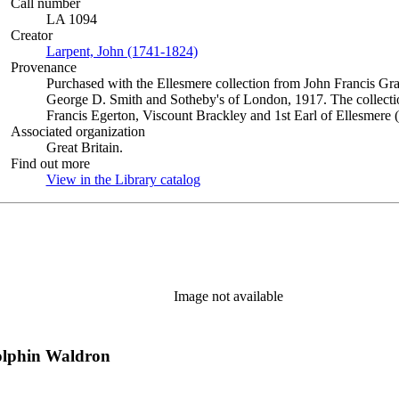
Call number
LA 1094
Creator
Larpent, John (1741-1824)
(Opens in new tab)
Provenance
Purchased with the Ellesmere collection from John Francis Gra
George D. Smith and Sotheby's of London, 1917. The collectio
Francis Egerton, Viscount Brackley and 1st Earl of Ellesmere 
Associated organization
Great Britain.
Find out more
View in the Library catalog
(Opens in new tab)
Image not available
olphin Waldron