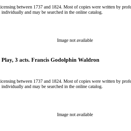
or licensing between 1737 and 1824. Most of copies were written by pro
d individually and may be searched in the online catalog.
Image not available
. Play, 3 acts. Francis Godolphin Waldron
or licensing between 1737 and 1824. Most of copies were written by pro
d individually and may be searched in the online catalog.
Image not available