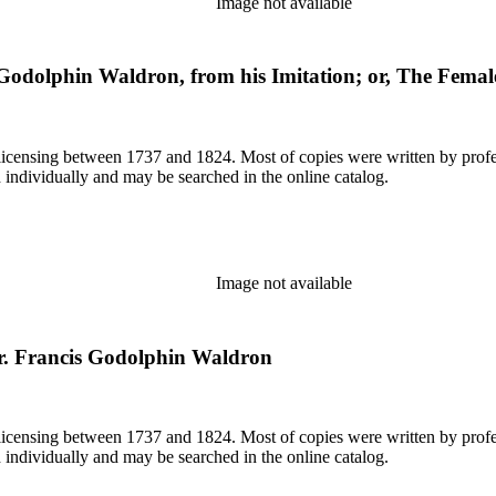
Image not available
Godolphin Waldron, from his Imitation; or, The Fema
or licensing between 1737 and 1824. Most of copies were written by pro
d individually and may be searched in the online catalog.
Image not available
or. Francis Godolphin Waldron
or licensing between 1737 and 1824. Most of copies were written by pro
d individually and may be searched in the online catalog.