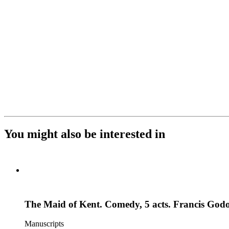
You might also be interested in
The Maid of Kent. Comedy, 5 acts. Francis God
Manuscripts