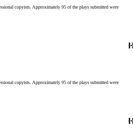
fessional copyists. Approximately 95 of the plays submitted were
fessional copyists. Approximately 95 of the plays submitted were