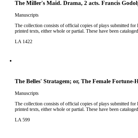
The Miller's Maid. Drama, 2 acts. Francis God
Manuscripts
The collection consists of official copies of plays submitted f
printed texts, either whole or partial. These have been cataloge
LA 1422
The Belles' Stratagem; or, The Female Fortune-
Manuscripts
The collection consists of official copies of plays submitted f
printed texts, either whole or partial. These have been cataloge
LA 599