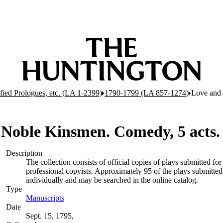
ified Prologues, etc. (LA 1-2399)
1790-1799 (LA 857-1274)
Love and 
 Noble Kinsmen. Comedy, 5 acts
Description
The collection consists of official copies of plays submitted 
professional copyists. Approximately 95 of the plays submitted 
individually and may be searched in the online catalog.
Type
Manuscripts
(Opens in new tab)
Date
Sept. 15, 1795,