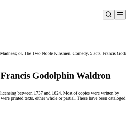
Open search
Madness; or, The Two Noble Kinsmen. Comedy, 5 acts. Francis Godo
. Francis Godolphin Waldron
for licensing between 1737 and 1824. Most of copies were written by
were printed texts, either whole or partial. These have been cataloged