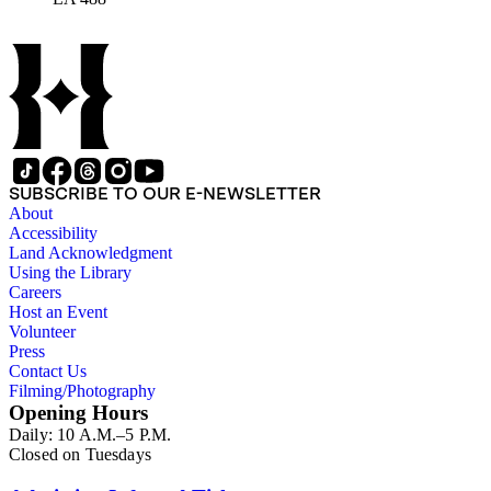
SUBSCRIBE TO OUR E-NEWSLETTER
About
Accessibility
Land Acknowledgment
Using the Library
Careers
Host an Event
Volunteer
Press
Contact Us
Filming/Photography
Opening Hours
Daily: 10 A.M.–5 P.M.
Closed on Tuesdays