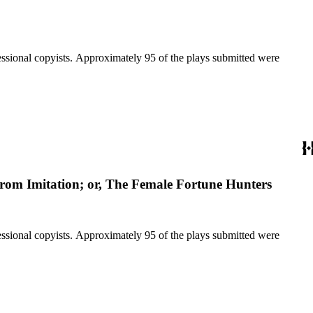
fessional copyists. Approximately 95 of the plays submitted were
from Imitation; or, The Female Fortune Hunters
fessional copyists. Approximately 95 of the plays submitted were