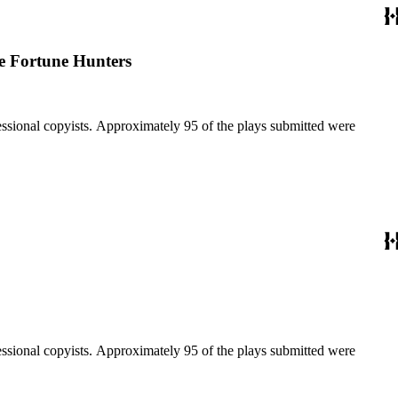
le Fortune Hunters
fessional copyists. Approximately 95 of the plays submitted were
fessional copyists. Approximately 95 of the plays submitted were