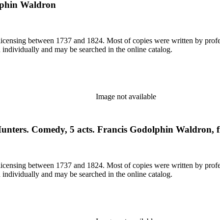
olphin Waldron
or licensing between 1737 and 1824. Most of copies were written by pro
d individually and may be searched in the online catalog.
Image not available
Hunters. Comedy, 5 acts. Francis Godolphin Waldron, 
or licensing between 1737 and 1824. Most of copies were written by pro
d individually and may be searched in the online catalog.