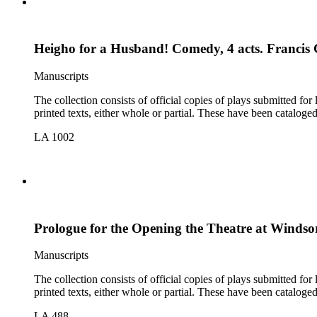
Heigho for a Husband! Comedy, 4 acts. Francis 
Manuscripts
The collection consists of official copies of plays submitted f
printed texts, either whole or partial. These have been cataloge
LA 1002
Prologue for the Opening the Theatre at Winds
Manuscripts
The collection consists of official copies of plays submitted f
printed texts, either whole or partial. These have been cataloge
LA 488