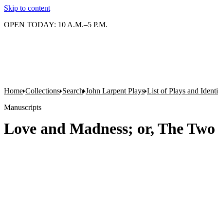
Skip to content
OPEN TODAY: 10 A.M.–5 P.M.
Home
Collections
Search
John Larpent Plays
List of Plays and Ident
Manuscripts
Love and Madness; or, The Two