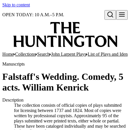
Skip to content
OPEN TODAY: 10 A.M.–5 P.M.
Open search
Home
Collections
Search
John Larpent Plays
List of Plays and Ident
Manuscripts
Falstaff's Wedding. Comedy, 5
acts. William Kenrick
Description
The collection consists of official copies of plays submitted
for licensing between 1737 and 1824. Most of copies were
written by professional copyists. Approximately 95 of the
plays submitted were printed texts, either whole or partial.
These have been cataloged individually and may be searched