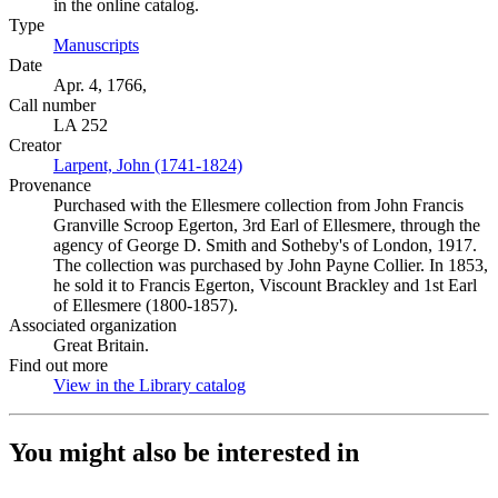
in the online catalog.
Type
Manuscripts
(Opens in new tab)
Date
Apr. 4, 1766,
Call number
LA 252
Creator
Larpent, John (1741-1824)
(Opens in new tab)
Provenance
Purchased with the Ellesmere collection from John Francis
Granville Scroop Egerton, 3rd Earl of Ellesmere, through the
agency of George D. Smith and Sotheby's of London, 1917.
The collection was purchased by John Payne Collier. In 1853,
he sold it to Francis Egerton, Viscount Brackley and 1st Earl
of Ellesmere (1800-1857).
Associated organization
Great Britain.
Find out more
View in the Library catalog
(Opens in new tab)
You might also be interested in