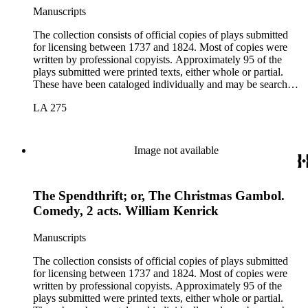
Manuscripts
The collection consists of official copies of plays submitted
for licensing between 1737 and 1824. Most of copies were
written by professional copyists. Approximately 95 of the
plays submitted were printed texts, either whole or partial.
These have been cataloged individually and may be searched
in the online catalog.
LA 275
Image not available
The Spendthrift; or, The Christmas Gambol.
Comedy, 2 acts. William Kenrick
Manuscripts
The collection consists of official copies of plays submitted
for licensing between 1737 and 1824. Most of copies were
written by professional copyists. Approximately 95 of the
plays submitted were printed texts, either whole or partial.