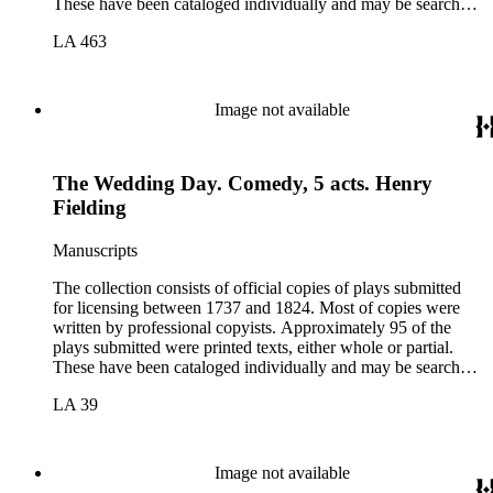
These have been cataloged individually and may be searched
in the online catalog.
LA 463
Image not available
The Wedding Day. Comedy, 5 acts. Henry
Fielding
Manuscripts
The collection consists of official copies of plays submitted
for licensing between 1737 and 1824. Most of copies were
written by professional copyists. Approximately 95 of the
plays submitted were printed texts, either whole or partial.
These have been cataloged individually and may be searched
in the online catalog.
LA 39
Image not available