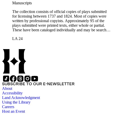
Manuscripts
The collection consists of official copies of plays submitted
for licensing between 1737 and 1824. Most of copies were
written by professional copyists. Approximately 95 of the
plays submitted were printed texts, either whole or partial.
These have been cataloged individually and may be searched
in the online catalog.
LA 24
SUBSCRIBE TO OUR E-NEWSLETTER
About
Accessibility
Land Acknowledgment
Using the Library
Careers
Host an Event