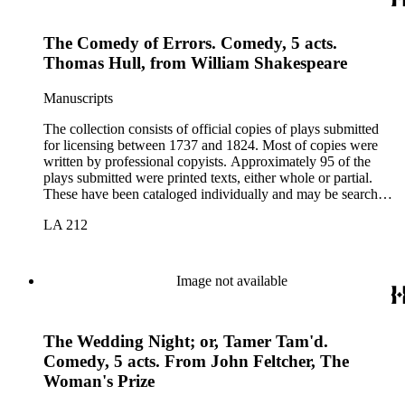
The Comedy of Errors. Comedy, 5 acts.
Thomas Hull, from William Shakespeare
Manuscripts
The collection consists of official copies of plays submitted
for licensing between 1737 and 1824. Most of copies were
written by professional copyists. Approximately 95 of the
plays submitted were printed texts, either whole or partial.
These have been cataloged individually and may be searched
in the online catalog.
LA 212
Image not available
The Wedding Night; or, Tamer Tam'd.
Comedy, 5 acts. From John Feltcher, The
Woman's Prize