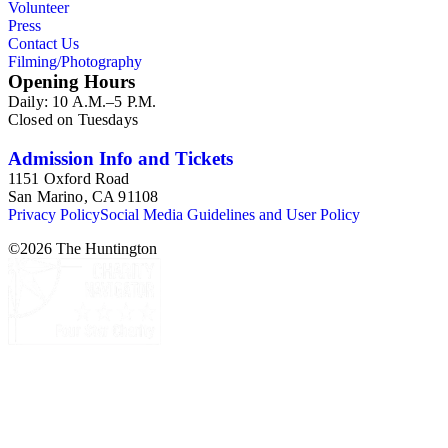
Volunteer
Press
Contact Us
Filming/Photography
Opening Hours
Daily: 10 A.M.–5 P.M.
Closed on Tuesdays
Admission Info and Tickets
1151 Oxford Road
San Marino, CA 91108
Privacy Policy
Social Media Guidelines and User Policy
©
2026
The Huntington