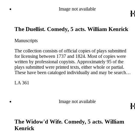
Image not available
The Duellist. Comedy, 5 acts. William Kenrick
Manuscripts
The collection consists of official copies of plays submitted
for licensing between 1737 and 1824. Most of copies were
written by professional copyists. Approximately 95 of the
plays submitted were printed texts, either whole or partial.
These have been cataloged individually and may be searched
in the online catalog.
LA 361
Image not available
The Widow'd Wife. Comedy, 5 acts. William
Kenrick