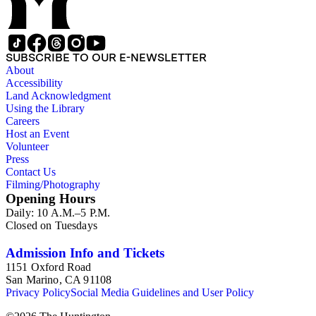
SUBSCRIBE TO OUR E-NEWSLETTER
About
Accessibility
Land Acknowledgment
Using the Library
Careers
Host an Event
Volunteer
Press
Contact Us
Filming/Photography
Opening Hours
Daily: 10 A.M.–5 P.M.
Closed on Tuesdays
Admission Info and Tickets
1151 Oxford Road
San Marino, CA 91108
Privacy Policy
Social Media Guidelines and User Policy