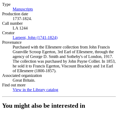
Type
Manuscripts
(Opens in new tab)
Production date
1737-1824.
Call number
LA 1244
Creator
Larpent, John (1741-1824)
(Opens in new tab)
Provenance
Purchased with the Ellesmere collection from John Francis
Granville Scroop Egerton, 3rd Earl of Ellesmere, through the
agency of George D. Smith and Sotheby's of London, 1917.
The collection was purchased by John Payne Collier. In 1853,
he sold it to Francis Egerton, Viscount Brackley and 1st Earl
of Ellesmere (1800-1857).
Associated organization
Great Britain.
Find out more
View in the Library catalog
(Opens in new tab)
You might also be interested in