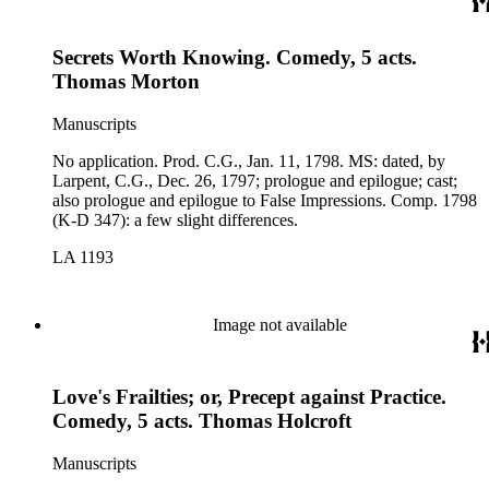
Secrets Worth Knowing. Comedy, 5 acts.
Thomas Morton
Manuscripts
No application. Prod. C.G., Jan. 11, 1798. MS: dated, by
Larpent, C.G., Dec. 26, 1797; prologue and epilogue; cast;
also prologue and epilogue to False Impressions. Comp. 1798
(K-D 347): a few slight differences.
LA 1193
Image not available
Love's Frailties; or, Precept against Practice.
Comedy, 5 acts. Thomas Holcroft
Manuscripts