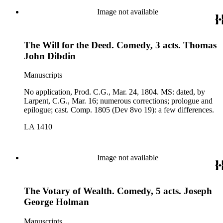
Image not available
The Will for the Deed. Comedy, 3 acts. Thomas
John Dibdin
Manuscripts
No application, Prod. C.G., Mar. 24, 1804. MS: dated, by
Larpent, C.G., Mar. 16; numerous corrections; prologue and
epilogue; cast. Comp. 1805 (Dev 8vo 19): a few differences.
LA 1410
Image not available
The Votary of Wealth. Comedy, 5 acts. Joseph
George Holman
Manuscripts