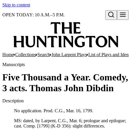
Skip to content
OPEN TODAY: 10 A.M.–5 P.M.
Open search
Home
Collections
Search
John Larpent Plays
List of Plays and Ident
Manuscripts
Five Thousand a Year. Comedy,
3 acts. Thomas John Dibdin
Description
No application. Prod. C.G., Mar. 16, 1799.
MS: dated, by Larpent, C.G., Mar. 6; prologue and epilogue;
cast. Comp. [1799] (K-D 356): slight differences.