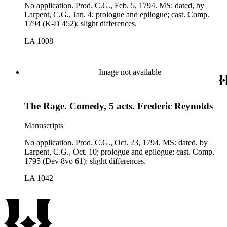
No application. Prod. C.G., Feb. 5, 1794. MS: dated, by
Larpent, C.G., Jan. 4; prologue and epilogue; cast. Comp.
1794 (K-D 452): slight differences.
LA 1008
Image not available
The Rage. Comedy, 5 acts. Frederic Reynolds
Manuscripts
No application. Prod. C.G., Oct. 23, 1794. MS: dated, by
Larpent, C.G., Oct. 10; prologue and epilogue; cast. Comp.
1795 (Dev 8vo 61): slight differences.
LA 1042