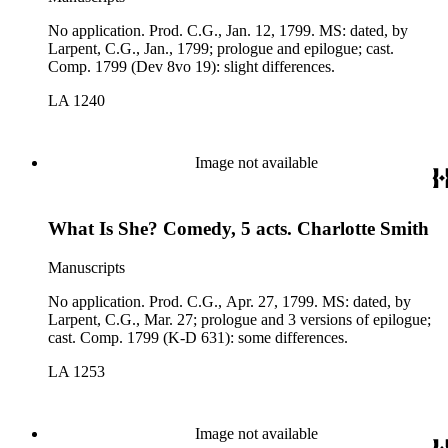
No application. Prod. C.G., Jan. 12, 1799. MS: dated, by
Larpent, C.G., Jan., 1799; prologue and epilogue; cast.
Comp. 1799 (Dev 8vo 19): slight differences.
LA 1240
Image not available
What Is She? Comedy, 5 acts. Charlotte Smith
Manuscripts
No application. Prod. C.G., Apr. 27, 1799. MS: dated, by
Larpent, C.G., Mar. 27; prologue and 3 versions of epilogue;
cast. Comp. 1799 (K-D 631): some differences.
LA 1253
Image not available