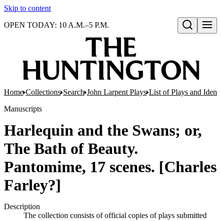
Skip to content
OPEN TODAY: 10 A.M.–5 P.M.
Open search
Home
Collections
Search
John Larpent Plays
List of Plays and Ident
Manuscripts
Harlequin and the Swans; or,
The Bath of Beauty.
Pantomime, 17 scenes. [Charles
Farley?]
Description
The collection consists of official copies of plays submitted