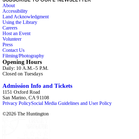
About
Accessibility
Land Acknowledgment
Using the Library
Careers
Host an Event
Volunteer
Press
Contact Us
Filming/Photography
Opening Hours
Daily: 10 A.M.–5 P.M.
Closed on Tuesdays
Admission Info and Tickets
1151 Oxford Road
San Marino, CA 91108
Privacy Policy
Social Media Guidelines and User Policy
©
2026
The Huntington