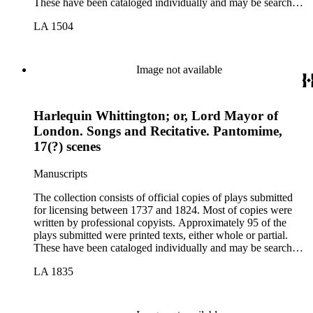
These have been cataloged individually and may be searched
in the online catalog.
LA 1504
Image not available
Harlequin Whittington; or, Lord Mayor of
London. Songs and Recitative. Pantomime,
17(?) scenes
Manuscripts
The collection consists of official copies of plays submitted
for licensing between 1737 and 1824. Most of copies were
written by professional copyists. Approximately 95 of the
plays submitted were printed texts, either whole or partial.
These have been cataloged individually and may be searched
in the online catalog.
LA 1835