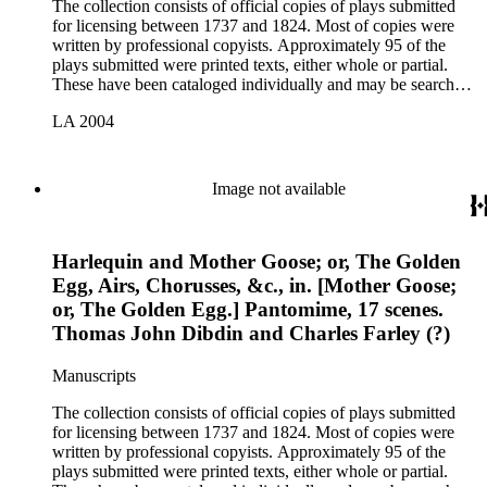
The collection consists of official copies of plays submitted
for licensing between 1737 and 1824. Most of copies were
written by professional copyists. Approximately 95 of the
plays submitted were printed texts, either whole or partial.
These have been cataloged individually and may be searched
in the online catalog.
LA 2004
Image not available
Harlequin and Mother Goose; or, The Golden
Egg, Airs, Chorusses, &c., in. [Mother Goose;
or, The Golden Egg.] Pantomime, 17 scenes.
Thomas John Dibdin and Charles Farley (?)
Manuscripts
The collection consists of official copies of plays submitted
for licensing between 1737 and 1824. Most of copies were
written by professional copyists. Approximately 95 of the
plays submitted were printed texts, either whole or partial.