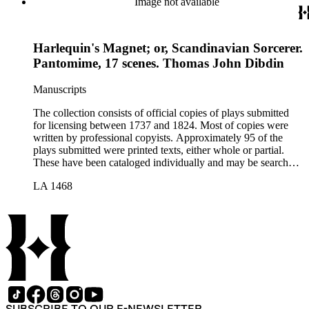
Image not available
Harlequin's Magnet; or, Scandinavian Sorcerer.
Pantomime, 17 scenes. Thomas John Dibdin
Manuscripts
The collection consists of official copies of plays submitted
for licensing between 1737 and 1824. Most of copies were
written by professional copyists. Approximately 95 of the
plays submitted were printed texts, either whole or partial.
These have been cataloged individually and may be searched
in the online catalog.
LA 1468
SUBSCRIBE TO OUR E-NEWSLETTER