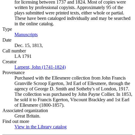
for licensing between 1737 and 1824. Most of copies were
written by professional copyists. Approximately 95 of the
plays submitted were printed texts, either whole or partial.
These have been cataloged individually and may be searched
in the online catalog.
Type
Manuscripts
(Opens in new tab)
Date
Dec. 15, 1813,
Call number
LA 1791
Creator
Larpent, John (1741-1824)
(Opens in new tab)
Provenance
Purchased with the Ellesmere collection from John Francis
Granville Scroop Egerton, 3rd Earl of Ellesmere, through the
agency of George D. Smith and Sotheby's of London, 1917.
The collection was purchased by John Payne Collier. In 1853,
he sold it to Francis Egerton, Viscount Brackley and 1st Earl
of Ellesmere (1800-1857).
Associated organization
Great Britain.
Find out more
View in the Library catalog
(Opens in new tab)