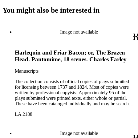
You might also be interested in
Image not available
Harlequin and Friar Bacon; or, The Brazen
Head. Pantomime, 18 scenes. Charles Farley
Manuscripts
The collection consists of official copies of plays submitted
for licensing between 1737 and 1824. Most of copies were
written by professional copyists. Approximately 95 of the
plays submitted were printed texts, either whole or partial.
These have been cataloged individually and may be searched
in the online catalog.
LA 2188
Image not available