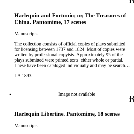
Harlequin and Fortunio; or, The Treasures of
China. Pantomime, 17 scenes
Manuscripts
The collection consists of official copies of plays submitted
for licensing between 1737 and 1824. Most of copies were
written by professional copyists. Approximately 95 of the
plays submitted were printed texts, either whole or partial.
These have been cataloged individually and may be searched
in the online catalog.
LA 1893
Image not available
Harlequin Libertine. Pantomime, 18 scenes
Manuscripts