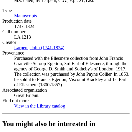
MS: dated, by Larpent, C.G., Apr. 21; cast.
Type
Manuscripts
(Opens in new tab)
Production date
1737-1824.
Call number
LA 1213
Creator
Larpent, John (1741-1824)
(Opens in new tab)
Provenance
Purchased with the Ellesmere collection from John Francis
Granville Scroop Egerton, 3rd Earl of Ellesmere, through the
agency of George D. Smith and Sotheby's of London, 1917.
The collection was purchased by John Payne Collier. In 1853,
he sold it to Francis Egerton, Viscount Brackley and 1st Earl
of Ellesmere (1800-1857).
Associated organization
Great Britain.
Find out more
View in the Library catalog
(Opens in new tab)
You might also be interested in