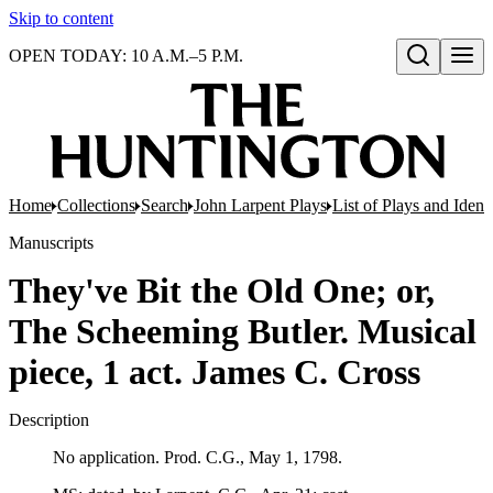
Skip to content
OPEN TODAY: 10 A.M.–5 P.M.
Open search
Home
Collections
Search
John Larpent Plays
List of Plays and Ident
Manuscripts
They've Bit the Old One; or,
The Scheeming Butler. Musical
piece, 1 act. James C. Cross
Description
No application. Prod. C.G., May 1, 1798.