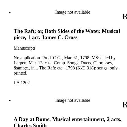
Image not available
The Raft; or, Both Sides of the Water. Musical
piece, 1 act. James C. Cross
Manuscripts
No application. Prod. C.G., Mar. 31, 1798. MS: dated by
Larpent Mar. 13; cast. Comp. Songs, Duets, Chorusses,
&amp;c., in... The Raft; etc., 1798 (K-D 318): songs, only,
printed.
LA 1202
Image not available
A Day at Rome. Musical entertainment, 2 acts.
Charles Smith