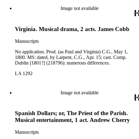
Image not available
Virginia. Musical drama, 2 acts. James Cobb
Manuscripts
No application. Prod. (as Paul and Virginia) C.G., May 1,
1800. MS: dated, by Larpent, C.G., Apr. 15; cast. Comp.
Dublin [1801?] (218796): numerous differences.
LA 1292
Image not available
Spanish Dollars; or, The Priest of the Parish.
Musical entertainment, 1 act. Andrew Cherry
Manuscripts