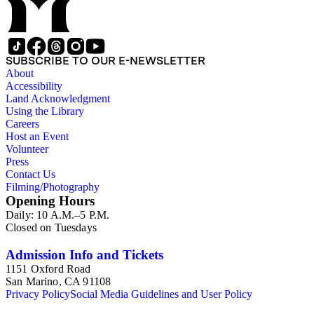
SUBSCRIBE TO OUR E-NEWSLETTER
About
Accessibility
Land Acknowledgment
Using the Library
Careers
Host an Event
Volunteer
Press
Contact Us
Filming/Photography
Opening Hours
Daily: 10 A.M.–5 P.M.
Closed on Tuesdays
Admission Info and Tickets
1151 Oxford Road
San Marino, CA 91108
Privacy Policy
Social Media Guidelines and User Policy