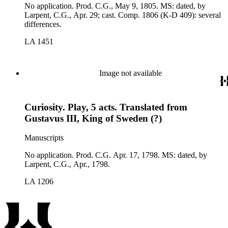
No application. Prod. C.G., May 9, 1805. MS: dated, by
Larpent, C.G., Apr. 29; cast. Comp. 1806 (K-D 409): several
differences.
LA 1451
Image not available
Curiosity. Play, 5 acts. Translated from
Gustavus III, King of Sweden (?)
Manuscripts
No application. Prod. C.G. Apr. 17, 1798. MS: dated, by
Larpent, C.G., Apr., 1798.
LA 1206