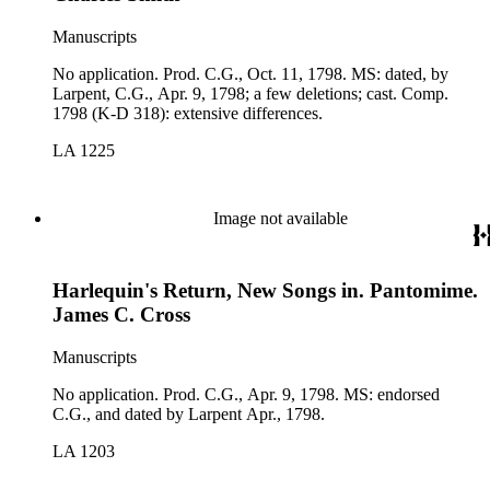
Manuscripts
No application. Prod. C.G., Oct. 11, 1798. MS: dated, by
Larpent, C.G., Apr. 9, 1798; a few deletions; cast. Comp.
1798 (K-D 318): extensive differences.
LA 1225
Image not available
Harlequin's Return, New Songs in. Pantomime.
James C. Cross
Manuscripts
No application. Prod. C.G., Apr. 9, 1798. MS: endorsed
C.G., and dated by Larpent Apr., 1798.
LA 1203