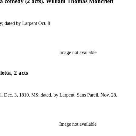
ta comedy (2 acts). William Thomas Moncrieff
eil, Oct. 23, 1819. MS: Act I only; dated by Larpent Oct. 8
Image not available
etta, 2 acts
No application. Prod. (as The Disappointments, etc.) Sans Pareil, Dec. 3, 1810. MS: dated, by Larpent, Sans Pareil, Nov. 28.
Image not available