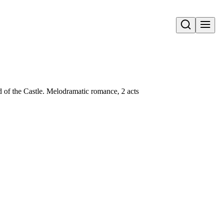
Open search
 of the Castle. Melodramatic romance, 2 acts