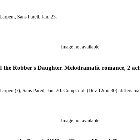
il, Feb. 6, 1817. MS: dated, by Larpent, Sans Pareil, Jan. 23.
Image not available
 the Robber's Daughter. Melodramatic romance, 2 acts
Sans Pareil, Feb. 5, 1816. MS: dated, by Larpent(?), Sans Pareil, Jan. 20. Comp. n.d. (Dev 12mo 30): differs
Image not available