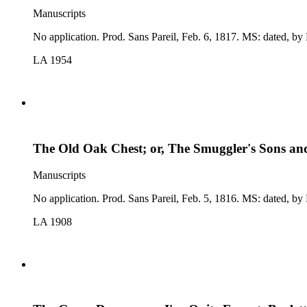
Manuscripts
No application. Prod. Sans Pare
LA 1954
The Old Oak Chest; or, The Smuggler's Sons and
Manuscripts
No application. Prod. 
LA 1908