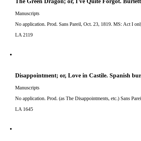
The Green Dragon; or, I've Quite Forgot. Burlet
Manuscripts
No application. Prod. Sans Par
LA 2119
Disappointment; or, Love in Castile. Spanish burl
Manuscripts
LA 1645