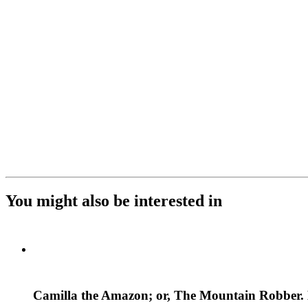
You might also be interested in
Camilla the Amazon; or, The Mountain Robber. M