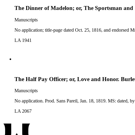
The Dinner of Madelon; or, The Sportsman and S
Manuscripts
LA 1941
The Half Pay Officer; or, Love and Honor. Burlet
Manuscripts
No application. Prod. Sa
LA 2067