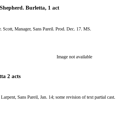
hepherd. Burletta, 1 act
No application; title-page dated Oct. 25, 1816, and endorsed Mr. Scott, Manager, Sans Pareil. Prod. Dec. 17. MS.
Image not available
ta 2 acts
ns Pareil, Jan. 18, 1819. MS: dated, by Larpent, Sans Pareil, Jan. 14; some revision of text partial cast.