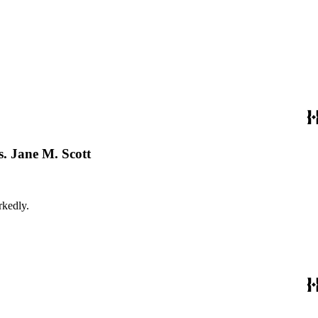
. Jane M. Scott
 markedly.