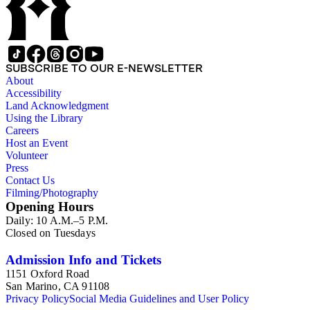
SUBSCRIBE TO OUR E-NEWSLETTER
About
Accessibility
Land Acknowledgment
Using the Library
Careers
Host an Event
Volunteer
Press
Contact Us
Filming/Photography
Opening Hours
Daily: 10 A.M.–5 P.M.
Closed on Tuesdays
Admission Info and Tickets
1151 Oxford Road
San Marino, CA 91108
Privacy Policy
Social Media Guidelines and User Policy