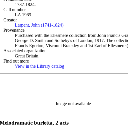
1737-1824.
Call number
LA 1989
Creator
Larpent, John (1741-1824)
(Opens in new tab)
Provenance
Purchased with the Ellesmere collection from John Francis Gra
George D. Smith and Sotheby's of London, 1917. The collectio
Francis Egerton, Viscount Brackley and 1st Earl of Ellesmere 
Associated organization
Great Britain.
Find out more
View in the Library catalog
(Opens in new tab)
Image not available
elodramatic burletta, 2 acts