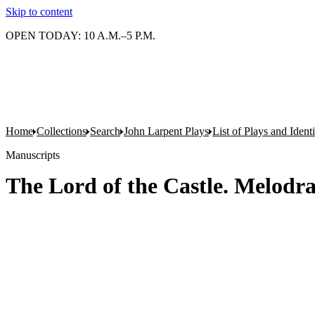
Skip to content
OPEN TODAY: 10 A.M.–5 P.M.
Home
Collections
Search
John Larpent Plays
List of Plays and Ident
Manuscripts
The Lord of the Castle. Melodra