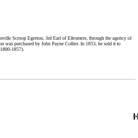
nville Scroop Egerton, 3rd Earl of Ellesmere, through the agency of
n was purchased by John Payne Collier. In 1853, he sold it to
(1800-1857).