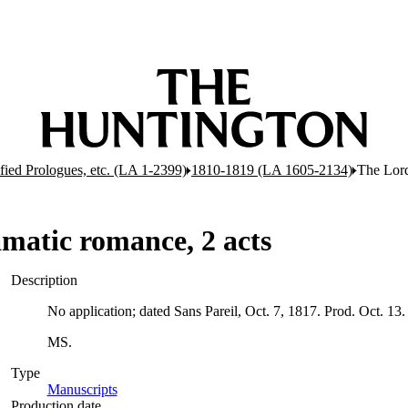
ified Prologues, etc. (LA 1-2399)
1810-1819 (LA 1605-2134)
The Lord
matic romance, 2 acts
Description
No application; dated Sans Pareil, Oct. 7, 1817. Prod. Oct. 13.
MS.
Type
Manuscripts
(Opens in new tab)
Production date