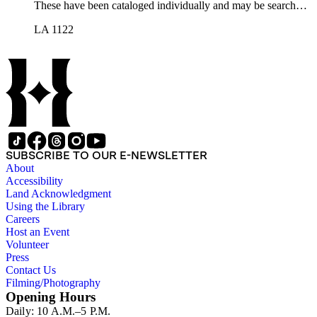
These have been cataloged individually and may be searched
in the online catalog.
LA 1122
SUBSCRIBE TO OUR E-NEWSLETTER
About
Accessibility
Land Acknowledgment
Using the Library
Careers
Host an Event
Volunteer
Press
Contact Us
Filming/Photography
Opening Hours
Daily: 10 A.M.–5 P.M.