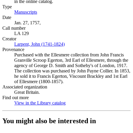
in the online catalog.
Type
Manuscripts
(Opens in new tab)
Date
Jan. 27, 1757,
Call number
LA 129
Creator
Larpent, John (1741-1824)
(Opens in new tab)
Provenance
Purchased with the Ellesmere collection from John Francis
Granville Scroop Egerton, 3rd Earl of Ellesmere, through the
agency of George D. Smith and Sotheby's of London, 1917.
The collection was purchased by John Payne Collier. In 1853,
he sold it to Francis Egerton, Viscount Brackley and 1st Earl
of Ellesmere (1800-1857).
Associated organization
Great Britain.
Find out more
View in the Library catalog
(Opens in new tab)
You might also be interested in