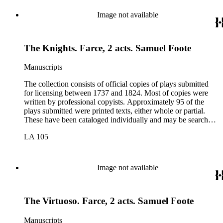
Image not available
The Knights. Farce, 2 acts. Samuel Foote
Manuscripts
The collection consists of official copies of plays submitted
for licensing between 1737 and 1824. Most of copies were
written by professional copyists. Approximately 95 of the
plays submitted were printed texts, either whole or partial.
These have been cataloged individually and may be searched
in the online catalog.
LA 105
Image not available
The Virtuoso. Farce, 2 acts. Samuel Foote
Manuscripts