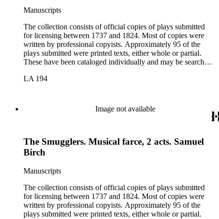
Manuscripts
The collection consists of official copies of plays submitted
for licensing between 1737 and 1824. Most of copies were
written by professional copyists. Approximately 95 of the
plays submitted were printed texts, either whole or partial.
These have been cataloged individually and may be searched
in the online catalog.
LA 194
Image not available
The Smugglers. Musical farce, 2 acts. Samuel
Birch
Manuscripts
The collection consists of official copies of plays submitted
for licensing between 1737 and 1824. Most of copies were
written by professional copyists. Approximately 95 of the
plays submitted were printed texts, either whole or partial.