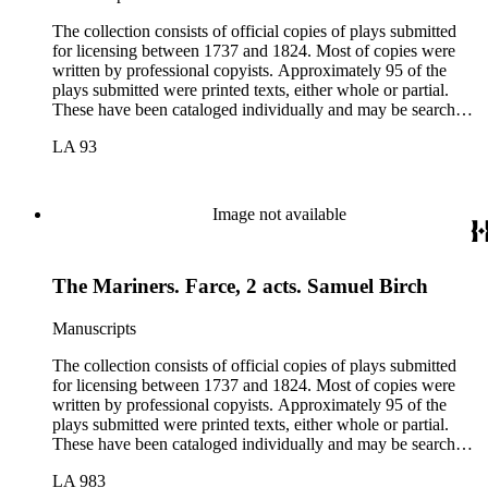
The collection consists of official copies of plays submitted
for licensing between 1737 and 1824. Most of copies were
written by professional copyists. Approximately 95 of the
plays submitted were printed texts, either whole or partial.
These have been cataloged individually and may be searched
in the online catalog.
LA 93
Image not available
The Mariners. Farce, 2 acts. Samuel Birch
Manuscripts
The collection consists of official copies of plays submitted
for licensing between 1737 and 1824. Most of copies were
written by professional copyists. Approximately 95 of the
plays submitted were printed texts, either whole or partial.
These have been cataloged individually and may be searched
in the online catalog.
LA 983