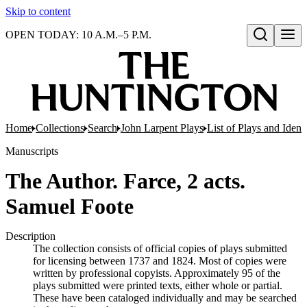
Skip to content
OPEN TODAY: 10 A.M.–5 P.M.
Open search
Home
Collections
Search
John Larpent Plays
List of Plays and Ident
Manuscripts
The Author. Farce, 2 acts.
Samuel Foote
Description
The collection consists of official copies of plays submitted
for licensing between 1737 and 1824. Most of copies were
written by professional copyists. Approximately 95 of the
plays submitted were printed texts, either whole or partial.
These have been cataloged individually and may be searched