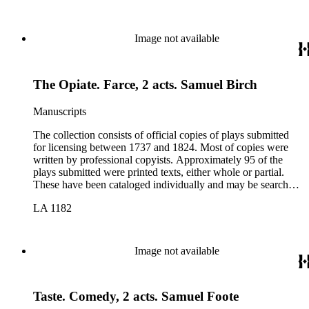
Image not available
The Opiate. Farce, 2 acts. Samuel Birch
Manuscripts
The collection consists of official copies of plays submitted
for licensing between 1737 and 1824. Most of copies were
written by professional copyists. Approximately 95 of the
plays submitted were printed texts, either whole or partial.
These have been cataloged individually and may be searched
in the online catalog.
LA 1182
Image not available
Taste. Comedy, 2 acts. Samuel Foote