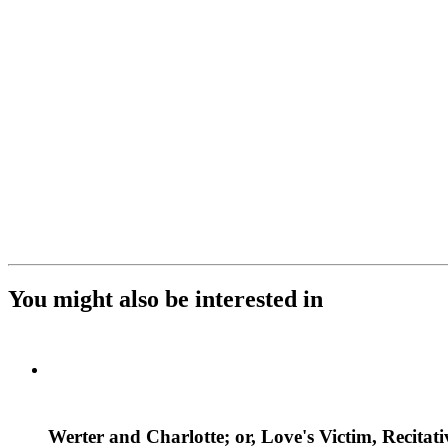
You might also be interested in
Werter and Charlotte; or, Love's Victim, Recitat