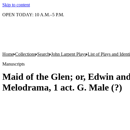
Skip to content
OPEN TODAY: 10 A.M.–5 P.M.
Home
Collections
Search
John Larpent Plays
List of Plays and Ident
Manuscripts
Maid of the Glen; or, Edwin and 
Melodrama, 1 act. G. Male (?)