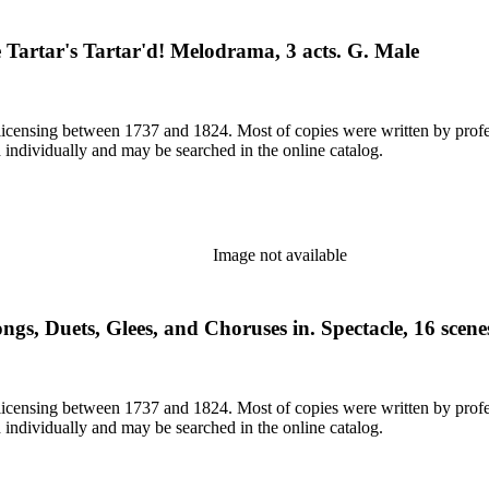
Tartar's Tartar'd! Melodrama, 3 acts. G. Male
or licensing between 1737 and 1824. Most of copies were written by pro
d individually and may be searched in the online catalog.
Image not available
gs, Duets, Glees, and Choruses in. Spectacle, 16 scene
or licensing between 1737 and 1824. Most of copies were written by pro
d individually and may be searched in the online catalog.