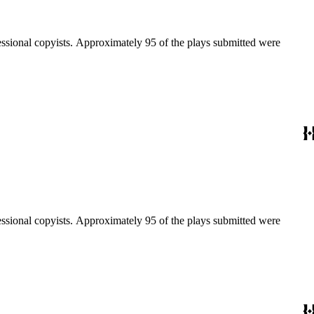
fessional copyists. Approximately 95 of the plays submitted were
fessional copyists. Approximately 95 of the plays submitted were