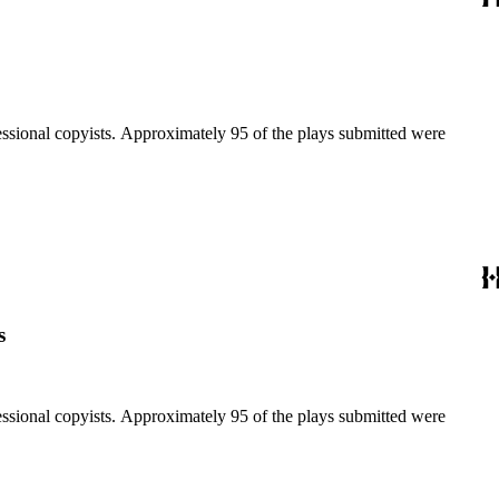
fessional copyists. Approximately 95 of the plays submitted were
s
fessional copyists. Approximately 95 of the plays submitted were