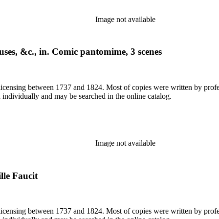
Image not available
uses, &c., in. Comic pantomime, 3 scenes
or licensing between 1737 and 1824. Most of copies were written by pro
d individually and may be searched in the online catalog.
Image not available
lle Faucit
or licensing between 1737 and 1824. Most of copies were written by pro