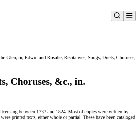
Open search
the Glen; or, Edwin and Rosalie, Recitatives, Songs, Duets, Choruses, 
s, Choruses, &c., in.
for licensing between 1737 and 1824. Most of copies were written by
were printed texts, either whole or partial. These have been cataloged