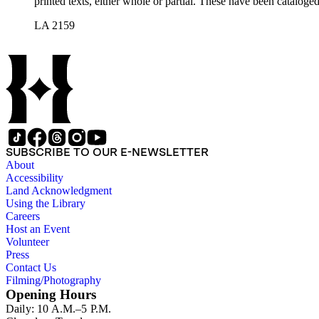
printed texts, either whole or partial. These have been cataloge
LA 2159
SUBSCRIBE TO OUR E-NEWSLETTER
About
Accessibility
Land Acknowledgment
Using the Library
Careers
Host an Event
Volunteer
Press
Contact Us
Filming/Photography
Opening Hours
Daily: 10 A.M.–5 P.M.