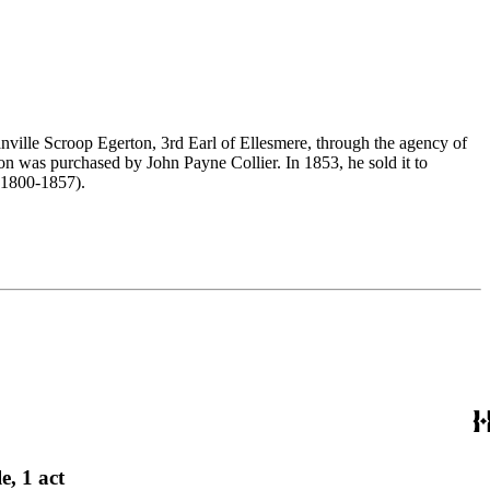
nville Scroop Egerton, 3rd Earl of Ellesmere, through the agency of
n was purchased by John Payne Collier. In 1853, he sold it to
(1800-1857).
e, 1 act