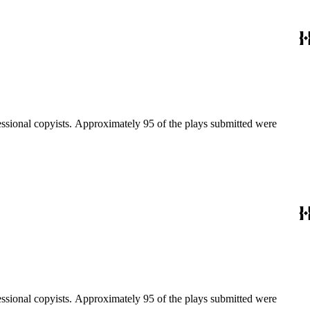
fessional copyists. Approximately 95 of the plays submitted were
fessional copyists. Approximately 95 of the plays submitted were