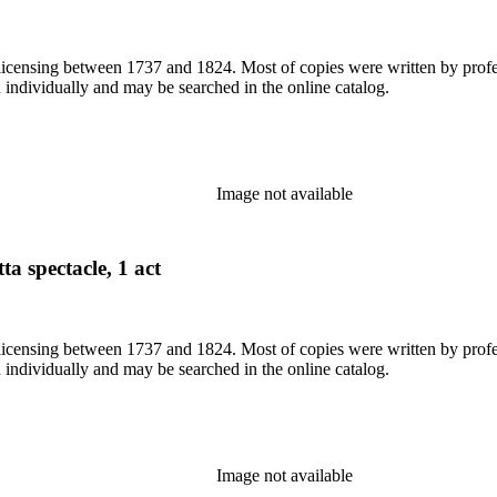
or licensing between 1737 and 1824. Most of copies were written by pro
d individually and may be searched in the online catalog.
Image not available
ta spectacle, 1 act
or licensing between 1737 and 1824. Most of copies were written by pro
d individually and may be searched in the online catalog.
Image not available