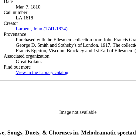
Date
Mar. 7, 1810,
Call number
LA 1618
Creator
Larpent, John (1741-1824)
(Opens in new tab)
Provenance
Purchased with the Ellesmere collection from John Francis Gra
George D. Smith and Sotheby's of London, 1917. The collectio
Francis Egerton, Viscount Brackley and 1st Earl of Ellesmere 
Associated organization
Great Britain.
Find out more
View in the Library catalog
(Opens in new tab)
Image not available
ive, Songs, Duets, & Choruses in. Melodramatic spectacl