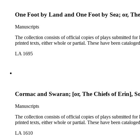
One Foot by Land and One Foot by Sea; or, The 
Manuscripts
The collection consists of official copies of plays submitted f
printed texts, either whole or partial. These have been cataloge
LA 1695
Cormac and Swaran; [or, The Chiefs of Erin], Son
Manuscripts
The collection consists of official copies of plays submitted f
printed texts, either whole or partial. These have been cataloge
LA 1610