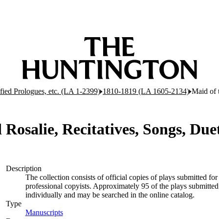
ified Prologues, etc. (LA 1-2399)
1810-1819 (LA 1605-2134)
Maid of 
Rosalie, Recitatives, Songs, Duet
Description
The collection consists of official copies of plays submitted 
professional copyists. Approximately 95 of the plays submitted 
individually and may be searched in the online catalog.
Type
Manuscripts
(Opens in new tab)