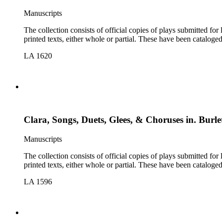
Manuscripts
The collection consists of official copies of plays submitted f
printed texts, either whole or partial. These have been cataloge
LA 1620
Clara, Songs, Duets, Glees, & Choruses in. Burlet
Manuscripts
The collection consists of official copies of plays submitted f
printed texts, either whole or partial. These have been cataloge
LA 1596