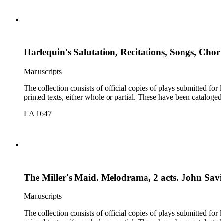
Harlequin's Salutation, Recitations, Songs, Chor
Manuscripts
The collection consists of official copies of plays submitted f
printed texts, either whole or partial. These have been cataloge
LA 1647
The Miller's Maid. Melodrama, 2 acts. John Savi
Manuscripts
The collection consists of official copies of plays submitted f