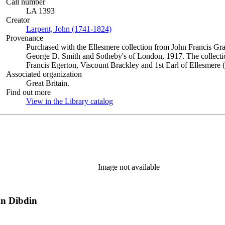
Call number
LA 1393
Creator
Larpent, John (1741-1824)
(Opens in new tab)
Provenance
Purchased with the Ellesmere collection from John Francis Gra
George D. Smith and Sotheby's of London, 1917. The collectio
Francis Egerton, Viscount Brackley and 1st Earl of Ellesmere 
Associated organization
Great Britain.
Find out more
View in the Library catalog
(Opens in new tab)
Image not available
hn Dibdin