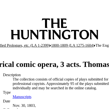
ified Prologues, etc. (LA 1-2399)
1800-1809 (LA 1275-1604)
The Engl
orical comic opera, 3 acts. Thom
Description
The collection consists of official copies of plays submitted 
professional copyists. Approximately 95 of the plays submitted 
individually and may be searched in the online catalog.
Type
Manuscripts
(Opens in new tab)
Date
Nov. 30, 1803,