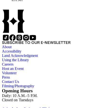
SUBSCRIBE TO OUR E-NEWSLETTER
About
Accessibility
Land Acknowledgment
Using the Library
Careers
Host an Event
Volunteer
Press
Contact Us
Filming/Photography
Opening Hours
Daily: 10 A.M.–5 P.M.
Closed on Tuesdays