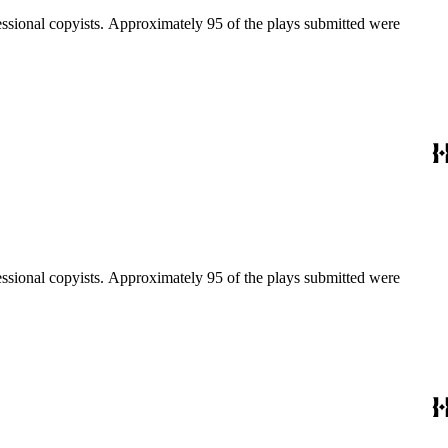
fessional copyists. Approximately 95 of the plays submitted were
fessional copyists. Approximately 95 of the plays submitted were