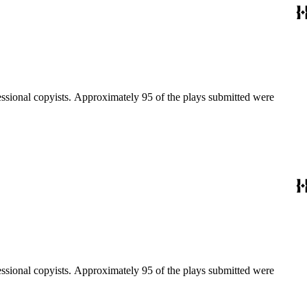
fessional copyists. Approximately 95 of the plays submitted were
fessional copyists. Approximately 95 of the plays submitted were