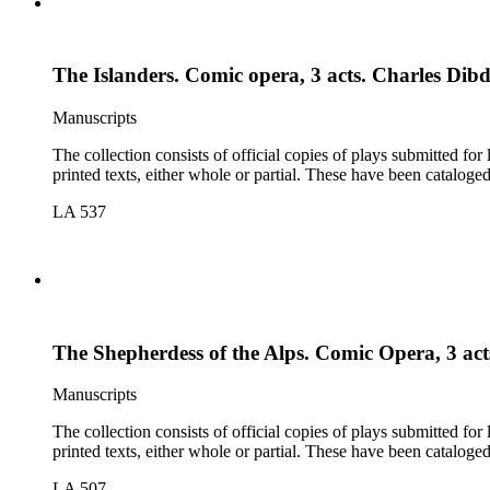
The Islanders. Comic opera, 3 acts. Charles Dib
Manuscripts
The collection consists of official copies of plays submitted f
printed texts, either whole or partial. These have been cataloge
LA 537
The Shepherdess of the Alps. Comic Opera, 3 act
Manuscripts
The collection consists of official copies of plays submitted f
printed texts, either whole or partial. These have been cataloge
LA 507