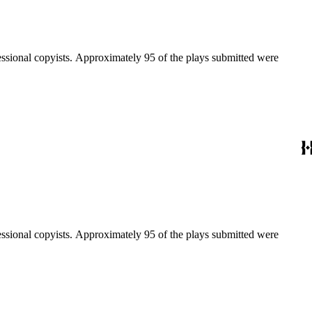
fessional copyists. Approximately 95 of the plays submitted were
fessional copyists. Approximately 95 of the plays submitted were