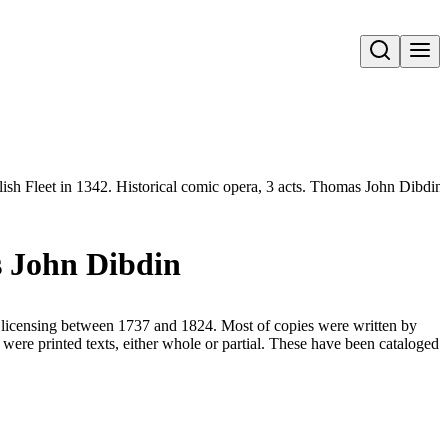
Open search
ish Fleet in 1342. Historical comic opera, 3 acts. Thomas John Dibdin
as John Dibdin
for licensing between 1737 and 1824. Most of copies were written by
were printed texts, either whole or partial. These have been cataloged