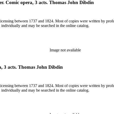
der. Comic opera, 3 acts. Thomas John Dibdin
or licensing between 1737 and 1824. Most of copies were written by pro
d individually and may be searched in the online catalog.
Image not available
, 3 acts. Thomas John Dibdin
or licensing between 1737 and 1824. Most of copies were written by pro
d individually and may be searched in the online catalog.