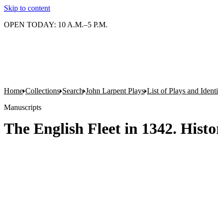
Skip to content
OPEN TODAY: 10 A.M.–5 P.M.
Home
Collections
Search
John Larpent Plays
List of Plays and Ident
Manuscripts
The English Fleet in 1342. Hist