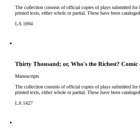
The collection consists of official copies of plays submitted f
printed texts, either whole or partial. These have been cataloge
LA 1694
Thirty Thousand; or, Who's the Richest? Comic
Manuscripts
The collection consists of official copies of plays submitted f
printed texts, either whole or partial. These have been cataloge
LA 1427