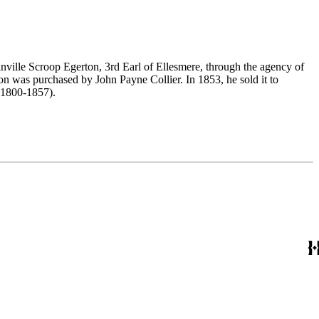
nville Scroop Egerton, 3rd Earl of Ellesmere, through the agency of
n was purchased by John Payne Collier. In 1853, he sold it to
(1800-1857).