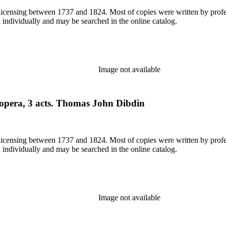
or licensing between 1737 and 1824. Most of copies were written by pro
d individually and may be searched in the online catalog.
Image not available
 opera, 3 acts. Thomas John Dibdin
or licensing between 1737 and 1824. Most of copies were written by pro
d individually and may be searched in the online catalog.
Image not available