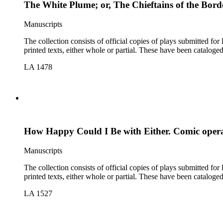
The White Plume; or, The Chieftains of the Bor
Manuscripts
The collection consists of official copies of plays submitted f
printed texts, either whole or partial. These have been cataloge
LA 1478
How Happy Could I Be with Either. Comic opera
Manuscripts
The collection consists of official copies of plays submitted f
printed texts, either whole or partial. These have been cataloge
LA 1527