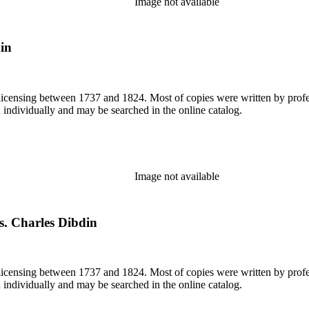
Image not available
din
or licensing between 1737 and 1824. Most of copies were written by pro
d individually and may be searched in the online catalog.
Image not available
s. Charles Dibdin
or licensing between 1737 and 1824. Most of copies were written by pro
d individually and may be searched in the online catalog.