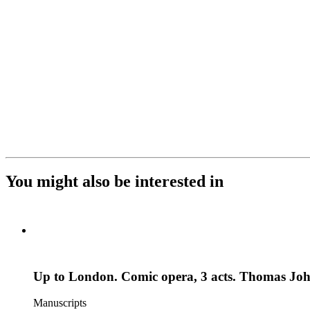
You might also be interested in
Up to London. Comic opera, 3 acts. Thomas Jo
Manuscripts