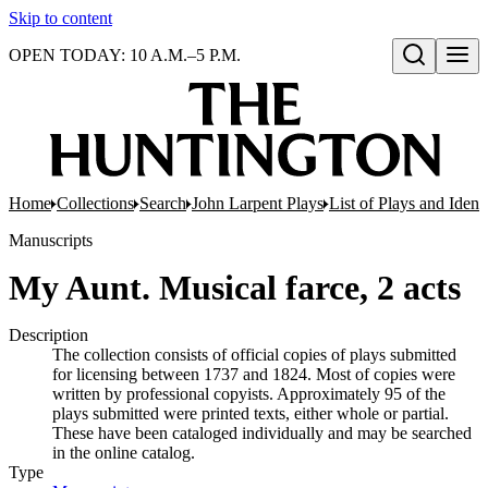
Skip to content
OPEN TODAY: 10 A.M.–5 P.M.
Open search
Home
Collections
Search
John Larpent Plays
List of Plays and Ident
Manuscripts
My Aunt. Musical farce, 2 acts
Description
The collection consists of official copies of plays submitted
for licensing between 1737 and 1824. Most of copies were
written by professional copyists. Approximately 95 of the
plays submitted were printed texts, either whole or partial.
These have been cataloged individually and may be searched
in the online catalog.
Type