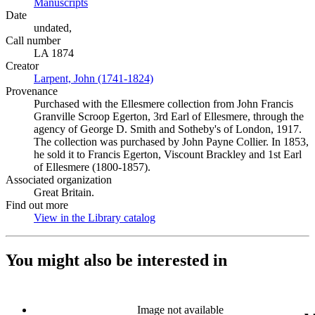
Manuscripts
(Opens in new tab)
Date
undated,
Call number
LA 1874
Creator
Larpent, John (1741-1824)
(Opens in new tab)
Provenance
Purchased with the Ellesmere collection from John Francis
Granville Scroop Egerton, 3rd Earl of Ellesmere, through the
agency of George D. Smith and Sotheby's of London, 1917.
The collection was purchased by John Payne Collier. In 1853,
he sold it to Francis Egerton, Viscount Brackley and 1st Earl
of Ellesmere (1800-1857).
Associated organization
Great Britain.
Find out more
View in the Library catalog
(Opens in new tab)
You might also be interested in
Image not available