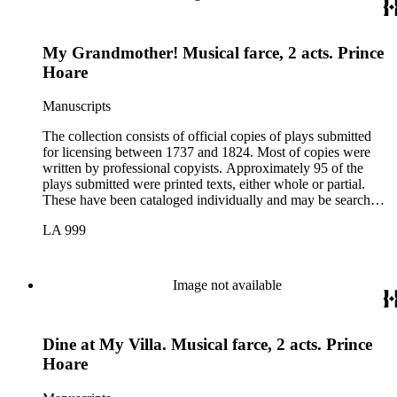
My Grandmother! Musical farce, 2 acts. Prince
Hoare
Manuscripts
The collection consists of official copies of plays submitted
for licensing between 1737 and 1824. Most of copies were
written by professional copyists. Approximately 95 of the
plays submitted were printed texts, either whole or partial.
These have been cataloged individually and may be searched
in the online catalog.
LA 999
Image not available
Dine at My Villa. Musical farce, 2 acts. Prince
Hoare