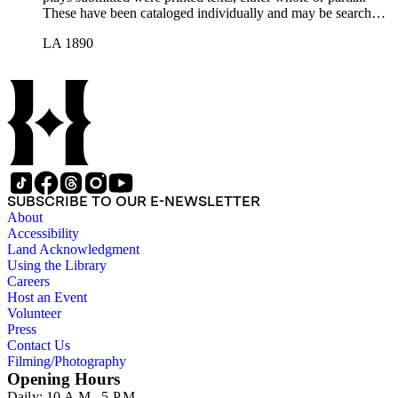
These have been cataloged individually and may be searched
in the online catalog.
LA 1890
SUBSCRIBE TO OUR E-NEWSLETTER
About
Accessibility
Land Acknowledgment
Using the Library
Careers
Host an Event
Volunteer
Press
Contact Us
Filming/Photography
Opening Hours
Daily: 10 A.M.–5 P.M.