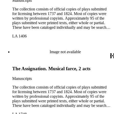
Manuscripts
The collection consists of official copies of plays submitted
for licensing between 1737 and 1824. Most of copies were
written by professional copyists. Approximately 95 of the
plays submitted were printed texts, either whole or partial.
These have been cataloged individually and may be searched
in the online catalog.
LA 1406
Image not available
The Assignation. Musical farce, 2 acts
Manuscripts
The collection consists of official copies of plays submitted
for licensing between 1737 and 1824. Most of copies were
written by professional copyists. Approximately 95 of the
plays submitted were printed texts, either whole or partial.
These have been cataloged individually and may be searched
in the online catalog.