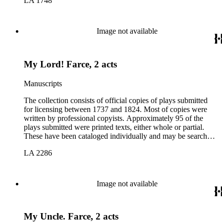
LA 1748
Image not available
My Lord! Farce, 2 acts
Manuscripts
The collection consists of official copies of plays submitted
for licensing between 1737 and 1824. Most of copies were
written by professional copyists. Approximately 95 of the
plays submitted were printed texts, either whole or partial.
These have been cataloged individually and may be searched
in the online catalog.
LA 2286
Image not available
My Uncle. Farce, 2 acts