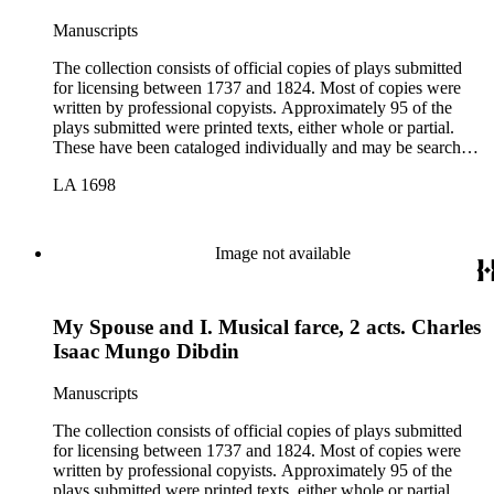
Manuscripts
The collection consists of official copies of plays submitted
for licensing between 1737 and 1824. Most of copies were
written by professional copyists. Approximately 95 of the
plays submitted were printed texts, either whole or partial.
These have been cataloged individually and may be searched
in the online catalog.
LA 1698
Image not available
My Spouse and I. Musical farce, 2 acts. Charles
Isaac Mungo Dibdin
Manuscripts
The collection consists of official copies of plays submitted
for licensing between 1737 and 1824. Most of copies were
written by professional copyists. Approximately 95 of the
plays submitted were printed texts, either whole or partial.