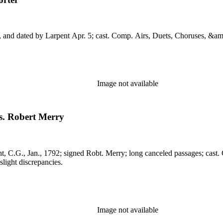
., May 16, 1803. MS: endorsed C.G., and dated by Larpent Apr. 5; cast. Comp. Airs, Duets, 
Image not available
s. Robert Merry
light discrepancies.
Image not available