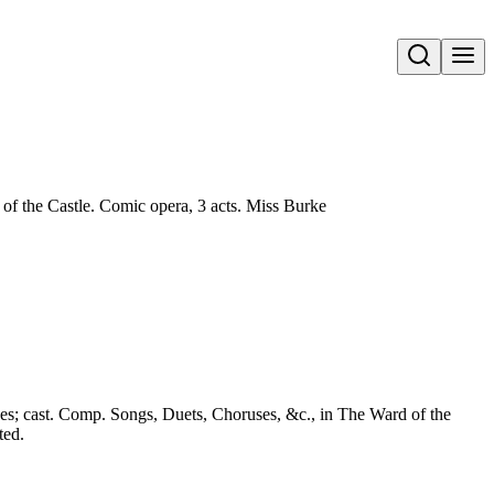
Open search
of the Castle. Comic opera, 3 acts. Miss Burke
s; cast. Comp. Songs, Duets, Choruses, &c., in The Ward of the
ted.