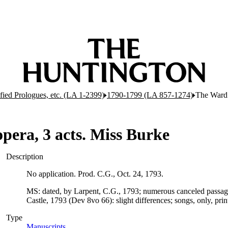
ified Prologues, etc. (LA 1-2399)
1790-1799 (LA 857-1274)
The Ward 
pera, 3 acts. Miss Burke
Description
No application. Prod. C.G., Oct. 24, 1793.
MS: dated, by Larpent, C.G., 1793; numerous canceled passage
Castle, 1793 (Dev 8vo 66): slight differences; songs, only, prin
Type
Manuscripts
(Opens in new tab)