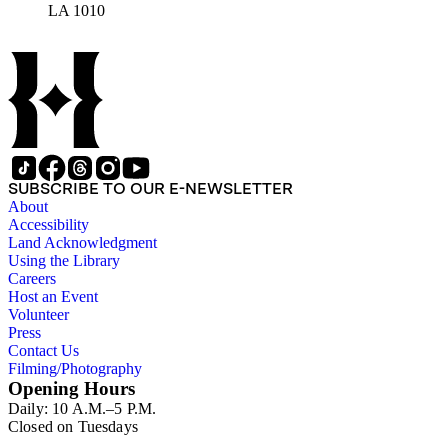
LA 1010
SUBSCRIBE TO OUR E-NEWSLETTER
About
Accessibility
Land Acknowledgment
Using the Library
Careers
Host an Event
Volunteer
Press
Contact Us
Filming/Photography
Opening Hours
Daily: 10 A.M.–5 P.M.
Closed on Tuesdays