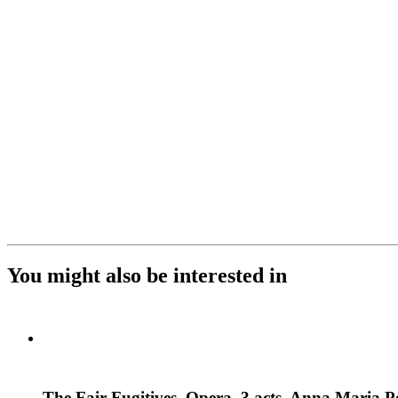
You might also be interested in
The Fair Fugitives. Opera, 3 acts. Anna Maria P