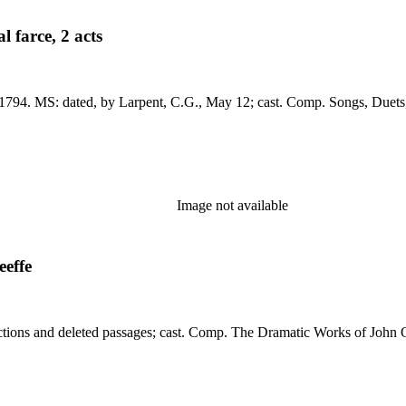
 farce, 2 acts
4 (Dev 8vo 66): a
Image not available
eeffe