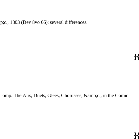
Choruses, &amp;c., 1803 (Dev 8vo 66): several differences.