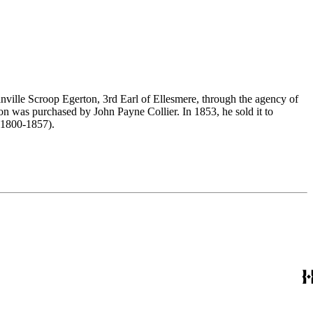
nville Scroop Egerton, 3rd Earl of Ellesmere, through the agency of
n was purchased by John Payne Collier. In 1853, he sold it to
(1800-1857).