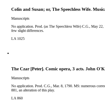
Colin and Susan; or, The Speechless Wife. Musical
Manuscripts
No application. Prod. (as The Speechless Wife) C.G., May 22, 1794. MS: dated, by Larpent, C.G., May 12; cast. Comp. Songs, Duets, Choruses, &amp;c., in The Speechless Wife, 179
few slight differences.
LA 1025
The Czar [Peter]. Comic opera, 3 acts. John O'K
Manuscripts
No application. Prod. C.G., Mar. 8, 1790. MS: numerous corrections and deleted passages; cast. Comp. The Dramatic Works of John O'Keeffe, 1798: many differences, especially in the songs. See LA
881, an alteration of this play.
LA 860