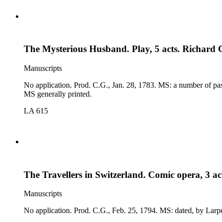
The Mysterious Husband. Play, 5 acts. Richard
Manuscripts
No application. Prod. C.G., Jan. 28, 1783. MS: a number of passages marked for omission, by Examiner(?); prologue and epilogue; cast. Comp. 1783 (K-D 103): slight differences; canceled passages in
MS generally printed.
LA 615
The Travellers in Switzerland. Comic opera, 3 a
Manuscripts
No application. Prod. C.G., F