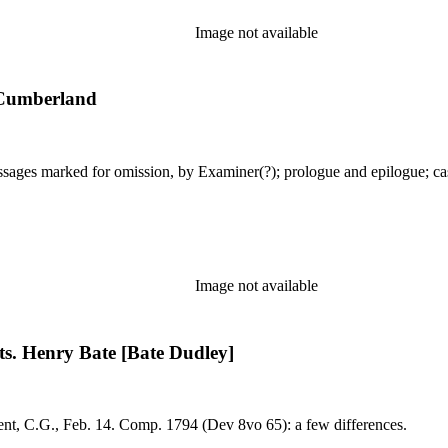
Image not available
 Cumberland
Image not available
cts. Henry Bate [Bate Dudley]
eb. 25, 1794. MS: dated, by Larpent, C.G., Feb. 14. Comp. 1794 (Dev 8vo 65): a few differences.