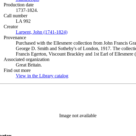
Production date
1737-1824.
Call number
LA 992
Creator
Larpent, John (1741-1824)
(Opens in new tab)
Provenance
Purchased with the Ellesmere collection from John Francis Gra
George D. Smith and Sotheby's of London, 1917. The collectio
Francis Egerton, Viscount Brackley and 1st Earl of Ellesmere 
Associated organization
Great Britain.
Find out more
View in the Library catalog
(Opens in new tab)
Image not available
orter