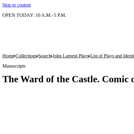
Skip to content
OPEN TODAY: 10 A.M.–5 P.M.
Home
Collections
Search
John Larpent Plays
List of Plays and Ident
Manuscripts
The Ward of the Castle. Comic o