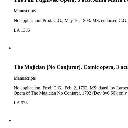
Manuscripts
No application. Prod. C.G
LA 1385
The Majician [No Conjuror]. Comic opera, 3 act
Manuscripts
No application. Prod. C.G., Feb. 2, 1792. MS: dated, by Larpent, C.G., Jan., 1792; signed Robt. Merry; long canceled passages; cast. Comp. The Airs, Duets, Glees, Chorusses, &amp;c., in the Comic
Opera of The Magician No Conjurer, 1792 (Dev 8v0 66); only s
LA 933