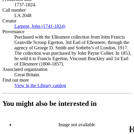
1737-1824.
Call number
LA 2048
Creator
Larpent, John (1741-1824)
(Opens in new tab)
Provenance
Purchased with the Ellesmere collection from John Francis
Granville Scroop Egerton, 3rd Earl of Ellesmere, through the
agency of George D. Smith and Sotheby's of London, 1917.
The collection was purchased by John Payne Collier. In 1853,
he sold it to Francis Egerton, Viscount Brackley and 1st Earl
of Ellesmere (1800-1857).
Associated organization
Great Britain.
Find out more
View in the Library catalog
(Opens in new tab)
You might also be interested in
Image not available