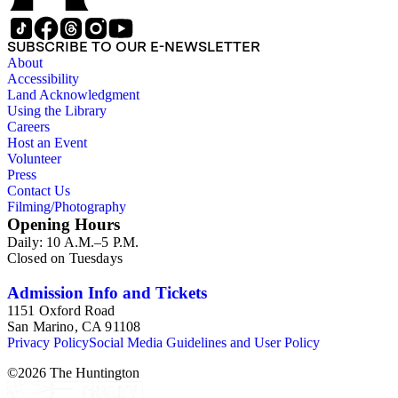
SUBSCRIBE TO OUR E-NEWSLETTER
About
Accessibility
Land Acknowledgment
Using the Library
Careers
Host an Event
Volunteer
Press
Contact Us
Filming/Photography
Opening Hours
Daily: 10 A.M.–5 P.M.
Closed on Tuesdays
Admission Info and Tickets
1151 Oxford Road
San Marino, CA 91108
Privacy Policy
Social Media Guidelines and User Policy
©
2026
The Huntington