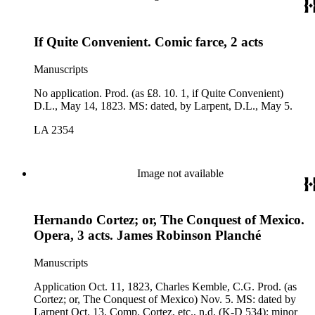
If Quite Convenient. Comic farce, 2 acts
Manuscripts
No application. Prod. (as ₤8. 10. 1, if Quite Convenient)
D.L., May 14, 1823. MS: dated, by Larpent, D.L., May 5.
LA 2354
Image not available
Hernando Cortez; or, The Conquest of Mexico.
Opera, 3 acts. James Robinson Planché
Manuscripts
Application Oct. 11, 1823, Charles Kemble, C.G. Prod. (as
Cortez; or, The Conquest of Mexico) Nov. 5. MS: dated by
Larpent Oct. 13. Comp. Cortez, etc., n.d. (K-D 534): minor