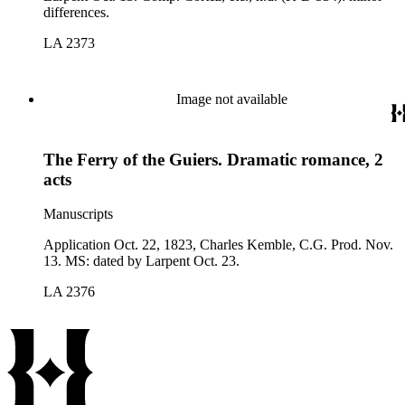
differences.
LA 2373
Image not available
The Ferry of the Guiers. Dramatic romance, 2
acts
Manuscripts
Application Oct. 22, 1823, Charles Kemble, C.G. Prod. Nov.
13. MS: dated by Larpent Oct. 23.
LA 2376