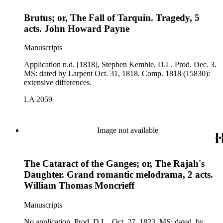
Brutus; or, The Fall of Tarquin. Tragedy, 5
acts. John Howard Payne
Manuscripts
Application n.d. [1818], Stephen Kemble, D.L. Prod. Dec. 3.
MS: dated by Larpent Oct. 31, 1818. Comp. 1818 (15830):
extensive differences.
LA 2059
Image not available
The Cataract of the Ganges; or, The Rajah's
Daughter. Grand romantic melodrama, 2 acts.
William Thomas Moncrieff
Manuscripts
No application. Prod. D.L., Oct. 27, 1823. MS: dated, by