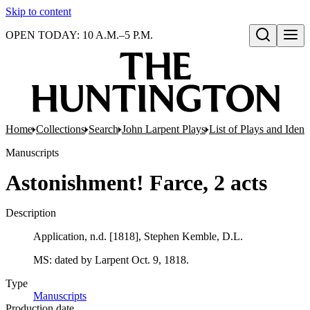
Skip to content
OPEN TODAY: 10 A.M.–5 P.M.
Open search
Home
Collections
Search
John Larpent Plays
List of Plays and Ident
Manuscripts
Astonishment! Farce, 2 acts
Description
Application, n.d. [1818], Stephen Kemble, D.L.
MS: dated by Larpent Oct. 9, 1818.
Type
Manuscripts
(Opens in new tab)
Production date