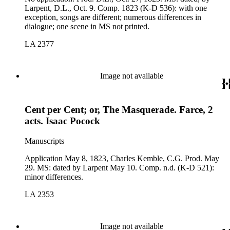
Larpent, D.L., Oct. 9. Comp. 1823 (K-D 536): with one
exception, songs are different; numerous differences in
dialogue; one scene in MS not printed.
LA 2377
Image not available
Cent per Cent; or, The Masquerade. Farce, 2
acts. Isaac Pocock
Manuscripts
Application May 8, 1823, Charles Kemble, C.G. Prod. May
29. MS: dated by Larpent May 10. Comp. n.d. (K-D 521):
minor differences.
LA 2353
Image not available