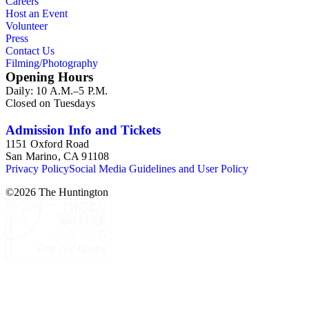
Careers
Host an Event
Volunteer
Press
Contact Us
Filming/Photography
Opening Hours
Daily: 10 A.M.–5 P.M.
Closed on Tuesdays
Admission Info and Tickets
1151 Oxford Road
San Marino, CA 91108
Privacy Policy
Social Media Guidelines and User Policy
©
2026
The Huntington