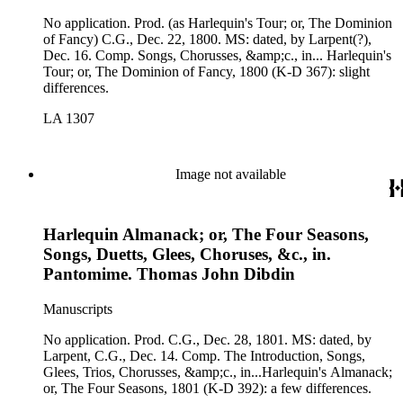
No application. Prod. (as Harlequin's Tour; or, The Dominion
of Fancy) C.G., Dec. 22, 1800. MS: dated, by Larpent(?),
Dec. 16. Comp. Songs, Chorusses, &amp;c., in... Harlequin's
Tour; or, The Dominion of Fancy, 1800 (K-D 367): slight
differences.
LA 1307
Image not available
Harlequin Almanack; or, The Four Seasons,
Songs, Duetts, Glees, Choruses, &c., in.
Pantomime. Thomas John Dibdin
Manuscripts
No application. Prod. C.G., Dec. 28, 1801. MS: dated, by
Larpent, C.G., Dec. 14. Comp. The Introduction, Songs,
Glees, Trios, Chorusses, &amp;c., in...Harlequin's Almanack;
or, The Four Seasons, 1801 (K-D 392): a few differences.