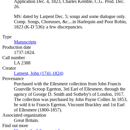
Application Dec. 4, 1823, Charles Kemble, C.G. Prod. Dec.
26.
MS: dated by Larpent Dec. 5; songs and some dialogue only.
Comp. Songs, Chorusses, &c....in Harlequin and Poor Robin,
1823 (K-D 536): a few discrepancies.
Type
Manuscripts
(Opens in new tab)
Production date
1737-1824.
Call number
LA 2388
Creator
Larpent, John (1741-1824)
(Opens in new tab)
Provenance
Purchased with the Ellesmere collection from John Francis
Granville Scroop Egerton, 3rd Earl of Ellesmere, through the
agency of George D. Smith and Sotheby's of London, 1917.
The collection was purchased by John Payne Collier. In 1853,
he sold it to Francis Egerton, Viscount Brackley and 1st Earl
of Ellesmere (1800-1857).
Associated organization
Great Britain.
Find out more