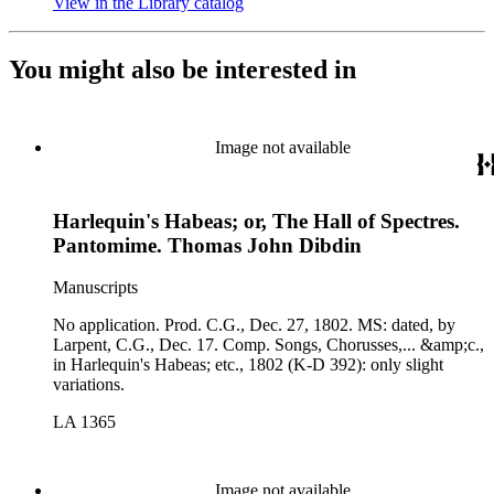
View in the Library catalog
(Opens in new tab)
You might also be interested in
Image not available
Harlequin's Habeas; or, The Hall of Spectres.
Pantomime. Thomas John Dibdin
Manuscripts
No application. Prod. C.G., Dec. 27, 1802. MS: dated, by
Larpent, C.G., Dec. 17. Comp. Songs, Chorusses,... &amp;c.,
in Harlequin's Habeas; etc., 1802 (K-D 392): only slight
variations.
LA 1365
Image not available