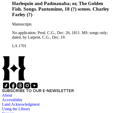
Harlequin and Padmanaba; or, The Golden
Fish. Songs. Pantomime, 18 (?) scenes. Charley
Farley (?)
Manuscripts
No application. Prod. C.G., Dec. 26, 1811. MS: songs only;
dated, by Larpent, C.G., Dec. 19.
LA 1701
SUBSCRIBE TO OUR E-NEWSLETTER
About
Accessibility
Land Acknowledgment
Using the Library