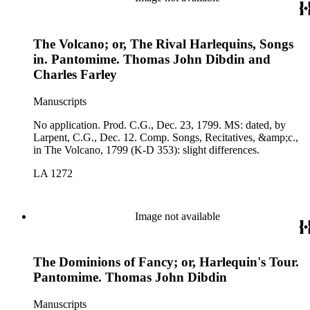
The Volcano; or, The Rival Harlequins, Songs
in. Pantomime. Thomas John Dibdin and
Charles Farley
Manuscripts
No application. Prod. C.G., Dec. 23, 1799. MS: dated, by
Larpent, C.G., Dec. 12. Comp. Songs, Recitatives, &amp;c.,
in The Volcano, 1799 (K-D 353): slight differences.
LA 1272
Image not available
The Dominions of Fancy; or, Harlequin's Tour.
Pantomime. Thomas John Dibdin
Manuscripts