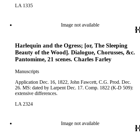
LA 1335
Image not available
Harlequin and the Ogress; [or, The Sleeping
Beauty of the Wood]. Dialogue, Chorusses, &c.
Pantomime, 21 scenes. Charles Farley
Manuscripts
Application Dec. 16, 1822, John Fawcett, C.G. Prod. Dec.
26. MS: dated by Larpent Dec. 17. Comp. 1822 (K-D 509):
extensive differences.
LA 2324
Image not available