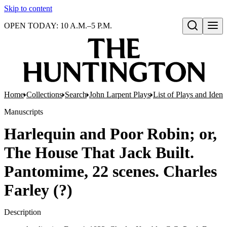
Skip to content
OPEN TODAY: 10 A.M.–5 P.M.
Open search
Home
Collections
Search
John Larpent Plays
List of Plays and Ident
Manuscripts
Harlequin and Poor Robin; or,
The House That Jack Built.
Pantomime, 22 scenes. Charles
Farley (?)
Description