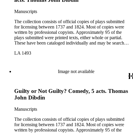
Manuscripts
The collection consists of official copies of plays submitted
for licensing between 1737 and 1824. Most of copies were
written by professional copyists. Approximately 95 of the
plays submitted were printed texts, either whole or partial.
These have been cataloged individually and may be searched
in the online catalog.
LA 1493
Image not available
Guilty or Not Guilty? Comedy, 5 acts. Thomas
John Dibdin
Manuscripts
The collection consists of official copies of plays submitted
for licensing between 1737 and 1824. Most of copies were
written by professional copyists. Approximately 95 of the