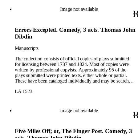
Image not available
Errors Excepted. Comedy, 3 acts. Thomas John
Dibdin
Manuscripts
The collection consists of official copies of plays submitted
for licensing between 1737 and 1824. Most of copies were
written by professional copyists. Approximately 95 of the
plays submitted were printed texts, either whole or partial.
These have been cataloged individually and may be searched
in the online catalog.
LA 1523
Image not available
Five Miles Off; or, The Finger Post. Comedy, 3
acts. Thomas John Dibdin