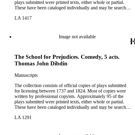
plays submitted were printed texts, either whole or partial.
These have been cataloged individually and may be searched
in the online catalog.
LA 1417
Image not available
The School for Prejudices. Comedy, 5 acts.
Thomas John Dibdin
Manuscripts
The collection consists of official copies of plays submitted
for licensing between 1737 and 1824. Most of copies were
written by professional copyists. Approximately 95 of the
plays submitted were printed texts, either whole or partial.
These have been cataloged individually and may be searched
in the online catalog.
LA 1291