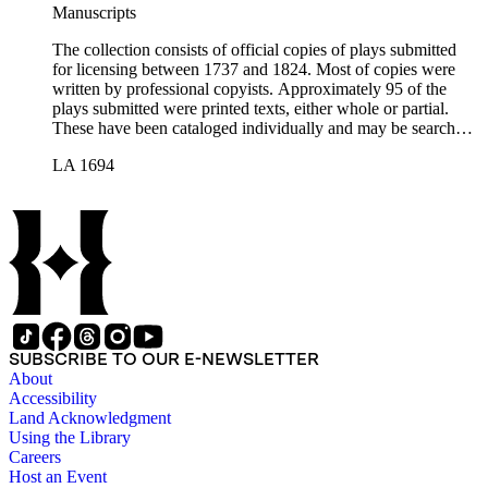
Manuscripts
The collection consists of official copies of plays submitted
for licensing between 1737 and 1824. Most of copies were
written by professional copyists. Approximately 95 of the
plays submitted were printed texts, either whole or partial.
These have been cataloged individually and may be searched
in the online catalog.
LA 1694
SUBSCRIBE TO OUR E-NEWSLETTER
About
Accessibility
Land Acknowledgment
Using the Library
Careers
Host an Event