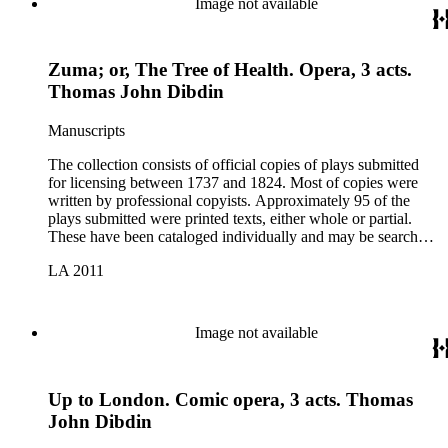
Image not available
Zuma; or, The Tree of Health. Opera, 3 acts.
Thomas John Dibdin
Manuscripts
The collection consists of official copies of plays submitted
for licensing between 1737 and 1824. Most of copies were
written by professional copyists. Approximately 95 of the
plays submitted were printed texts, either whole or partial.
These have been cataloged individually and may be searched
in the online catalog.
LA 2011
Image not available
Up to London. Comic opera, 3 acts. Thomas
John Dibdin