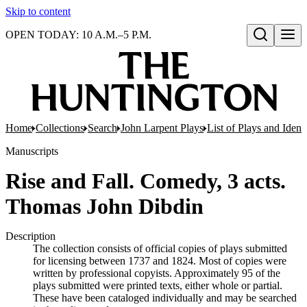
Skip to content
OPEN TODAY: 10 A.M.–5 P.M.
Open search
Home
Collections
Search
John Larpent Plays
List of Plays and Ident
Manuscripts
Rise and Fall. Comedy, 3 acts.
Thomas John Dibdin
Description
The collection consists of official copies of plays submitted
for licensing between 1737 and 1824. Most of copies were
written by professional copyists. Approximately 95 of the
plays submitted were printed texts, either whole or partial.
These have been cataloged individually and may be searched