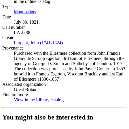
in the online catalog.
Type
Manuscripts
(Opens in new tab)
Date
July 30, 1821,
Call number
LA 2238
Creator
Larpent, John (1741-1824)
(Opens in new tab)
Provenance
Purchased with the Ellesmere collection from John Francis
Granville Scroop Egerton, 3rd Earl of Ellesmere, through the
agency of George D. Smith and Sotheby's of London, 1917.
The collection was purchased by John Payne Collier. In 1853,
he sold it to Francis Egerton, Viscount Brackley and 1st Earl
of Ellesmere (1800-1857).
Associated organization
Great Britain.
Find out more
View in the Library catalog
(Opens in new tab)
You might also be interested in