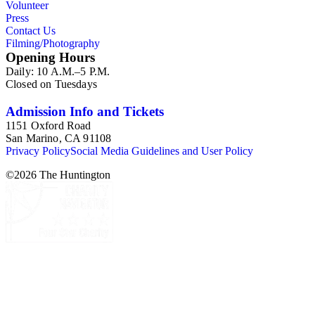
Volunteer
Press
Contact Us
Filming/Photography
Opening Hours
Daily: 10 A.M.–5 P.M.
Closed on Tuesdays
Admission Info and Tickets
1151 Oxford Road
San Marino, CA 91108
Privacy Policy
Social Media Guidelines and User Policy
©
2026
The Huntington