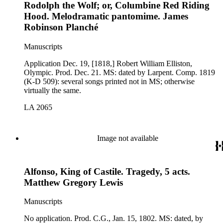
Rodolph the Wolf; or, Columbine Red Riding
Hood. Melodramatic pantomime. James
Robinson Planché
Manuscripts
Application Dec. 19, [1818,] Robert William Elliston,
Olympic. Prod. Dec. 21. MS: dated by Larpent. Comp. 1819
(K-D 509): several songs printed not in MS; otherwise
virtually the same.
LA 2065
Image not available
Alfonso, King of Castile. Tragedy, 5 acts.
Matthew Gregory Lewis
Manuscripts
No application. Prod. C.G., Jan. 15, 1802. MS: dated, by