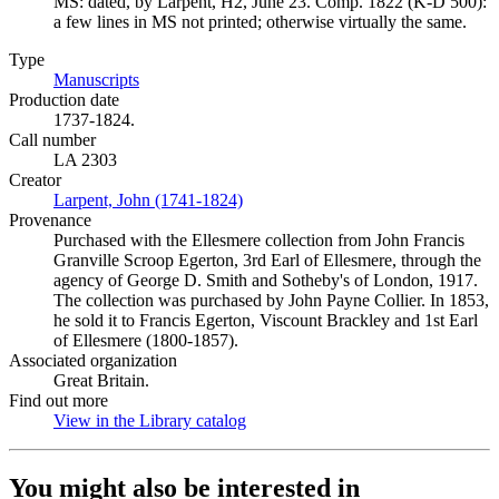
MS: dated, by Larpent, H2, June 23. Comp. 1822 (K-D 500):
a few lines in MS not printed; otherwise virtually the same.
Type
Manuscripts
(Opens in new tab)
Production date
1737-1824.
Call number
LA 2303
Creator
Larpent, John (1741-1824)
(Opens in new tab)
Provenance
Purchased with the Ellesmere collection from John Francis
Granville Scroop Egerton, 3rd Earl of Ellesmere, through the
agency of George D. Smith and Sotheby's of London, 1917.
The collection was purchased by John Payne Collier. In 1853,
he sold it to Francis Egerton, Viscount Brackley and 1st Earl
of Ellesmere (1800-1857).
Associated organization
Great Britain.
Find out more
View in the Library catalog
(Opens in new tab)
You might also be interested in