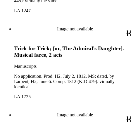
445): virtually the same.
LA 1247
Image not available
Trick for Trick; [or, The Admiral's Daughter].
Musical farce, 2 acts
Manuscripts
No application. Prod. H2, July 2, 1812. MS: dated, by
Larpent, H2, June 6. Comp. 1812 (K-D 479): virtually
identical.
LA 1725
Image not available