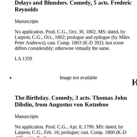
Delays and Blunders. Comedy, 5 acts. Frederic
Reynolds
Manuscripts
No application. Prod. C.G., Oct. 30, 1802. MS: dated, by
Larpent, C.G., Oct., 1802; prologue and epilogue (by Miles
Peter Andrews); cast. Comp. 1803 (K-D 392): last scene
differs considerably; otherwise virtually the same.
LA 1359
Image not available
The Birthday. Comedy, 3 acts. Thomas John
Dibdin, from Augustus von Kotzebue
Manuscripts
No application. Prod. C.G., Apr. 8, 1799. MS: dated, by
Larpent, C.G., Feb. 16; prologue; cast. Comp. 1800 (K-D