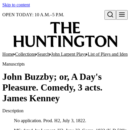
Skip to content
OPEN TODAY: 10 A.M.–5 P.M.
Open search
Home
Collections
Search
John Larpent Plays
List of Plays and Ident
Manuscripts
John Buzzby; or, A Day's
Pleasure. Comedy, 3 acts.
James Kenney
Description
No application. Prod. H2, July 3, 1822.