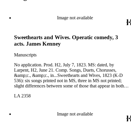
Image not available
Sweethearts and Wives. Operatic comedy, 3
acts. James Kenney
Manuscripts
No application. Prod. H2, July 7, 1823. MS: dated, by
Larpent, H2, June 21. Comp. Songs, Duets, Chorusses,
&amp;c., &amp;c., in...Sweethearts and Wives, 1823 (K-D
536): six songs printed not in MS, three in MS not printed;
slight differences between some of those that appear in both
versions.
LA 2358
Image not available