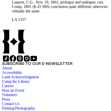
Larpent, C.G., Nov. 19, 1801; prologue and epilogue; cast.
Comp. 1801 (K-D 390): conclusion quite different; otherwise
virtually the same.
LA 1337
SUBSCRIBE TO OUR E-NEWSLETTER
About
Accessibility
Land Acknowledgment
Using the Library
Careers
Host an Event
Volunteer
Press
Contact Us
Filming/Photography