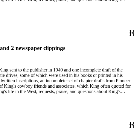
nal, and submissions of personal stories about life in the American
duals who
 and 2 newspaper clippings
King sent to the publisher in 1940 and one incomplete draft of the
tle drives, some of which were used in his books or printed in his
written inscriptions, an incomplete set of chapter drafts from Pioneer
s of King's cowboy friends and associates, which King often quoted for
g's life in the West, requests, praise, and questions about King's
nal, and submissions of personal stories about life in the American
duals who