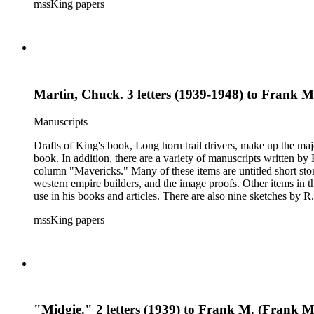
mssKing papers
West. The correspondence also includes Kings letters responding to requests for informati
King included in his books and articles such as E. A. Brininstool, Chuck Martin, Jeff Milton,Te
American Indian rights and welfare issues. In particular, the Loraine M. Reynolds letters highlight her work with the Navajo Indians on the Alamo Indian Reservation and her critique of the Bureau of
Indian Affairs. Some of the correspondence includes drawings a
Martin, Chuck. 3 letters (1939-1948) to Frank 
Manuscripts
Drafts of King's book, Long horn trail drivers, make up the majo
book. In addition, there are a variety of manuscripts written b
column "Mavericks." Many of these items are untitled short stor
western empire builders, and the image proofs. Other items in t
use in his books and articles. There are also nine sketches by R.
books, praise for his writing and activism on American Indian w
mssKing papers
West. The correspondence also includes Kings letters responding to requests for informati
King included in his books and articles such as E. A. Brininstool, Chuck Martin, Jeff Milton,Te
American Indian rights and welfare issues. In particular, the Loraine M. Reynolds letters highlight her work with the Navajo Indians on the Alamo Indian Reservation and her critique of the Bureau of
Indian Affairs. Some of the correspondence includes drawings a
"Midgie." 2 letters (1939) to Frank M. (Frank 