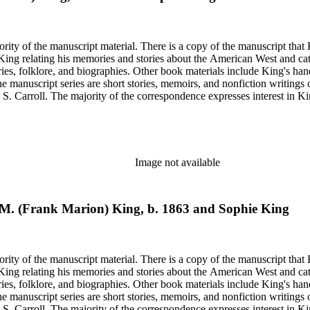
rity of the manuscript material. There is a copy of the manuscript that 
y King relating his memories and stories about the American West and cat
ies, folklore, and biographies. Other book materials include King's hand
he manuscript series are short stories, memoirs, and nonfiction writing
 S. Carroll. The majority of the correspondence expresses interest in Kin
elfare issues in his "Mavericks" column for the Western Livestock Jour
on on his book and the Western Livestock Journal. Prominent correspondents include many of the indivi
x Moore and Loraine M. Reynolds. Much of the correspondence provides insight into King's work regarding
nd illustrations of cowboy and trail herding images.
Image not available
nk M. (Frank Marion) King, b. 1863 and Sophie King
rity of the manuscript material. There is a copy of the manuscript that 
y King relating his memories and stories about the American West and cat
ies, folklore, and biographies. Other book materials include King's hand
he manuscript series are short stories, memoirs, and nonfiction writing
 S. Carroll. The majority of the correspondence expresses interest in Kin