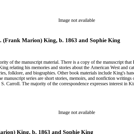
on on his book and the Western Livestock Journal. Prominent correspondents include many of the indivi
x Moore and Loraine M. Reynolds. Much of the correspondence provides insight into King's work regarding
nd illustrations of cowboy and trail herding images.
Image not available
M. (Frank Marion) King, b. 1863 and Sophie King
rity of the manuscript material. There is a copy of the manuscript that 
y King relating his memories and stories about the American West and cat
ies, folklore, and biographies. Other book materials include King's hand
he manuscript series are short stories, memoirs, and nonfiction writing
 S. Carroll. The majority of the correspondence expresses interest in Kin
elfare issues in his "Mavericks" column for the Western Livestock Jour
on on his book and the Western Livestock Journal. Prominent correspondents include many of the indivi
x Moore and Loraine M. Reynolds. Much of the correspondence provides insight into King's work regarding
nd illustrations of cowboy and trail herding images.
Image not available
Marion) King, b. 1863 and Sophie King