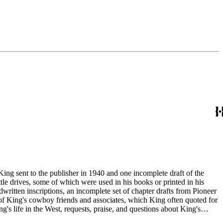
King sent to the publisher in 1940 and one incomplete draft of the
tle drives, some of which were used in his books or printed in his
written inscriptions, an incomplete set of chapter drafts from Pioneer
s of King's cowboy friends and associates, which King often quoted for
g's life in the West, requests, praise, and questions about King's
nal, and submissions of personal stories about life in the American