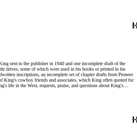
duals who
King sent to the publisher in 1940 and one incomplete draft of the
tle drives, some of which were used in his books or printed in his
written inscriptions, an incomplete set of chapter drafts from Pioneer
s of King's cowboy friends and associates, which King often quoted for
g's life in the West, requests, praise, and questions about King's
nal, and submissions of personal stories about life in the American
duals who