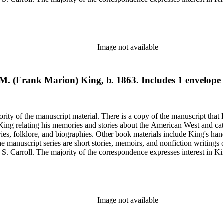
elfare issues in his "Mavericks" column for the Western Livestock Jour
on on his book and the Western Livestock Journal. Prominent correspondents include many of the indivi
x Moore and Loraine M. Reynolds. Much of the correspondence provides insight into King's work regarding
nd illustrations of cowboy and trail herding images.
Image not available
k M. (Frank Marion) King, b. 1863. Includes 1 envelope
rity of the manuscript material. There is a copy of the manuscript that 
y King relating his memories and stories about the American West and cat
ies, folklore, and biographies. Other book materials include King's hand
he manuscript series are short stories, memoirs, and nonfiction writing
 S. Carroll. The majority of the correspondence expresses interest in Kin
elfare issues in his "Mavericks" column for the Western Livestock Jour
on on his book and the Western Livestock Journal. Prominent correspondents include many of the indivi
x Moore and Loraine M. Reynolds. Much of the correspondence provides insight into King's work regarding
nd illustrations of cowboy and trail herding images.
Image not available