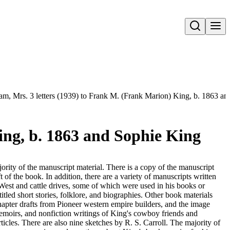
Open search
Sam, Mrs. 3 letters (1939) to Frank M. (Frank Marion) King, b. 1863 a
ing, b. 1863 and Sophie King
ority of the manuscript material. There is a copy of the manuscript
 of the book. In addition, there are a variety of manuscripts written
West and cattle drives, some of which were used in his books or
tled short stories, folklore, and biographies. Other book materials
hapter drafts from Pioneer western empire builders, and the image
 memoirs, and nonfiction writings of King's cowboy friends and
ticles. There are also nine sketches by R. S. Carroll. The majority of