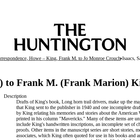
rrespondence, Howe – King, Frank M. to Jo Monroe Crouch
Isaacs, 
39) to Frank M. (Frank Marion) K
Description
Drafts of King's book, Long horn trail drivers, make up the maj
that King sent to the publisher in 1940 and one incomplete draft
by King relating his memories and stories about the American 
printed in his column "Mavericks." Many of these items are unti
include King's handwritten inscriptions, an incomplete set of c
proofs. Other items in the manuscript series are short stories,
associates, which King often quoted for use in his books and ar