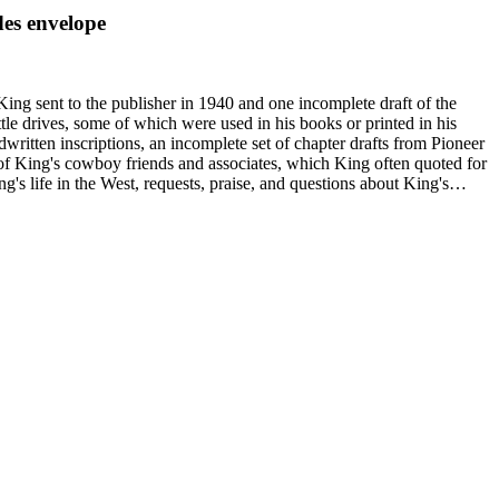
des envelope
King sent to the publisher in 1940 and one incomplete draft of the
tle drives, some of which were used in his books or printed in his
written inscriptions, an incomplete set of chapter drafts from Pioneer
s of King's cowboy friends and associates, which King often quoted for
g's life in the West, requests, praise, and questions about King's
nal, and submissions of personal stories about life in the American
duals who