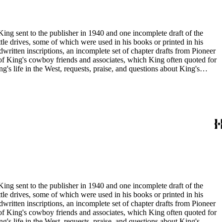
King sent to the publisher in 1940 and one incomplete draft of the
tle drives, some of which were used in his books or printed in his
written inscriptions, an incomplete set of chapter drafts from Pioneer
s of King's cowboy friends and associates, which King often quoted for
g's life in the West, requests, praise, and questions about King's
nal, and submissions of personal stories about life in the American
duals who
King sent to the publisher in 1940 and one incomplete draft of the
tle drives, some of which were used in his books or printed in his
written inscriptions, an incomplete set of chapter drafts from Pioneer
s of King's cowboy friends and associates, which King often quoted for
g's life in the West, requests, praise, and questions about King's