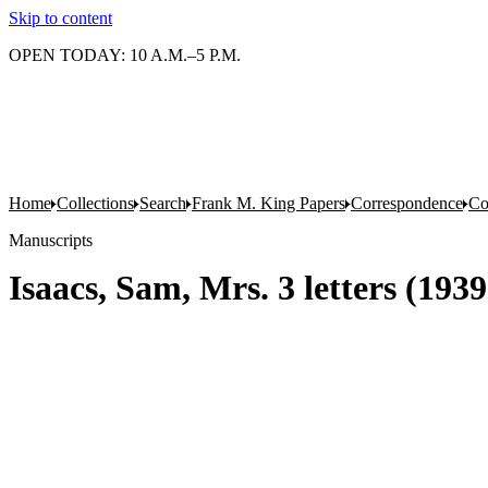
Skip to content
OPEN TODAY: 10 A.M.–5 P.M.
Home
Collections
Search
Frank M. King Papers
Correspondence
Co
Manuscripts
Isaacs, Sam, Mrs. 3 letters (19