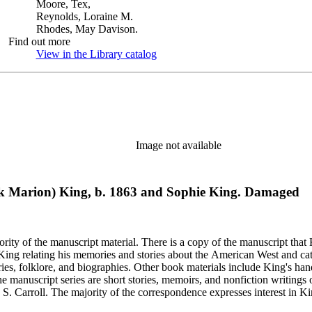
Moore, Tex,
Reynolds, Loraine M.
Rhodes, May Davison.
Find out more
View in the Library catalog
(Opens in new tab)
Image not available
rank Marion) King, b. 1863 and Sophie King. Damaged
rity of the manuscript material. There is a copy of the manuscript that 
y King relating his memories and stories about the American West and cat
ies, folklore, and biographies. Other book materials include King's hand
he manuscript series are short stories, memoirs, and nonfiction writing
 S. Carroll. The majority of the correspondence expresses interest in Kin
elfare issues in his "Mavericks" column for the Western Livestock Jour