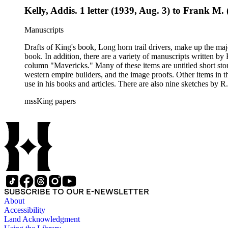
Kelly, Addis. 1 letter (1939, Aug. 3) to Frank 
Manuscripts
Drafts of King's book, Long horn trail drivers, make up the majo
book. In addition, there are a variety of manuscripts written b
column "Mavericks." Many of these items are untitled short stor
western empire builders, and the image proofs. Other items in t
use in his books and articles. There are also nine sketches by R.
books, praise for his writing and activism on American Indian w
mssKing papers
West. The correspondence also includes Kings letters responding to requests for informati
King included in his books and articles such as E. A. Brininstool, Chuck Martin, Jeff Milton,Te
American Indian rights and welfare issues. In particular, the Loraine M. Reynolds letters highlight her work with the Navajo Indians on the Alamo Indian Reservation and her critique of the Bureau of
Indian Affairs. Some of the correspondence includes drawings a
SUBSCRIBE TO OUR E-NEWSLETTER
About
Accessibility
Land Acknowledgment