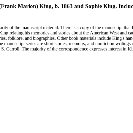
M. (Frank Marion) King, b. 1863 and Sophie King. Inclu
rity of the manuscript material. There is a copy of the manuscript that 
y King relating his memories and stories about the American West and cat
ies, folklore, and biographies. Other book materials include King's hand
he manuscript series are short stories, memoirs, and nonfiction writing
 S. Carroll. The majority of the correspondence expresses interest in Kin
elfare issues in his "Mavericks" column for the Western Livestock Jour
on on his book and the Western Livestock Journal. Prominent correspondents include many of the indivi
x Moore and Loraine M. Reynolds. Much of the correspondence provides insight into King's work regarding
nd illustrations of cowboy and trail herding images.