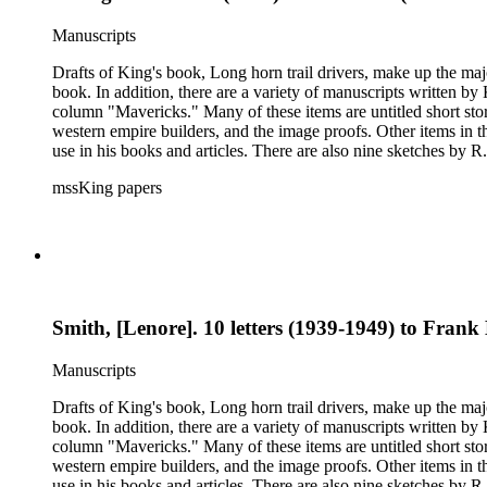
Manuscripts
Drafts of King's book, Long horn trail drivers, make up the majo
book. In addition, there are a variety of manuscripts written b
column "Mavericks." Many of these items are untitled short stor
western empire builders, and the image proofs. Other items in t
use in his books and articles. There are also nine sketches by R.
books, praise for his writing and activism on American Indian w
mssKing papers
West. The correspondence also includes Kings letters responding to requests for informati
King included in his books and articles such as E. A. Brininstool, Chuck Martin, Jeff Milton,Te
American Indian rights and welfare issues. In particular, the Loraine M. Reynolds letters highlight her work with the Navajo Indians on the Alamo Indian Reservation and her critique of the Bureau of
Indian Affairs. Some of the correspondence includes drawings a
Smith, [Lenore]. 10 letters (1939-1949) to Fra
Manuscripts
Drafts of King's book, Long horn trail drivers, make up the majo
book. In addition, there are a variety of manuscripts written b
column "Mavericks." Many of these items are untitled short stor
western empire builders, and the image proofs. Other items in t
use in his books and articles. There are also nine sketches by R.