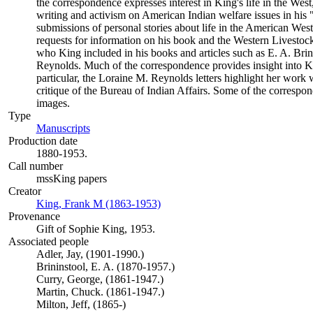
the correspondence expresses interest in King's life in the West
writing and activism on American Indian welfare issues in his
submissions of personal stories about life in the American Wes
requests for information on his book and the Western Livestoc
who King included in his books and articles such as E. A. Br
Reynolds. Much of the correspondence provides insight into Ki
particular, the Loraine M. Reynolds letters highlight her work
critique of the Bureau of Indian Affairs. Some of the correspo
images.
Type
Manuscripts
(Opens in new tab)
Production date
1880-1953.
Call number
mssKing papers
Creator
King, Frank M (1863-1953)
(Opens in new tab)
Provenance
Gift of Sophie King, 1953.
Associated people
Adler, Jay, (1901-1990.)
Brininstool, E. A. (1870-1957.)
Curry, George, (1861-1947.)
Martin, Chuck. (1861-1947.)
Milton, Jeff, (1865-)