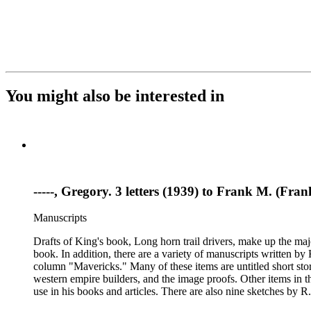
You might also be interested in
-----, Gregory. 3 letters (1939) to Frank M. (F
Manuscripts
Drafts of King's book, Long horn trail drivers, make up the majo
book. In addition, there are a variety of manuscripts written b
column "Mavericks." Many of these items are untitled short stor
western empire builders, and the image proofs. Other items in t
use in his books and articles. There are also nine sketches by R.
books, praise for his writing and activism on American Indian w