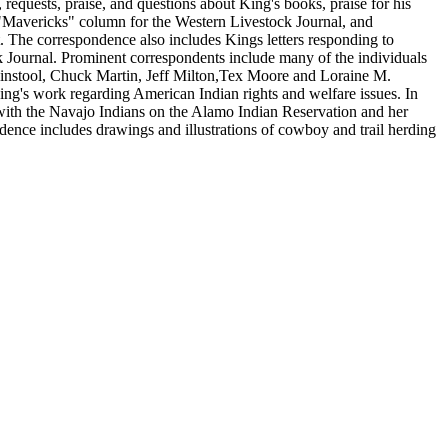
, requests, praise, and questions about King's books, praise for his
 "Mavericks" column for the Western Livestock Journal, and
t. The correspondence also includes Kings letters responding to
k Journal. Prominent correspondents include many of the individuals
ininstool, Chuck Martin, Jeff Milton,Tex Moore and Loraine M.
ng's work regarding American Indian rights and welfare issues. In
 with the Navajo Indians on the Alamo Indian Reservation and her
ndence includes drawings and illustrations of cowboy and trail herding