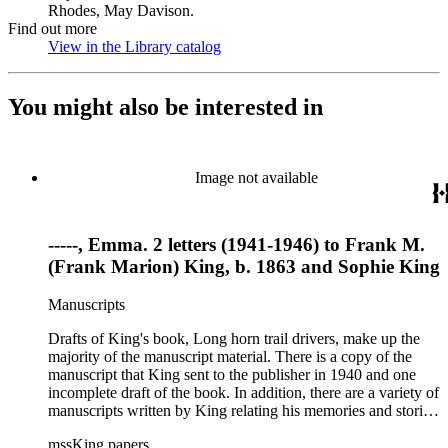
Rhodes, May Davison.
Find out more
View in the Library catalog
(Opens in new tab)
You might also be interested in
Image not available
-----, Emma. 2 letters (1941-1946) to Frank M.
(Frank Marion) King, b. 1863 and Sophie King
Manuscripts
Drafts of King's book, Long horn trail drivers, make up the
majority of the manuscript material. There is a copy of the
manuscript that King sent to the publisher in 1940 and one
incomplete draft of the book. In addition, there are a variety of
manuscripts written by King relating his memories and stories
about the American West and cattle drives, some of which
mssKing papers
were used in his books or printed in his column "Mavericks."