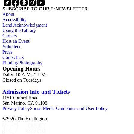
the correspondence expresses interest in King's life in the
SUBSCRIBE TO OUR E-NEWSLETTER
West, requests, praise, and questions about King's books,
About
praise for his writing and activism on American Indian
Accessibility
welfare issues in his "Mavericks" column for the Western
Land Acknowledgment
Livestock Journal, and submissions of personal stories about
Using the Library
life in the American West. The correspondence also includes
Careers
Kings letters responding to requests for information on his
Host an Event
book and the Western Livestock Journal. Prominent
Volunteer
correspondents include many of the individuals who King
Press
included in his books and articles such as E. A. Brininstool,
Contact Us
Chuck Martin, Jeff Milton,Tex Moore and Loraine M.
Filming/Photography
Reynolds. Much of the correspondence provides insight into
Opening Hours
King's work regarding American Indian rights and welfare
Daily: 10 A.M.–5 P.M.
issues. In particular, the Loraine M. Reynolds letters highlight
Closed on Tuesdays
her work with the Navajo Indians on the Alamo Indian
Reservation and her critique of the Bureau of Indian Affairs.
Some of the correspondence includes drawings and
Admission Info and Tickets
illustrations of cowboy and trail herding images.
1151 Oxford Road
San Marino, CA 91108
Privacy Policy
Social Media Guidelines and User Policy
©
2026
The Huntington