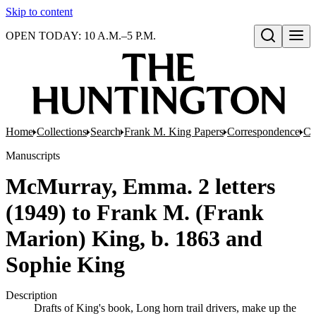
Skip to content
OPEN TODAY: 10 A.M.–5 P.M.
Open search
Home
Collections
Search
Frank M. King Papers
Correspondence
Co
Manuscripts
McMurray, Emma. 2 letters
(1949) to Frank M. (Frank
Marion) King, b. 1863 and
Sophie King
Description
Drafts of King's book, Long horn trail drivers, make up the