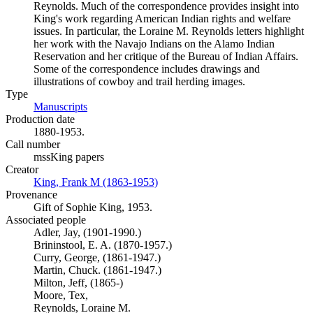
Reynolds. Much of the correspondence provides insight into
King's work regarding American Indian rights and welfare
issues. In particular, the Loraine M. Reynolds letters highlight
her work with the Navajo Indians on the Alamo Indian
Reservation and her critique of the Bureau of Indian Affairs.
Some of the correspondence includes drawings and
illustrations of cowboy and trail herding images.
Type
Manuscripts
(Opens in new tab)
Production date
1880-1953.
Call number
mssKing papers
Creator
King, Frank M (1863-1953)
(Opens in new tab)
Provenance
Gift of Sophie King, 1953.
Associated people
Adler, Jay, (1901-1990.)
Brininstool, E. A. (1870-1957.)
Curry, George, (1861-1947.)
Martin, Chuck. (1861-1947.)
Milton, Jeff, (1865-)
Moore, Tex,
Reynolds, Loraine M.