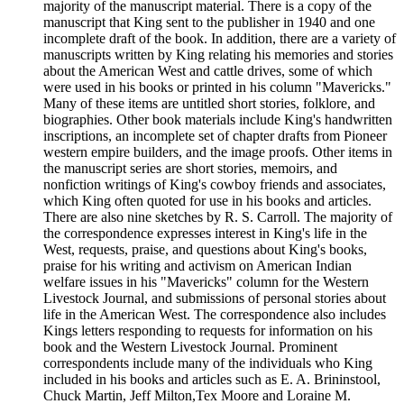
majority of the manuscript material. There is a copy of the
manuscript that King sent to the publisher in 1940 and one
incomplete draft of the book. In addition, there are a variety of
manuscripts written by King relating his memories and stories
about the American West and cattle drives, some of which
were used in his books or printed in his column "Mavericks."
Many of these items are untitled short stories, folklore, and
biographies. Other book materials include King's handwritten
inscriptions, an incomplete set of chapter drafts from Pioneer
western empire builders, and the image proofs. Other items in
the manuscript series are short stories, memoirs, and
nonfiction writings of King's cowboy friends and associates,
which King often quoted for use in his books and articles.
There are also nine sketches by R. S. Carroll. The majority of
the correspondence expresses interest in King's life in the
West, requests, praise, and questions about King's books,
praise for his writing and activism on American Indian
welfare issues in his "Mavericks" column for the Western
Livestock Journal, and submissions of personal stories about
life in the American West. The correspondence also includes
Kings letters responding to requests for information on his
book and the Western Livestock Journal. Prominent
correspondents include many of the individuals who King
included in his books and articles such as E. A. Brininstool,
Chuck Martin, Jeff Milton,Tex Moore and Loraine M.