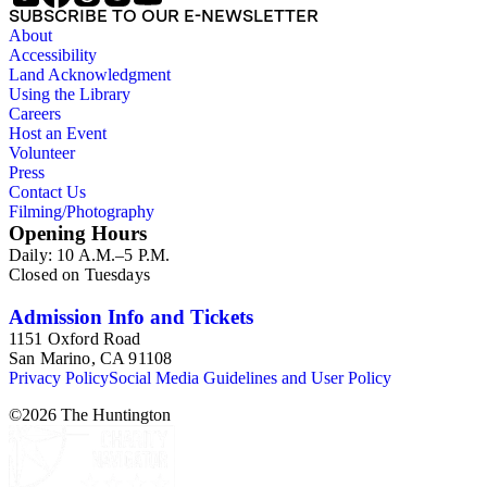
the correspondence expresses interest in King's life in the
SUBSCRIBE TO OUR E-NEWSLETTER
West, requests, praise, and questions about King's books,
About
praise for his writing and activism on American Indian
Accessibility
welfare issues in his "Mavericks" column for the Western
Land Acknowledgment
Livestock Journal, and submissions of personal stories about
Using the Library
life in the American West. The correspondence also includes
Careers
Kings letters responding to requests for information on his
Host an Event
book and the Western Livestock Journal. Prominent
Volunteer
correspondents include many of the individuals who King
Press
included in his books and articles such as E. A. Brininstool,
Contact Us
Chuck Martin, Jeff Milton,Tex Moore and Loraine M.
Filming/Photography
Reynolds. Much of the correspondence provides insight into
Opening Hours
King's work regarding American Indian rights and welfare
Daily: 10 A.M.–5 P.M.
issues. In particular, the Loraine M. Reynolds letters highlight
Closed on Tuesdays
her work with the Navajo Indians on the Alamo Indian
Reservation and her critique of the Bureau of Indian Affairs.
Some of the correspondence includes drawings and
Admission Info and Tickets
illustrations of cowboy and trail herding images.
1151 Oxford Road
San Marino, CA 91108
Privacy Policy
Social Media Guidelines and User Policy
©
2026
The Huntington