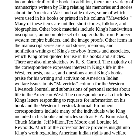
incomplete draft of the book. In addition, there are a variety of
manuscripts written by King relating his memories and stories
about the American West and cattle drives, some of which
were used in his books or printed in his column "Mavericks."
Many of these items are untitled short stories, folklore, and
biographies. Other book materials include King's handwritten
inscriptions, an incomplete set of chapter drafts from Pioneer
western empire builders, and the image proofs. Other items in
the manuscript series are short stories, memoirs, and
nonfiction writings of King's cowboy friends and associates,
which King often quoted for use in his books and articles.
There are also nine sketches by R. S. Carroll. The majority of
the correspondence expresses interest in King's life in the
West, requests, praise, and questions about King's books,
praise for his writing and activism on American Indian
welfare issues in his "Mavericks" column for the Western
Livestock Journal, and submissions of personal stories about
life in the American West. The correspondence also includes
Kings letters responding to requests for information on his
book and the Western Livestock Journal. Prominent
correspondents include many of the individuals who King
included in his books and articles such as E. A. Brininstool,
Chuck Martin, Jeff Milton,Tex Moore and Loraine M.
Reynolds. Much of the correspondence provides insight into
King's work regarding American Indian rights and welfare