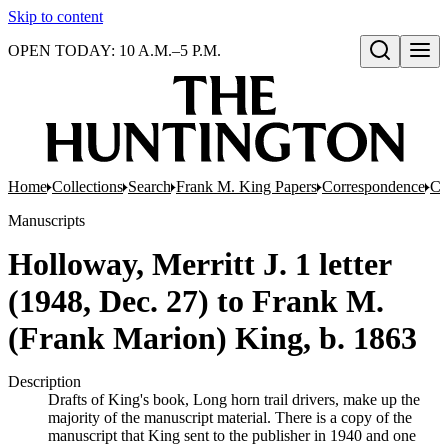
Skip to content
OPEN TODAY: 10 A.M.–5 P.M.
Open search
Home
Collections
Search
Frank M. King Papers
Correspondence
Co
Manuscripts
Holloway, Merritt J. 1 letter
(1948, Dec. 27) to Frank M.
(Frank Marion) King, b. 1863
Description
Drafts of King's book, Long horn trail drivers, make up the
majority of the manuscript material. There is a copy of the
manuscript that King sent to the publisher in 1940 and one