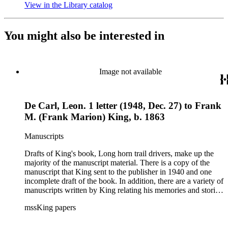
View in the Library catalog
(Opens in new tab)
You might also be interested in
Image not available
De Carl, Leon. 1 letter (1948, Dec. 27) to Frank
M. (Frank Marion) King, b. 1863
Manuscripts
Drafts of King's book, Long horn trail drivers, make up the
majority of the manuscript material. There is a copy of the
manuscript that King sent to the publisher in 1940 and one
incomplete draft of the book. In addition, there are a variety of
manuscripts written by King relating his memories and stories
about the American West and cattle drives, some of which
mssKing papers
were used in his books or printed in his column "Mavericks."
Many of these items are untitled short stories, folklore, and
biographies. Other book materials include King's handwritten