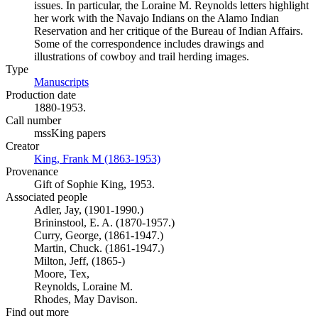
issues. In particular, the Loraine M. Reynolds letters highlight
her work with the Navajo Indians on the Alamo Indian
Reservation and her critique of the Bureau of Indian Affairs.
Some of the correspondence includes drawings and
illustrations of cowboy and trail herding images.
Type
Manuscripts
(Opens in new tab)
Production date
1880-1953.
Call number
mssKing papers
Creator
King, Frank M (1863-1953)
(Opens in new tab)
Provenance
Gift of Sophie King, 1953.
Associated people
Adler, Jay, (1901-1990.)
Brininstool, E. A. (1870-1957.)
Curry, George, (1861-1947.)
Martin, Chuck. (1861-1947.)
Milton, Jeff, (1865-)
Moore, Tex,
Reynolds, Loraine M.
Rhodes, May Davison.
Find out more