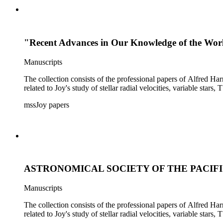
"Recent Advances in Our Knowledge of the Wor
Manuscripts
The collection consists of the professional papers of Alfred Har
related to Joy's study of stellar radial velocities, variable stars, 
mssJoy papers
ASTRONOMICAL SOCIETY OF THE PACIFIC -
Manuscripts
The collection consists of the professional papers of Alfred Har
related to Joy's study of stellar radial velocities, variable stars, 