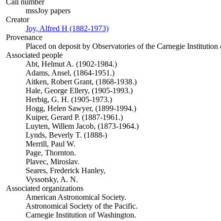
Call number
mssJoy papers
Creator
Joy, Alfred H (1882-1973)
(Opens in new tab)
Provenance
Placed on deposit by Observatories of the Carnegie Institution
Associated people
Abt, Helmut A. (1902-1984.)
Adams, Ansel, (1864-1951.)
Aitken, Robert Grant, (1868-1938.)
Hale, George Ellery, (1905-1993.)
Herbig, G. H. (1905-1973.)
Hogg, Helen Sawyer, (1899-1994.)
Kuiper, Gerard P. (1887-1961.)
Luyten, Willem Jacob, (1873-1964.)
Lynds, Beverly T. (1888-)
Merrill, Paul W.
Page, Thornton.
Plavec, Miroslav.
Seares, Frederick Hanley,
Vyssotsky, A. N.
Associated organizations
American Astronomical Society.
Astronomical Society of the Pacific.
Carnegie Institution of Washington.