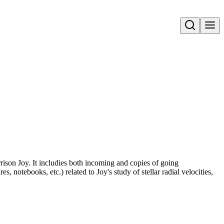
Open search
rrison Joy. It includies both incoming and copies of going
, notebooks, etc.) related to Joy's study of stellar radial velocities,