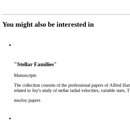
You might also be interested in
"Stellar Families"
Manuscripts
The collection consists of the professional papers of Alfred Har
related to Joy's study of stellar radial velocities, variable stars, 
mssJoy papers