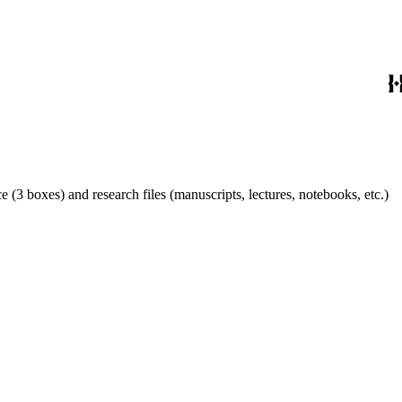
 (3 boxes) and research files (manuscripts, lectures, notebooks, etc.)