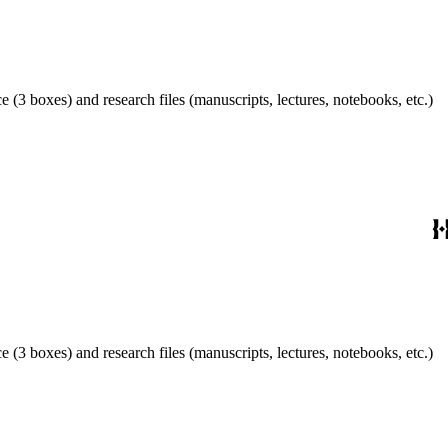
 (3 boxes) and research files (manuscripts, lectures, notebooks, etc.)
 (3 boxes) and research files (manuscripts, lectures, notebooks, etc.)