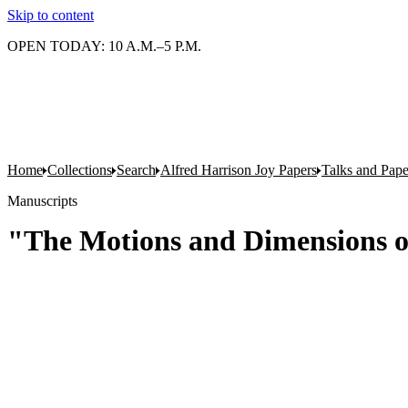
Skip to content
OPEN TODAY: 10 A.M.–5 P.M.
Home
Collections
Search
Alfred Harrison Joy Papers
Talks and Pape
Manuscripts
"The Motions and Dimensions o