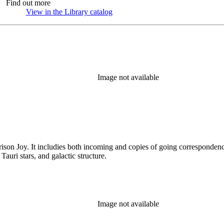
Find out more
View in the Library catalog
(Opens in new tab)
Image not available
rison Joy. It includies both incoming and copies of going correspondence
T Tauri stars, and galactic structure.
Image not available