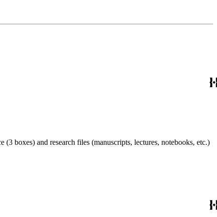
 (3 boxes) and research files (manuscripts, lectures, notebooks, etc.)