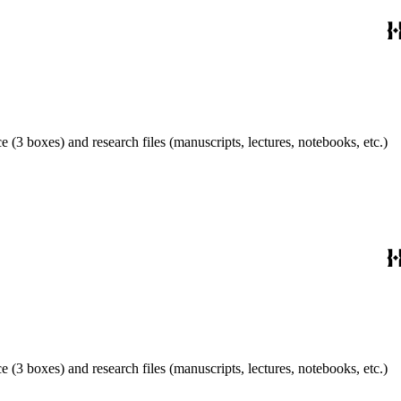
 (3 boxes) and research files (manuscripts, lectures, notebooks, etc.)
 (3 boxes) and research files (manuscripts, lectures, notebooks, etc.)