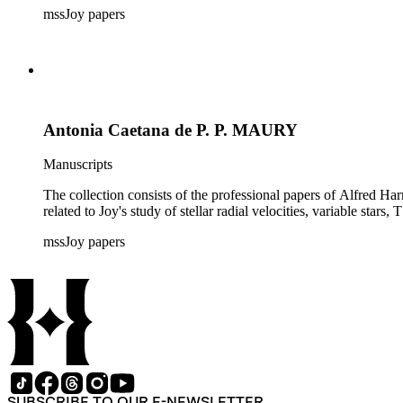
mssJoy papers
Antonia Caetana de P. P. MAURY
Manuscripts
The collection consists of the professional papers of Alfred Har
related to Joy's study of stellar radial velocities, variable stars, 
mssJoy papers
SUBSCRIBE TO OUR E-NEWSLETTER