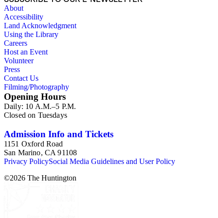
About
Accessibility
Land Acknowledgment
Using the Library
Careers
Host an Event
Volunteer
Press
Contact Us
Filming/Photography
Opening Hours
Daily: 10 A.M.–5 P.M.
Closed on Tuesdays
Admission Info and Tickets
1151 Oxford Road
San Marino, CA 91108
Privacy Policy
Social Media Guidelines and User Policy
©
2026
The Huntington