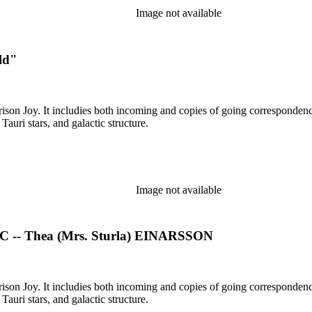
Image not available
ld"
rison Joy. It includies both incoming and copies of going correspondence
T Tauri stars, and galactic structure.
Image not available
- Thea (Mrs. Sturla) EINARSSON
rison Joy. It includies both incoming and copies of going correspondence
T Tauri stars, and galactic structure.