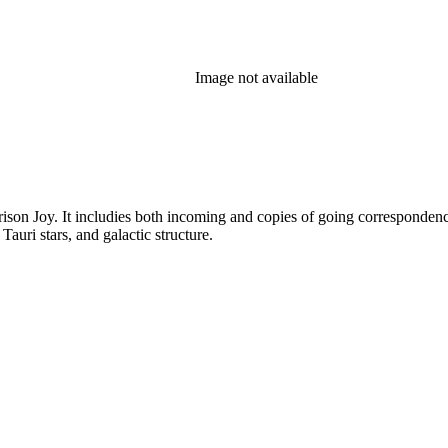
Image not available
rison Joy. It includies both incoming and copies of going correspondence
T Tauri stars, and galactic structure.