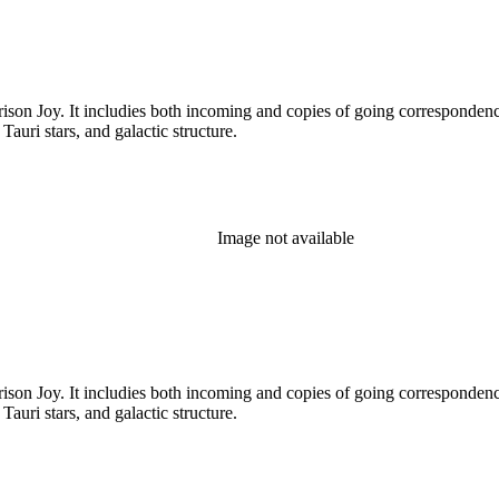
rison Joy. It includies both incoming and copies of going correspondence
T Tauri stars, and galactic structure.
Image not available
rison Joy. It includies both incoming and copies of going correspondence
T Tauri stars, and galactic structure.