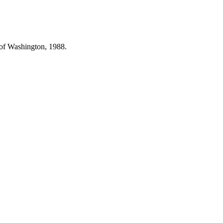
 of Washington, 1988.