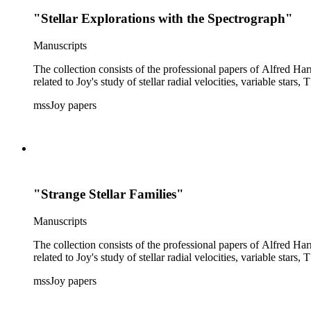
"Stellar Explorations with the Spectrograph"
Manuscripts
The collection consists of the professional papers of Alfred Har
related to Joy's study of stellar radial velocities, variable stars, 
mssJoy papers
"Strange Stellar Families"
Manuscripts
The collection consists of the professional papers of Alfred Har
related to Joy's study of stellar radial velocities, variable stars, 
mssJoy papers