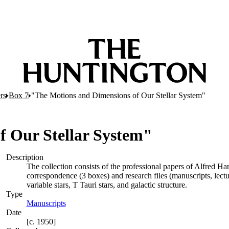
rs
Box 7
"The Motions and Dimensions of Our Stellar System"
f Our Stellar System"
Description
The collection consists of the professional papers of Alfred Ha
correspondence (3 boxes) and research files (manuscripts, lectures
variable stars, T Tauri stars, and galactic structure.
Type
Manuscripts
(Opens in new tab)
Date
[c. 1950]