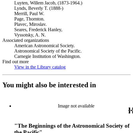
Luyten, Willem Jacob, (1873-1964.)
Lynds, Beverly T. (1888-)
Merrill, Paul W.
Page, Thornton.
Plavec, Miroslav.
Seares, Frederick Hanley,
Vyssotsky, A. N.
Associated organizations
American Astronomical Society.
Astronomical Society of the Pacific.
Carnegie Institution of Washington.
Find out more
View in the Library catalog
(Opens in new tab)
You might also be interested in
Image not available
"The Beginnings of the Astronomical Society of
the Pacific"