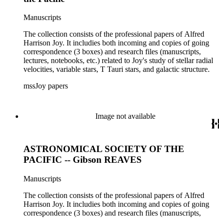
Manuscripts
The collection consists of the professional papers of Alfred
Harrison Joy. It includies both incoming and copies of going
correspondence (3 boxes) and research files (manuscripts,
lectures, notebooks, etc.) related to Joy's study of stellar radial
velocities, variable stars, T Tauri stars, and galactic structure.
mssJoy papers
Image not available
ASTRONOMICAL SOCIETY OF THE
PACIFIC -- Gibson REAVES
Manuscripts
The collection consists of the professional papers of Alfred
Harrison Joy. It includies both incoming and copies of going
correspondence (3 boxes) and research files (manuscripts,