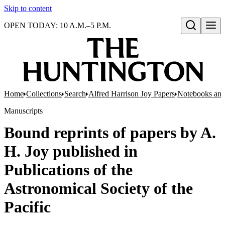
Skip to content
OPEN TODAY: 10 A.M.–5 P.M.
Open search
Home
Collections
Search
Alfred Harrison Joy Papers
Notebooks and
Manuscripts
Bound reprints of papers by A.
H. Joy published in
Publications of the
Astronomical Society of the
Pacific