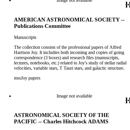
Image not available
AMERICAN ASTRONOMICAL SOCIETY --
Publications Committee
Manuscripts
The collection consists of the professional papers of Alfred
Harrison Joy. It includies both incoming and copies of going
correspondence (3 boxes) and research files (manuscripts,
lectures, notebooks, etc.) related to Joy's study of stellar radial
velocities, variable stars, T Tauri stars, and galactic structure.
mssJoy papers
Image not available
ASTRONOMICAL SOCIETY OF THE
PACIFIC -- Charles Hitchcock ADAMS