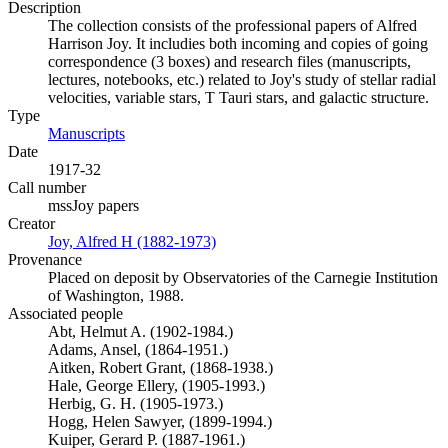
Description
The collection consists of the professional papers of Alfred
Harrison Joy. It includies both incoming and copies of going
correspondence (3 boxes) and research files (manuscripts,
lectures, notebooks, etc.) related to Joy's study of stellar radial
velocities, variable stars, T Tauri stars, and galactic structure.
Type
Manuscripts
(Opens in new tab)
Date
1917-32
Call number
mssJoy papers
Creator
Joy, Alfred H (1882-1973)
(Opens in new tab)
Provenance
Placed on deposit by Observatories of the Carnegie Institution
of Washington, 1988.
Associated people
Abt, Helmut A. (1902-1984.)
Adams, Ansel, (1864-1951.)
Aitken, Robert Grant, (1868-1938.)
Hale, George Ellery, (1905-1993.)
Herbig, G. H. (1905-1973.)
Hogg, Helen Sawyer, (1899-1994.)
Kuiper, Gerard P. (1887-1961.)