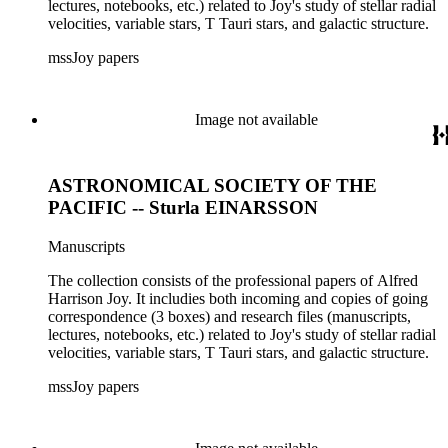
lectures, notebooks, etc.) related to Joy's study of stellar radial
velocities, variable stars, T Tauri stars, and galactic structure.
mssJoy papers
Image not available
ASTRONOMICAL SOCIETY OF THE
PACIFIC -- Sturla EINARSSON
Manuscripts
The collection consists of the professional papers of Alfred
Harrison Joy. It includies both incoming and copies of going
correspondence (3 boxes) and research files (manuscripts,
lectures, notebooks, etc.) related to Joy's study of stellar radial
velocities, variable stars, T Tauri stars, and galactic structure.
mssJoy papers