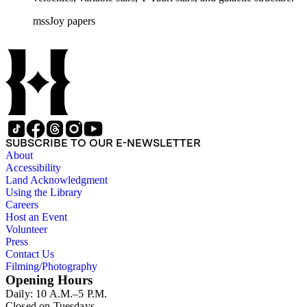
mssJoy papers
SUBSCRIBE TO OUR E-NEWSLETTER
About
Accessibility
Land Acknowledgment
Using the Library
Careers
Host an Event
Volunteer
Press
Contact Us
Filming/Photography
Opening Hours
Daily: 10 A.M.–5 P.M.
Closed on Tuesdays