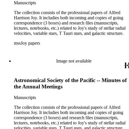
Manuscripts
The collection consists of the professional papers of Alfred
Harrison Joy. It includies both incoming and copies of going
correspondence (3 boxes) and research files (manuscripts,
lectures, notebooks, etc.) related to Joy's study of stellar radial
velocities, variable stars, T Tauri stars, and galactic structure.
mssJoy papers
Image not available
Astronomical Society of the Pacific -- Minutes of
the Annual Meetings
Manuscripts
The collection consists of the professional papers of Alfred
Harrison Joy. It includies both incoming and copies of going
correspondence (3 boxes) and research files (manuscripts,
lectures, notebooks, etc.) related to Joy's study of stellar radial
velocities, variable stars, T Tauri stars, and galactic structure.