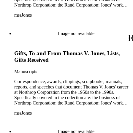
Northrop Corporation; the Rand Corporation; Jones' work
with the Trilateral Commission; working with Prince
mssJones
Bernhard; B-2 bomber; Cobra jet fighter; F-5; F-20 and other
fighter planes.
Image not available
Gifts, To and From Thomas V. Jones, Lists,
Gifts Received
Manuscripts
Correspondence, awards, clippings, scrapbooks, manuals,
reports, and speeches that document Thomas V. Jones' career
at Northrop Corporation from the 1950s to the 1990s.
Specifically covered in the collection are: the business of
Northrop Corporation; the Rand Corporation; Jones' work
with the Trilateral Commission; working with Prince
mssJones
Bernhard; B-2 bomber; Cobra jet fighter; F-5; F-20 and other
fighter planes.
Image not available