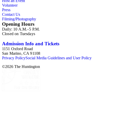
Host an Event
Volunteer
Press
Contact Us
Filming/Photography
Opening Hours
Daily: 10 A.M.–5 P.M.
Closed on Tuesdays
Admission Info and Tickets
1151 Oxford Road
San Marino, CA 91108
Privacy Policy
Social Media Guidelines and User Policy
©
2026
The Huntington