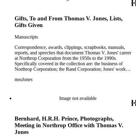
Gifts, To and From Thomas V. Jones, Lists,
Gifts Given
Manuscripts
Correspondence, awards, clippings, scrapbooks, manuals,
reports, and speeches that document Thomas V. Jones' career
at Northrop Corporation from the 1950s to the 1990s.
Specifically covered in the collection are: the business of
Northrop Corporation; the Rand Corporation; Jones' work
with the Trilateral Commission; working with Prince
mssJones
Bernhard; B-2 bomber; Cobra jet fighter; F-5; F-20 and other
fighter planes.
Image not available
Bernhard, H.R.H. Prince, Photographs,
Meeting in Northrop Office with Thomas V.
Jones