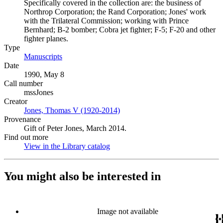
Specifically covered in the collection are: the business of
Northrop Corporation; the Rand Corporation; Jones' work
with the Trilateral Commission; working with Prince
Bernhard; B-2 bomber; Cobra jet fighter; F-5; F-20 and other
fighter planes.
Type
Manuscripts
(Opens in new tab)
Date
1990, May 8
Call number
mssJones
Creator
Jones, Thomas V (1920-2014)
(Opens in new tab)
Provenance
Gift of Peter Jones, March 2014.
Find out more
View in the Library catalog
(Opens in new tab)
You might also be interested in
Image not available