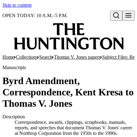
Skip to content
OPEN TODAY: 10 A.M.–5 P.M.
Open search
Home
Collections
Search
Thomas V. Jones papers
Subject Files: Ber
Manuscripts
Byrd Amendment,
Correspondence, Kent Kresa to
Thomas V. Jones
Description
Correspondence, awards, clippings, scrapbooks, manuals,
reports, and speeches that document Thomas V. Jones' career
at Northrop Corporation from the 1950s to the 1990s.