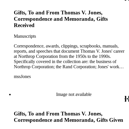
Gifts, To and From Thomas V. Jones,
Correspondence and Memoranda, Gifts
Received
Manuscripts
Correspondence, awards, clippings, scrapbooks, manuals,
reports, and speeches that document Thomas V. Jones' career
at Northrop Corporation from the 1950s to the 1990s.
Specifically covered in the collection are: the business of
Northrop Corporation; the Rand Corporation; Jones' work
with the Trilateral Commission; working with Prince
mssJones
Bernhard; B-2 bomber; Cobra jet fighter; F-5; F-20 and other
fighter planes.
Image not available
Gifts, To and From Thomas V. Jones,
Correspondence and Memoranda, Gifts Given