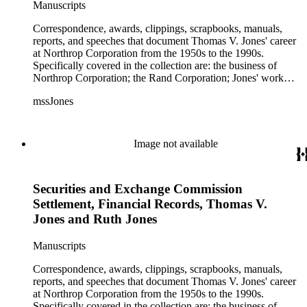
Manuscripts
Correspondence, awards, clippings, scrapbooks, manuals,
reports, and speeches that document Thomas V. Jones' career
at Northrop Corporation from the 1950s to the 1990s.
Specifically covered in the collection are: the business of
Northrop Corporation; the Rand Corporation; Jones' work
with the Trilateral Commission; working with Prince
mssJones
Bernhard; B-2 bomber; Cobra jet fighter; F-5; F-20 and other
fighter planes.
Image not available
Securities and Exchange Commission
Settlement, Financial Records, Thomas V.
Jones and Ruth Jones
Manuscripts
Correspondence, awards, clippings, scrapbooks, manuals,
reports, and speeches that document Thomas V. Jones' career
at Northrop Corporation from the 1950s to the 1990s.
Specifically covered in the collection are: the business of