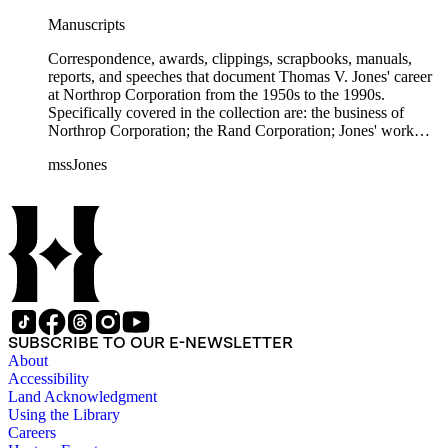
Manuscripts
Correspondence, awards, clippings, scrapbooks, manuals,
reports, and speeches that document Thomas V. Jones' career
at Northrop Corporation from the 1950s to the 1990s.
Specifically covered in the collection are: the business of
Northrop Corporation; the Rand Corporation; Jones' work
with the Trilateral Commission; working with Prince
mssJones
Bernhard; B-2 bomber; Cobra jet fighter; F-5; F-20 and other
fighter planes.
SUBSCRIBE TO OUR E-NEWSLETTER
About
Accessibility
Land Acknowledgment
Using the Library
Careers