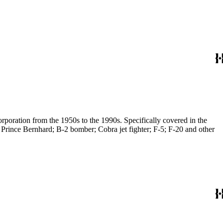
poration from the 1950s to the 1990s. Specifically covered in the
 Prince Bernhard; B-2 bomber; Cobra jet fighter; F-5; F-20 and other