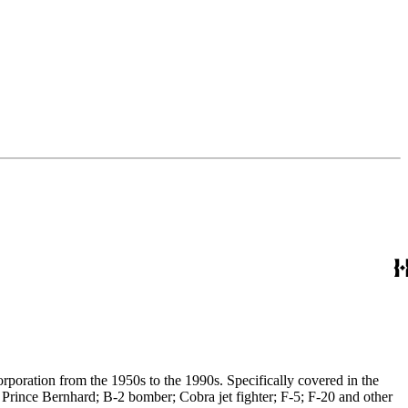
poration from the 1950s to the 1990s. Specifically covered in the
 Prince Bernhard; B-2 bomber; Cobra jet fighter; F-5; F-20 and other