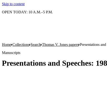
Skip to content
OPEN TODAY: 10 A.M.–5 P.M.
Home
Collections
Search
Thomas V. Jones papers
Presentations and
Manuscripts
Presentations and Speeches: 19