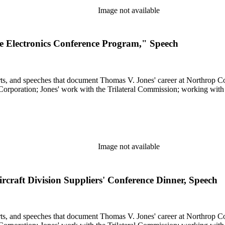
Image not available
 Electronics Conference Program," Speech
s, and speeches that document Thomas V. Jones' career at Northrop Cor
 Corporation; Jones' work with the Trilateral Commission; working with
Image not available
craft Division Suppliers' Conference Dinner, Speech
s, and speeches that document Thomas V. Jones' career at Northrop Cor