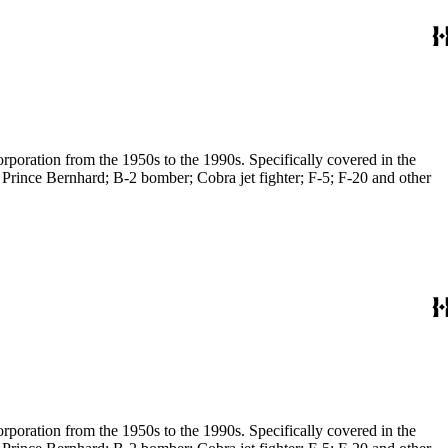
poration from the 1950s to the 1990s. Specifically covered in the
 Prince Bernhard; B-2 bomber; Cobra jet fighter; F-5; F-20 and other
poration from the 1950s to the 1990s. Specifically covered in the