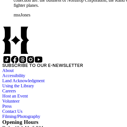
collection are: the business of Northrop Corporation; the Rand
fighter planes.
mssJones
SUBSCRIBE TO OUR E-NEWSLETTER
About
Accessibility
Land Acknowledgment
Using the Library
Careers
Host an Event
Volunteer
Press
Contact Us
Filming/Photography
Opening Hours