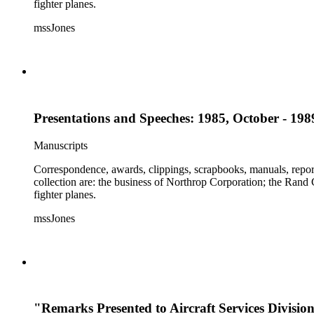
fighter planes.
mssJones
Presentations and Speeches: 1985, October - 198
Manuscripts
Correspondence, awards, clippings, scrapbooks, manuals, report
collection are: the business of Northrop Corporation; the Rand
fighter planes.
mssJones
"Remarks Presented to Aircraft Services Divisio