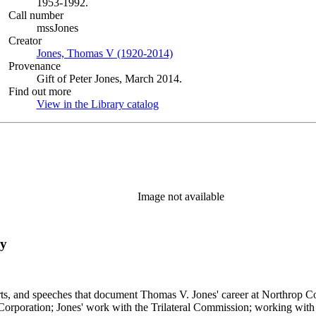
1953-1992.
Call number
mssJones
Creator
Jones, Thomas V (1920-2014)
(Opens in new tab)
Provenance
Gift of Peter Jones, March 2014.
Find out more
View in the Library catalog
(Opens in new tab)
Image not available
ry
s, and speeches that document Thomas V. Jones' career at Northrop Cor
 Corporation; Jones' work with the Trilateral Commission; working with