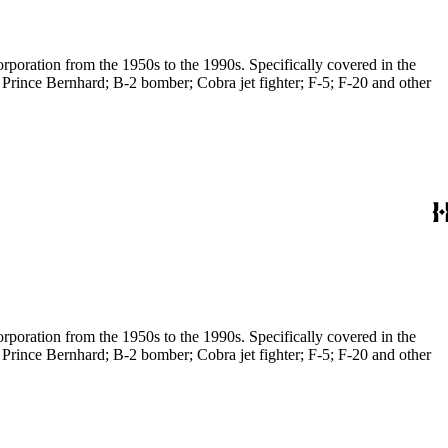
poration from the 1950s to the 1990s. Specifically covered in the
 Prince Bernhard; B-2 bomber; Cobra jet fighter; F-5; F-20 and other
poration from the 1950s to the 1990s. Specifically covered in the
 Prince Bernhard; B-2 bomber; Cobra jet fighter; F-5; F-20 and other