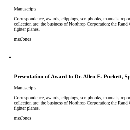
Manuscripts
Correspondence, awards, clippings, scrapbooks, manuals, report
collection are: the business of Northrop Corporation; the Rand
fighter planes.
mssJones
Presentation of Award to Dr. Allen E. Puckett, S
Manuscripts
Correspondence, awards, clippings, scrapbooks, manuals, report
collection are: the business of Northrop Corporation; the Rand
fighter planes.
mssJones