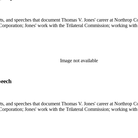
s, and speeches that document Thomas V. Jones' career at Northrop Cor
 Corporation; Jones' work with the Trilateral Commission; working with
Image not available
peech
s, and speeches that document Thomas V. Jones' career at Northrop Cor
 Corporation; Jones' work with the Trilateral Commission; working with