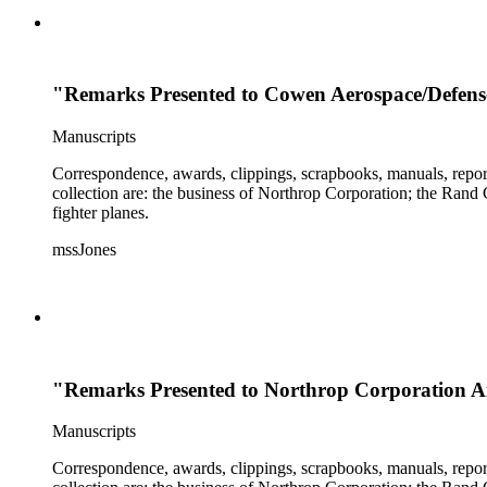
"Remarks Presented to Cowen Aerospace/Defense
Manuscripts
Correspondence, awards, clippings, scrapbooks, manuals, report
collection are: the business of Northrop Corporation; the Rand
fighter planes.
mssJones
"Remarks Presented to Northrop Corporation Air
Manuscripts
Correspondence, awards, clippings, scrapbooks, manuals, report