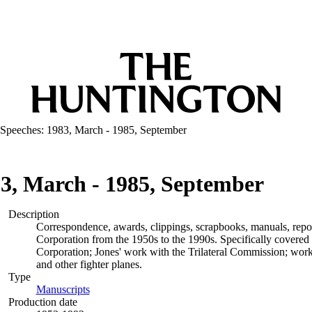
 Speeches: 1983, March - 1985, September
83, March - 1985, September
Description
Correspondence, awards, clippings, scrapbooks, manuals, repo
Corporation from the 1950s to the 1990s. Specifically covered 
Corporation; Jones' work with the Trilateral Commission; work
and other fighter planes.
Type
Manuscripts
(Opens in new tab)
Production date