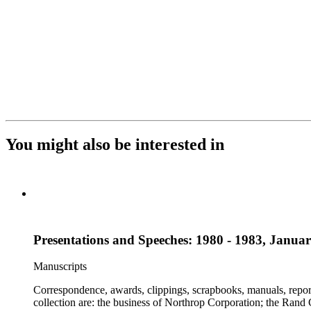
You might also be interested in
Presentations and Speeches: 1980 - 1983, Janua
Manuscripts
Correspondence, awards, clippings, scrapbooks, manuals, report
collection are: the business of Northrop Corporation; the Rand