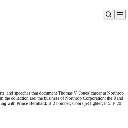
Open search
rts, and speeches that document Thomas V. Jones' career at Northrop
in the collection are: the business of Northrop Corporation; the Rand
ing with Prince Bernhard; B-2 bomber; Cobra jet fighter; F-5; F-20