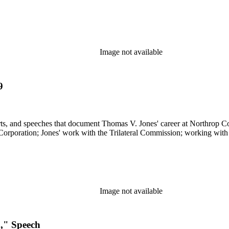
Image not available
9
s, and speeches that document Thomas V. Jones' career at Northrop Cor
 Corporation; Jones' work with the Trilateral Commission; working with
Image not available
n," Speech