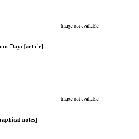
Image not available
s Day: [article]
Image not available
aphical notes]