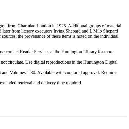
gton from Charmian London in 1925. Additional groups of material
later from literary executors Irving Shepard and I. Milo Shepard
 sources; the provenance of these items is noted on the individual
ase contact Reader Services at the Huntington Library for more
irculate. Use digital reproductions in the Huntington Digital
nd Volumes 1-30: Available with curatorial approval. Requires
tended retrieval and delivery time required.