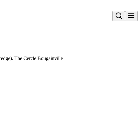
Open search
dge). The Cercle Bougainville