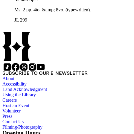
Ms. 2 pp. 4to. &amp; 8vo. (typewritten).
JL 299
SUBSCRIBE TO OUR E-NEWSLETTER
About
Accessibility
Land Acknowledgment
Using the Library
Careers
Host an Event
Volunteer
Press
Contact Us
Filming/Photography
Opening Hours