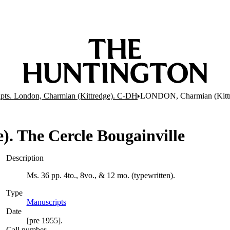
pts. London, Charmian (Kittredge). C-DH
LONDON, Charmian (Kittre
 The Cercle Bougainville
Description
Ms. 36 pp. 4to., 8vo., & 12 mo. (typewritten).
Type
Manuscripts
(Opens in new tab)
Date
[pre 1955].
Call number