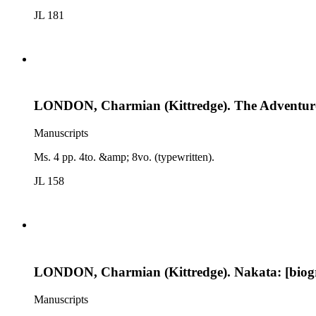
JL 181
LONDON, Charmian (Kittredge). The Adventurou
Manuscripts
Ms. 4 pp. 4to. &amp; 8vo. (typewritten).
JL 158
LONDON, Charmian (Kittredge). Nakata: [biogr
Manuscripts