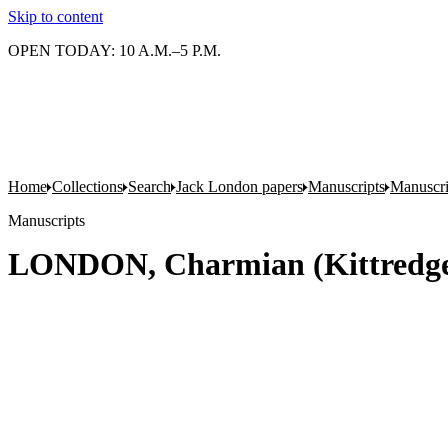
Skip to content
OPEN TODAY: 10 A.M.–5 P.M.
Home
Collections
Search
Jack London papers
Manuscripts
Manuscri
Manuscripts
LONDON, Charmian (Kittredge).