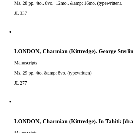
Ms. 28 pp. 4to., 8vo., 12mo., &amp; 16mo. (typewritten).
JL 337
LONDON, Charmian (Kittredge). George Sterling
Manuscripts
Ms. 29 pp. 4to. &amp; 8vo. (typewritten).
JL 277
LONDON, Charmian (Kittredge). In Tahiti: [draft
Manuscripts