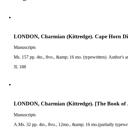
LONDON, Charmian (Kittredge). Cape Horn Di
Manuscripts
Ms. 157 pp. 4to., 8vo., &amp; 16 mo. (typewritten). Author's a
JL 188
LONDON, Charmian (Kittredge). [The Book of J
Manuscripts
A.Ms. 32 pp. 4to., 8vo., 12mo., &amp; 16 mo.(partially typewri