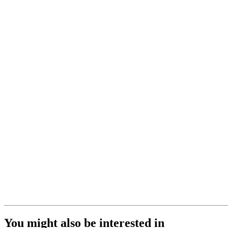
You might also be interested in