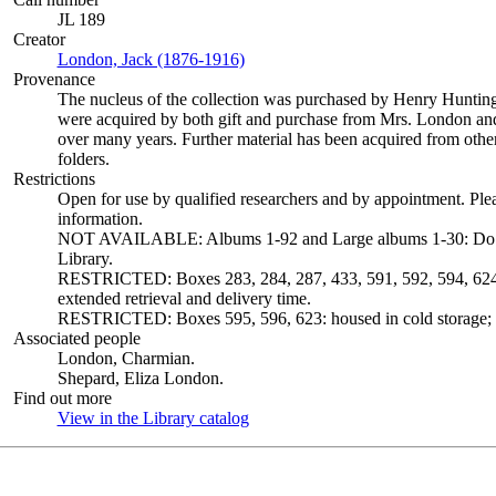
JL 189
Creator
London, Jack (1876-1916)
(Opens in new tab)
Provenance
The nucleus of the collection was purchased by Henry Huntin
were acquired by both gift and purchase from Mrs. London and 
over many years. Further material has been acquired from other
folders.
Restrictions
Open for use by qualified researchers and by appointment. Ple
information.
NOT AVAILABLE: Albums 1-92 and Large albums 1-30: Do not c
Library.
RESTRICTED: Boxes 283, 284, 287, 433, 591, 592, 594, 624 a
extended retrieval and delivery time.
RESTRICTED: Boxes 595, 596, 623: housed in cold storage; ex
Associated people
London, Charmian.
Shepard, Eliza London.
Find out more
View in the Library catalog
(Opens in new tab)