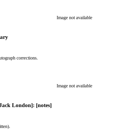
Image not available
ary
utograph corrections.
Image not available
ack London]: [notes]
tten).