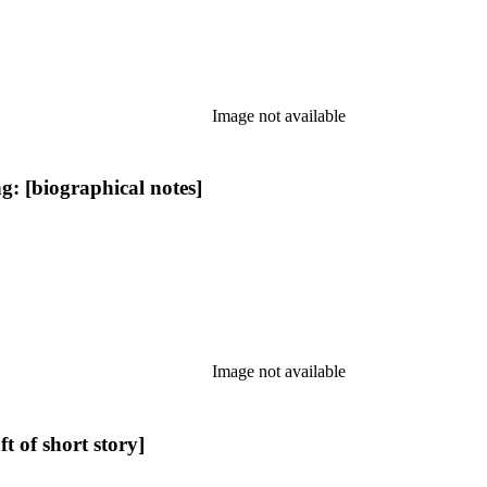
Image not available
: [biographical notes]
Image not available
 of short story]