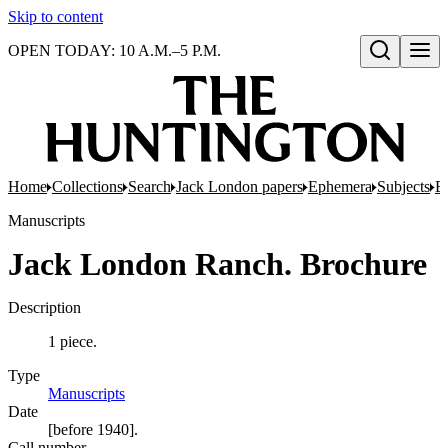
Skip to content
OPEN TODAY: 10 A.M.–5 P.M.
Open search
Home
Collections
Search
Jack London papers
Ephemera
Subjects
E
Manuscripts
Jack London Ranch. Brochure
Description
1 piece.
Type
Manuscripts
(Opens in new tab)
Date
[before 1940].
Call number