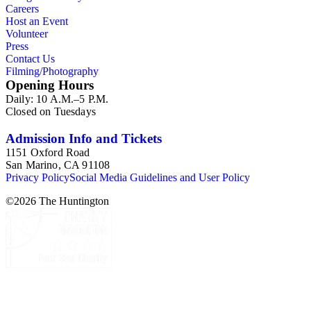
Careers
Host an Event
Volunteer
Press
Contact Us
Filming/Photography
Opening Hours
Daily: 10 A.M.–5 P.M.
Closed on Tuesdays
Admission Info and Tickets
1151 Oxford Road
San Marino, CA 91108
Privacy Policy
Social Media Guidelines and User Policy
©
2026
The Huntington