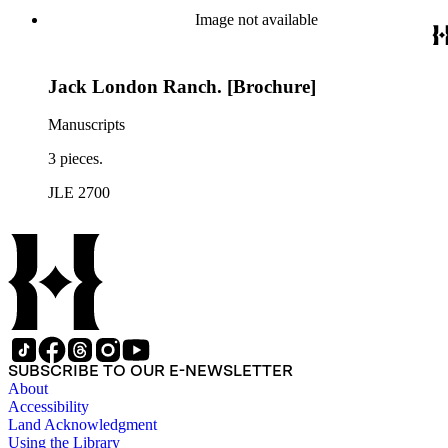
Image not available
Jack London Ranch. [Brochure]
Manuscripts
3 pieces.
JLE 2700
SUBSCRIBE TO OUR E-NEWSLETTER
About
Accessibility
Land Acknowledgment
Using the Library