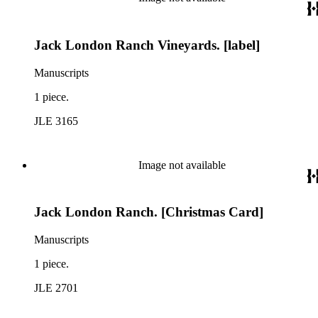
Jack London Ranch Vineyards. [label]
Manuscripts
1 piece.
JLE 3165
Image not available
Jack London Ranch. [Christmas Card]
Manuscripts
1 piece.
JLE 2701