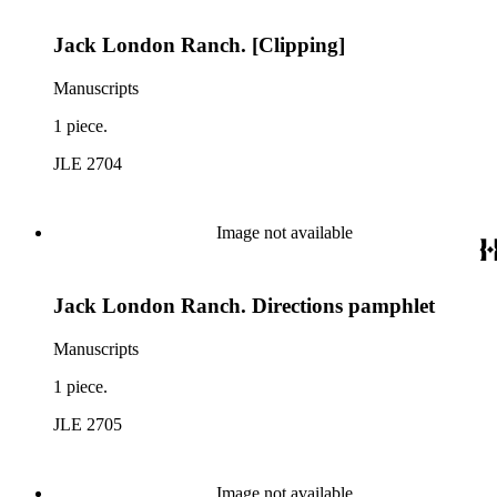
Jack London Ranch. [Clipping]
Manuscripts
1 piece.
JLE 2704
Image not available
Jack London Ranch. Directions pamphlet
Manuscripts
1 piece.
JLE 2705
Image not available