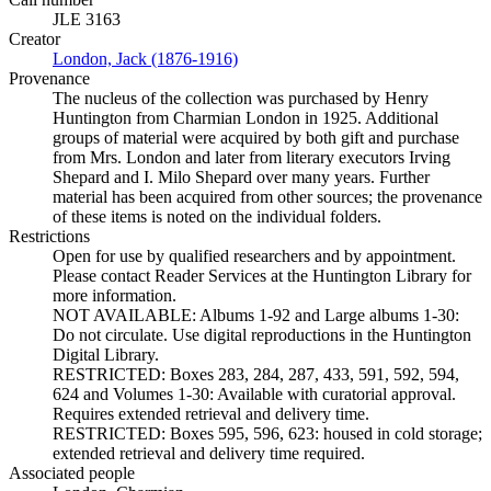
JLE 3163
Creator
London, Jack (1876-1916)
(Opens in new tab)
Provenance
The nucleus of the collection was purchased by Henry
Huntington from Charmian London in 1925. Additional
groups of material were acquired by both gift and purchase
from Mrs. London and later from literary executors Irving
Shepard and I. Milo Shepard over many years. Further
material has been acquired from other sources; the provenance
of these items is noted on the individual folders.
Restrictions
Open for use by qualified researchers and by appointment.
Please contact Reader Services at the Huntington Library for
more information.
NOT AVAILABLE: Albums 1-92 and Large albums 1-30:
Do not circulate. Use digital reproductions in the Huntington
Digital Library.
RESTRICTED: Boxes 283, 284, 287, 433, 591, 592, 594,
624 and Volumes 1-30: Available with curatorial approval.
Requires extended retrieval and delivery time.
RESTRICTED: Boxes 595, 596, 623: housed in cold storage;
extended retrieval and delivery time required.
Associated people