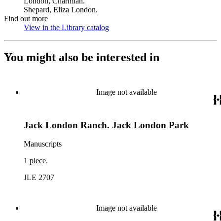
London, Charmian.
Shepard, Eliza London.
Find out more
View in the Library catalog
(Opens in new tab)
You might also be interested in
Image not available
Jack London Ranch. Jack London Park
Manuscripts
1 piece.
JLE 2707
Image not available