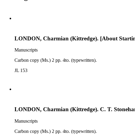
LONDON, Charmian (Kittredge). [About Startin
Manuscripts
Carbon copy (Ms.) 2 pp. 4to. (typewritten).
JL 153
LONDON, Charmian (Kittredge). C. T. Stoneham
Manuscripts
Carbon copy (Ms.) 2 pp. 4to. (typewritten).