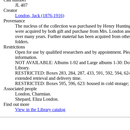
JL 407
Creator
London, Jack (1876-1916)
(Opens in new tab)
Provenance
The nucleus of the collection was purchased by Henry Huntin
were acquired by both gift and purchase from Mrs. London and 
over many years. Further material has been acquired from other
folders.
Restrictions
Open for use by qualified researchers and by appointment. Ple
information.
NOT AVAILABLE: Albums 1-92 and Large albums 1-30: Do not c
Library.
RESTRICTED: Boxes 283, 284, 287, 433, 591, 592, 594, 624 a
extended retrieval and delivery time.
RESTRICTED: Boxes 595, 596, 623: housed in cold storage; ex
Associated people
London, Charmian.
Shepard, Eliza London.
Find out more
View in the Library catalog
(Opens in new tab)