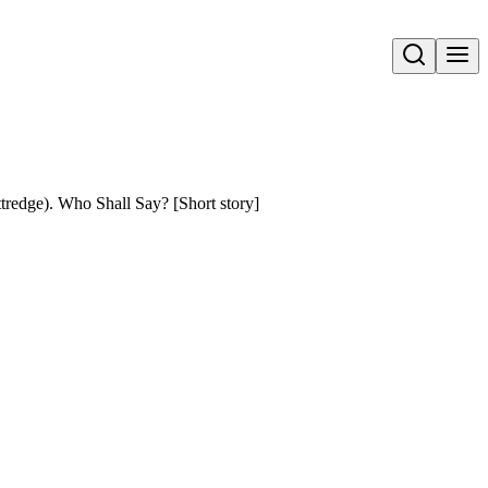
Open search
dge). Who Shall Say? [Short story]