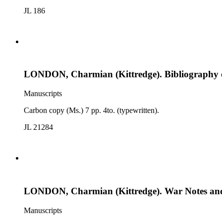
JL 186
LONDON, Charmian (Kittredge). Bibliography 
Manuscripts
Carbon copy (Ms.) 7 pp. 4to. (typewritten).
JL 21284
LONDON, Charmian (Kittredge). War Notes and 
Manuscripts