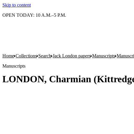
Skip to content
OPEN TODAY: 10 A.M.–5 P.M.
Home
Collections
Search
Jack London papers
Manuscripts
Manuscri
Manuscripts
LONDON, Charmian (Kittredge).