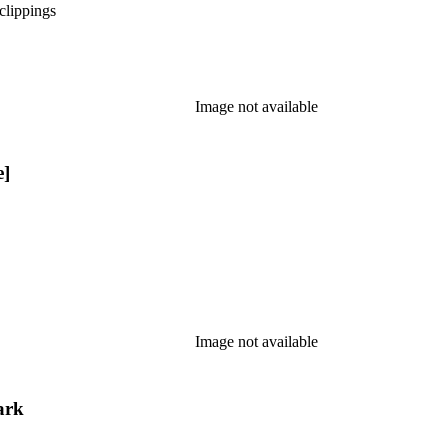
clippings
Image not available
e]
Image not available
ark