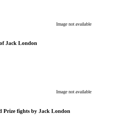
Image not available
of Jack London
Image not available
Prize fights by Jack London