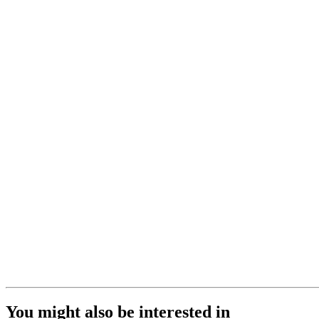
You might also be interested in