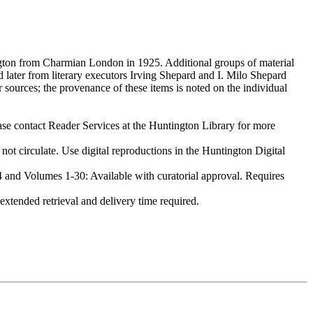
gton from Charmian London in 1925. Additional groups of material
later from literary executors Irving Shepard and I. Milo Shepard
 sources; the provenance of these items is noted on the individual
ase contact Reader Services at the Huntington Library for more
irculate. Use digital reproductions in the Huntington Digital
nd Volumes 1-30: Available with curatorial approval. Requires
tended retrieval and delivery time required.