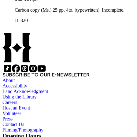
Carbon copy (Ms.) 25 pp. 4to. (typewritten). Incomplete.
JL 320
SUBSCRIBE TO OUR E-NEWSLETTER
About
Accessibility
Land Acknowledgment
Using the Library
Careers
Host an Event
Volunteer
Press
Contact Us
Filming/Photography
Opening Hours