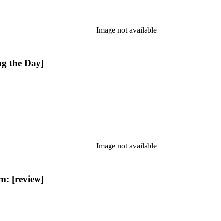
Image not available
g the Day]
Image not available
: [review]