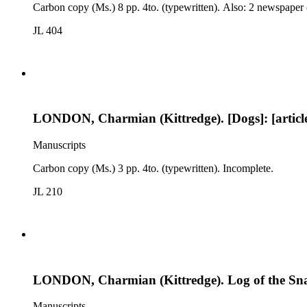
Carbon copy (Ms.) 8 pp. 4to. (typewritten). Also: 2 newspaper 
JL 404
LONDON, Charmian (Kittredge). [Dogs]: [articl
Manuscripts
Carbon copy (Ms.) 3 pp. 4to. (typewritten). Incomplete.
JL 210
LONDON, Charmian (Kittredge). Log of the Sn
Manuscripts