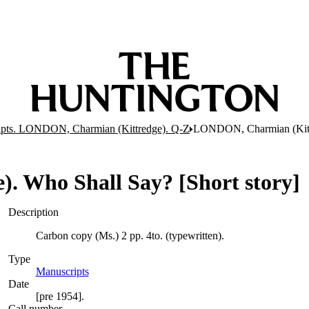
pts. LONDON, Charmian (Kittredge). Q-Z
LONDON, Charmian (Kittre
 Who Shall Say? [Short story]
Description
Carbon copy (Ms.) 2 pp. 4to. (typewritten).
Type
Manuscripts
(Opens in new tab)
Date
[pre 1954].
Call number