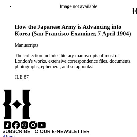
Image not available
How the Japanese Army is Advancing into
Korea (San Francisco Examiner, 7 April 1904)
Manuscripts
The collection includes literary manuscripts of most of
London's works, extensive correspondence files, documents,
photographs, ephemera, and scrapbooks.
JLE 87
SUBSCRIBE TO OUR E-NEWSLETTER
About