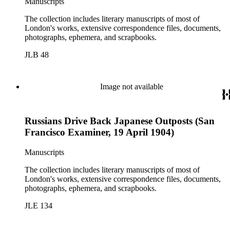
Manuscripts
The collection includes literary manuscripts of most of
London's works, extensive correspondence files, documents,
photographs, ephemera, and scrapbooks.
JLB 48
Image not available
Russians Drive Back Japanese Outposts (San
Francisco Examiner, 19 April 1904)
Manuscripts
The collection includes literary manuscripts of most of
London's works, extensive correspondence files, documents,
photographs, ephemera, and scrapbooks.
JLE 134