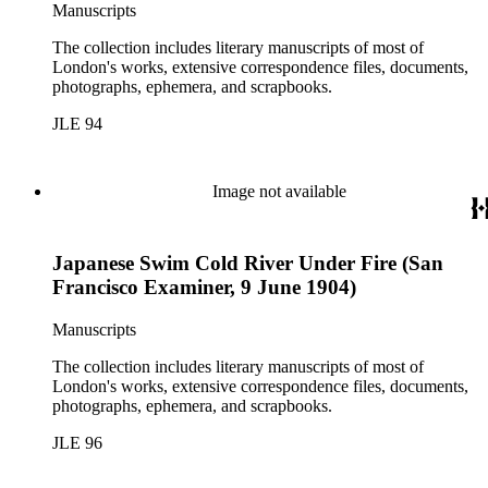
Manuscripts
The collection includes literary manuscripts of most of
London's works, extensive correspondence files, documents,
photographs, ephemera, and scrapbooks.
JLE 94
Image not available
Japanese Swim Cold River Under Fire (San
Francisco Examiner, 9 June 1904)
Manuscripts
The collection includes literary manuscripts of most of
London's works, extensive correspondence files, documents,
photographs, ephemera, and scrapbooks.
JLE 96