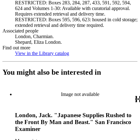
RESTRICTED: Boxes 283, 284, 287, 433, 591, 592, 594,
624 and Volumes 1-30: Available with curatorial approval.
Requires extended retrieval and delivery time.
RESTRICTED: Boxes 595, 596, 623: housed in cold storage;
extended retrieval and delivery time required.
Associated people
London, Charmian.
Shepard, Eliza London.
Find out more
View in the Library catalog
(Opens in new tab)
You might also be interested in
Image not available
London, Jack. "Japanese Supplies Rushed to
the Front By Man and Beast." San Francisco
Examiner