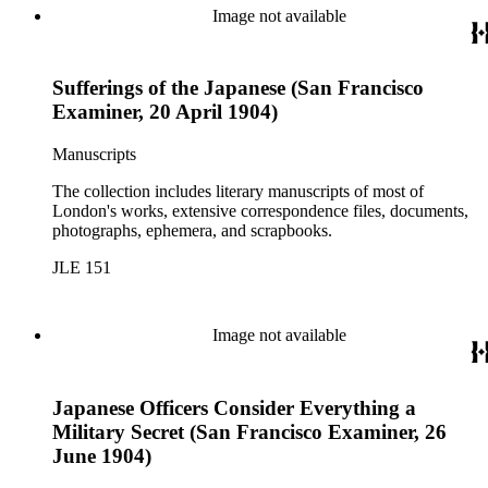
Image not available
Sufferings of the Japanese (San Francisco
Examiner, 20 April 1904)
Manuscripts
The collection includes literary manuscripts of most of
London's works, extensive correspondence files, documents,
photographs, ephemera, and scrapbooks.
JLE 151
Image not available
Japanese Officers Consider Everything a
Military Secret (San Francisco Examiner, 26
June 1904)