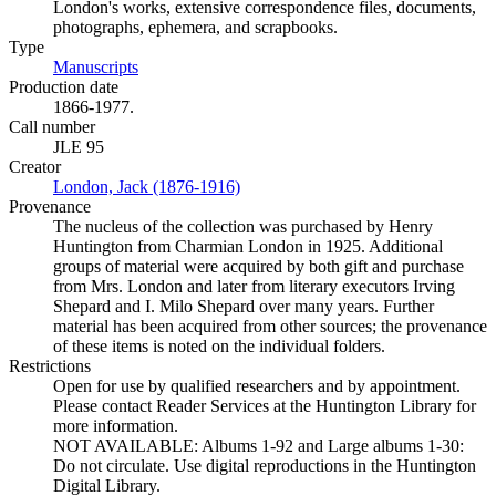
London's works, extensive correspondence files, documents,
photographs, ephemera, and scrapbooks.
Type
Manuscripts
(Opens in new tab)
Production date
1866-1977.
Call number
JLE 95
Creator
London, Jack (1876-1916)
(Opens in new tab)
Provenance
The nucleus of the collection was purchased by Henry
Huntington from Charmian London in 1925. Additional
groups of material were acquired by both gift and purchase
from Mrs. London and later from literary executors Irving
Shepard and I. Milo Shepard over many years. Further
material has been acquired from other sources; the provenance
of these items is noted on the individual folders.
Restrictions
Open for use by qualified researchers and by appointment.
Please contact Reader Services at the Huntington Library for
more information.
NOT AVAILABLE: Albums 1-92 and Large albums 1-30:
Do not circulate. Use digital reproductions in the Huntington
Digital Library.