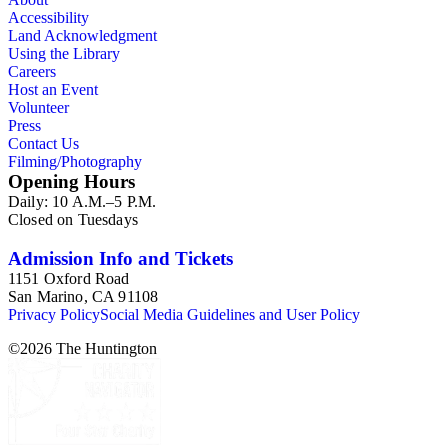
Accessibility
Land Acknowledgment
Using the Library
Careers
Host an Event
Volunteer
Press
Contact Us
Filming/Photography
Opening Hours
Daily: 10 A.M.–5 P.M.
Closed on Tuesdays
Admission Info and Tickets
1151 Oxford Road
San Marino, CA 91108
Privacy Policy
Social Media Guidelines and User Policy
©
2026
The Huntington