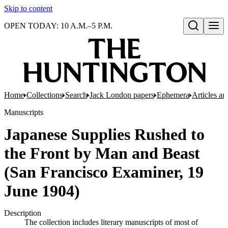
Skip to content
OPEN TODAY: 10 A.M.–5 P.M.
Open search
Home
Collections
Search
Jack London papers
Ephemera
Articles an
Manuscripts
Japanese Supplies Rushed to
the Front by Man and Beast
(San Francisco Examiner, 19
June 1904)
Description
The collection includes literary manuscripts of most of