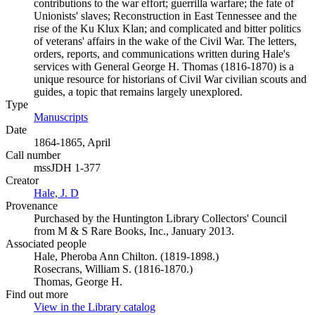
contributions to the war effort; guerrilla warfare; the fate of
Unionists' slaves; Reconstruction in East Tennessee and the
rise of the Ku Klux Klan; and complicated and bitter politics
of veterans' affairs in the wake of the Civil War. The letters,
orders, reports, and communications written during Hale's
services with General George H. Thomas (1816-1870) is a
unique resource for historians of Civil War civilian scouts and
guides, a topic that remains largely unexplored.
Type
Manuscripts
(Opens in new tab)
Date
1864-1865, April
Call number
mssJDH 1-377
Creator
Hale, J. D
(Opens in new tab)
Provenance
Purchased by the Huntington Library Collectors' Council
from M & S Rare Books, Inc., January 2013.
Associated people
Hale, Pheroba Ann Chilton. (1819-1898.)
Rosecrans, William S. (1816-1870.)
Thomas, George H.
Find out more
View in the Library catalog
(Opens in new tab)