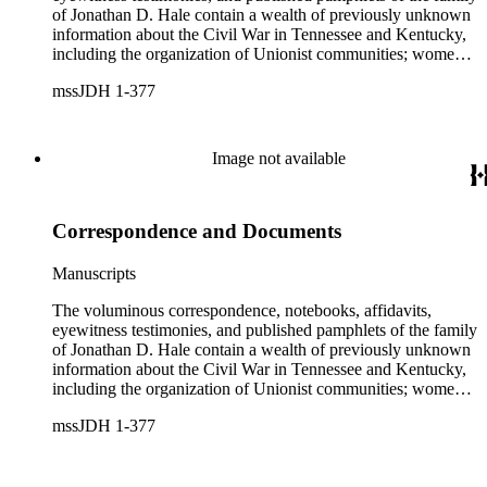
of Jonathan D. Hale contain a wealth of previously unknown
information about the Civil War in Tennessee and Kentucky,
including the organization of Unionist communities; womens
contributions to the war effort; guerrilla warfare; the fate of
mssJDH 1-377
Unionists' slaves; Reconstruction in East Tennessee and the
rise of the Ku Klux Klan; and complicated and bitter politics
of veterans' affairs in the wake of the Civil War. The letters,
orders, reports, and communications written during Hale's
Image not available
services with General George H. Thomas (1816-1870) is a
unique resource for historians of Civil War civilian scouts and
guides, a topic that remains largely unexplored.
Correspondence and Documents
Manuscripts
The voluminous correspondence, notebooks, affidavits,
eyewitness testimonies, and published pamphlets of the family
of Jonathan D. Hale contain a wealth of previously unknown
information about the Civil War in Tennessee and Kentucky,
including the organization of Unionist communities; womens
contributions to the war effort; guerrilla warfare; the fate of
mssJDH 1-377
Unionists' slaves; Reconstruction in East Tennessee and the
rise of the Ku Klux Klan; and complicated and bitter politics
of veterans' affairs in the wake of the Civil War. The letters,
orders, reports, and communications written during Hale's