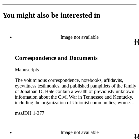
You might also be interested in
Image not available
Correspondence and Documents
Manuscripts
The voluminous correspondence, notebooks, affidavits,
eyewitness testimonies, and published pamphlets of the family
of Jonathan D. Hale contain a wealth of previously unknown
information about the Civil War in Tennessee and Kentucky,
including the organization of Unionist communities; womens
contributions to the war effort; guerrilla warfare; the fate of
mssJDH 1-377
Unionists' slaves; Reconstruction in East Tennessee and the
rise of the Ku Klux Klan; and complicated and bitter politics
of veterans' affairs in the wake of the Civil War. The letters,
orders, reports, and communications written during Hale's
Image not available
services with General George H. Thomas (1816-1870) is a