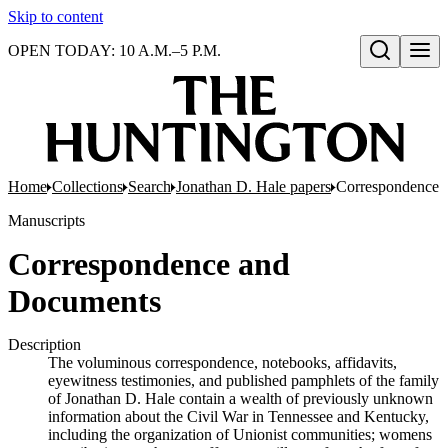
Skip to content
OPEN TODAY: 10 A.M.–5 P.M.
Open search
Home
Collections
Search
Jonathan D. Hale papers
Correspondence 
Manuscripts
Correspondence and
Documents
Description
The voluminous correspondence, notebooks, affidavits,
eyewitness testimonies, and published pamphlets of the family
of Jonathan D. Hale contain a wealth of previously unknown
information about the Civil War in Tennessee and Kentucky,
including the organization of Unionist communities; womens