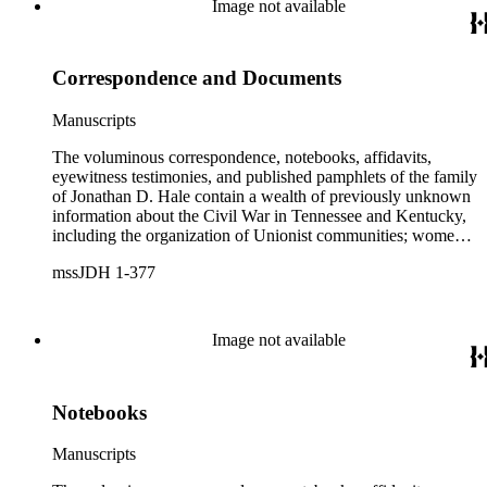
Image not available
services with General George H. Thomas (1816-1870) is a
unique resource for historians of Civil War civilian scouts and
guides, a topic that remains largely unexplored.
Correspondence and Documents
Manuscripts
The voluminous correspondence, notebooks, affidavits,
eyewitness testimonies, and published pamphlets of the family
of Jonathan D. Hale contain a wealth of previously unknown
information about the Civil War in Tennessee and Kentucky,
including the organization of Unionist communities; womens
contributions to the war effort; guerrilla warfare; the fate of
mssJDH 1-377
Unionists' slaves; Reconstruction in East Tennessee and the
rise of the Ku Klux Klan; and complicated and bitter politics
of veterans' affairs in the wake of the Civil War. The letters,
orders, reports, and communications written during Hale's
Image not available
services with General George H. Thomas (1816-1870) is a
unique resource for historians of Civil War civilian scouts and
guides, a topic that remains largely unexplored.
Notebooks
Manuscripts