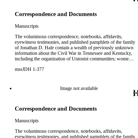
unique resource for historians of Civil War civilian scouts and
guides, a topic that remains largely unexplored.
Correspondence and Documents
Manuscripts
The voluminous correspondence, notebooks, affidavits,
eyewitness testimonies, and published pamphlets of the family
of Jonathan D. Hale contain a wealth of previously unknown
information about the Civil War in Tennessee and Kentucky,
including the organization of Unionist communities; womens
contributions to the war effort; guerrilla warfare; the fate of
mssJDH 1-377
Unionists' slaves; Reconstruction in East Tennessee and the
rise of the Ku Klux Klan; and complicated and bitter politics
of veterans' affairs in the wake of the Civil War. The letters,
orders, reports, and communications written during Hale's
Image not available
services with General George H. Thomas (1816-1870) is a
unique resource for historians of Civil War civilian scouts and
guides, a topic that remains largely unexplored.
Correspondence and Documents
Manuscripts
The voluminous correspondence, notebooks, affidavits,
eyewitness testimonies, and published pamphlets of the family