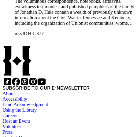
The voluminous correspondence, notebooks, affidavits,
eyewitness testimonies, and published pamphlets of the family
of Jonathan D. Hale contain a wealth of previously unknown
information about the Civil War in Tennessee and Kentucky,
including the organization of Unionist communities; womens
contributions to the war effort; guerrilla warfare; the fate of
mssJDH 1-377
Unionists' slaves; Reconstruction in East Tennessee and the
rise of the Ku Klux Klan; and complicated and bitter politics
of veterans' affairs in the wake of the Civil War. The letters,
orders, reports, and communications written during Hale's
services with General George H. Thomas (1816-1870) is a
unique resource for historians of Civil War civilian scouts and
guides, a topic that remains largely unexplored.
SUBSCRIBE TO OUR E-NEWSLETTER
About
Accessibility
Land Acknowledgment
Using the Library
Careers
Host an Event
Volunteer
Press