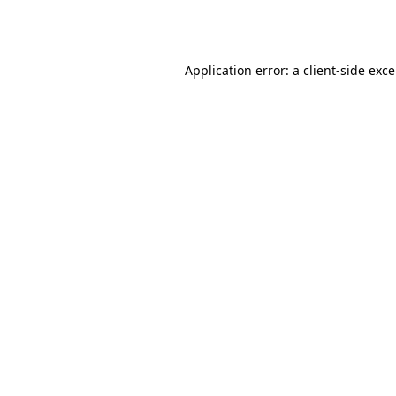
Application error: a
client
-side exc