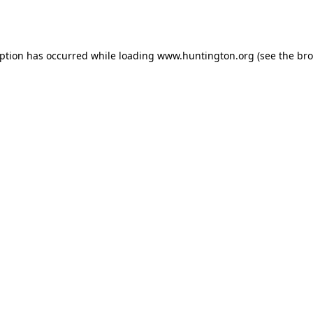
eption has occurred while loading
www.huntington.org
(see the
bro