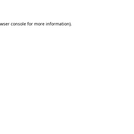
wser console
for more information).