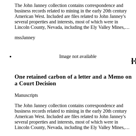
The John Janney collection contains correspondence and
business records related to mining in the early 20th century
American West. Included are files related to John Janney's
several properties and interests, most of which were in
Lincoln County, Nevada, including the Ely Valley Mines,
Mountain View Hotel, Pioche Mines Company, Pioche
mssJanney
Power and Light Company, and Tenabo Mining and Smelting
Company. This collection exists as an extensive and rich
documentation of Nevada mining, especially during the Great
Depression and World War II.
Image not available
One retained carbon of a letter and a Memo on
a Court Decision
Manuscripts
The John Janney collection contains correspondence and
business records related to mining in the early 20th century
American West. Included are files related to John Janney's
several properties and interests, most of which were in
Lincoln County, Nevada, including the Ely Valley Mines,
Mountain View Hotel, Pioche Mines Company, Pioche