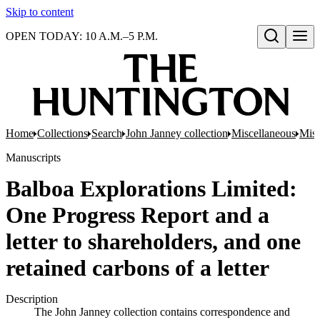
Skip to content
OPEN TODAY: 10 A.M.–5 P.M.
Open search
Home
Collections
Search
John Janney collection
Miscellaneous
Misc
Manuscripts
Balboa Explorations Limited:
One Progress Report and a
letter to shareholders, and one
retained carbons of a letter
Description
The John Janney collection contains correspondence and