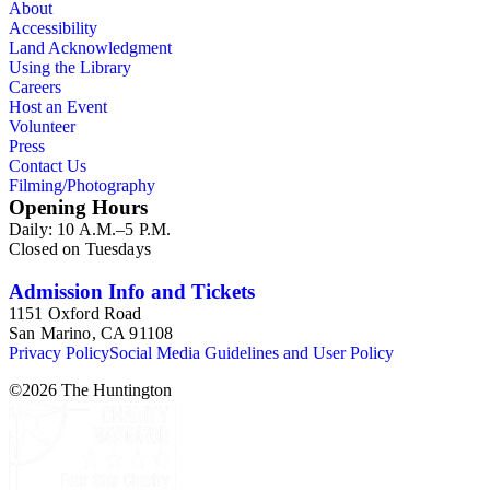
About
Accessibility
Land Acknowledgment
Using the Library
Careers
Host an Event
Volunteer
Press
Contact Us
Filming/Photography
Opening Hours
Daily: 10 A.M.–5 P.M.
Closed on Tuesdays
Admission Info and Tickets
1151 Oxford Road
San Marino, CA 91108
Privacy Policy
Social Media Guidelines and User Policy
©
2026
The Huntington