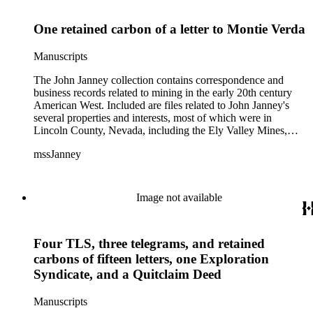
One retained carbon of a letter to Montie Verda
Manuscripts
The John Janney collection contains correspondence and
business records related to mining in the early 20th century
American West. Included are files related to John Janney's
several properties and interests, most of which were in
Lincoln County, Nevada, including the Ely Valley Mines,
Mountain View Hotel, Pioche Mines Company, Pioche
mssJanney
Power and Light Company, and Tenabo Mining and Smelting
Company. This collection exists as an extensive and rich
documentation of Nevada mining, especially during the Great
Depression and World War II.
Image not available
Four TLS, three telegrams, and retained
carbons of fifteen letters, one Exploration
Syndicate, and a Quitclaim Deed
Manuscripts