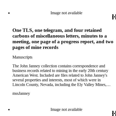
Image not available
One TLS, one telegram, and four retained
carbons of miscellaneous letters, minutes to a
meeting, one page of a progress report, and two
pages of mine records
Manuscripts
The John Janney collection contains correspondence and
business records related to mining in the early 20th century
American West. Included are files related to John Janney's
several properties and interests, most of which were in
Lincoln County, Nevada, including the Ely Valley Mines,
Mountain View Hotel, Pioche Mines Company, Pioche
mssJanney
Power and Light Company, and Tenabo Mining and Smelting
Company. This collection exists as an extensive and rich
documentation of Nevada mining, especially during the Great
Depression and World War II.
Image not available