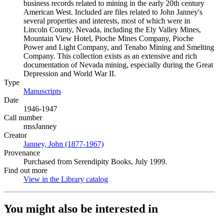
business records related to mining in the early 20th century
American West. Included are files related to John Janney's
several properties and interests, most of which were in
Lincoln County, Nevada, including the Ely Valley Mines,
Mountain View Hotel, Pioche Mines Company, Pioche
Power and Light Company, and Tenabo Mining and Smelting
Company. This collection exists as an extensive and rich
documentation of Nevada mining, especially during the Great
Depression and World War II.
Type
Manuscripts
(Opens in new tab)
Date
1946-1947
Call number
mssJanney
Creator
Janney, John (1877-1967)
(Opens in new tab)
Provenance
Purchased from Serendipity Books, July 1999.
Find out more
View in the Library catalog
(Opens in new tab)
You might also be interested in