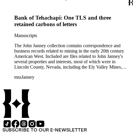
Bank of Tehachapi: One TLS and three
retained carbons of letters
Manuscripts
The John Janney collection contains correspondence and
business records related to mining in the early 20th century
American West. Included are files related to John Janney's
several properties and interests, most of which were in
Lincoln County, Nevada, including the Ely Valley Mines,
Mountain View Hotel, Pioche Mines Company, Pioche
mssJanney
Power and Light Company, and Tenabo Mining and Smelting
Company. This collection exists as an extensive and rich
documentation of Nevada mining, especially during the Great
Depression and World War II.
SUBSCRIBE TO OUR E-NEWSLETTER