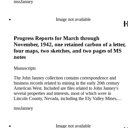
mssJanney
Power and Light Company, and Tenabo Mining and Smelting
Company. This collection exists as an extensive and rich
documentation of Nevada mining, especially during the Great
Depression and World War II.
Image not available
Progress Reports for March through
November, 1942, one retained carbon of a letter,
four maps, two sketches, and two pages of MS
notes
Manuscripts
The John Janney collection contains correspondence and
business records related to mining in the early 20th century
American West. Included are files related to John Janney's
several properties and interests, most of which were in
Lincoln County, Nevada, including the Ely Valley Mines,
Mountain View Hotel, Pioche Mines Company, Pioche
mssJanney
Power and Light Company, and Tenabo Mining and Smelting
Company. This collection exists as an extensive and rich
documentation of Nevada mining, especially during the Great
Depression and World War II.
Image not available