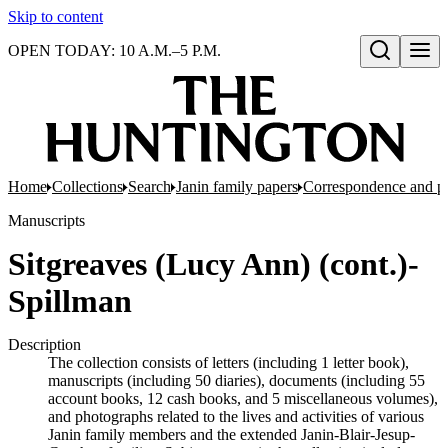
Skip to content
OPEN TODAY: 10 A.M.–5 P.M.
Open search
Home
Collections
Search
Janin family papers
Correspondence and p
Manuscripts
Sitgreaves (Lucy Ann) (cont.)-
Spillman
Description
The collection consists of letters (including 1 letter book),
manuscripts (including 50 diaries), documents (including 55
account books, 12 cash books, and 5 miscellaneous volumes),
and photographs related to the lives and activities of various
Janin family members and the extended Janin-Blair-Jesup-