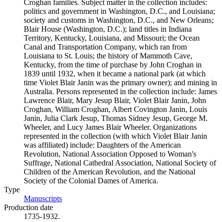
Croghan families. Subject matter in the collection includes:
politics and government in Washington, D.C., and Louisiana;
society and customs in Washington, D.C., and New Orleans;
Blair House (Washington, D.C.); land titles in Indiana
Territory, Kentucky, Louisiana, and Missouri; the Ocean
Canal and Transportation Company, which ran from
Louisiana to St. Louis; the history of Mammoth Cave,
Kentucky, from the time of purchase by John Croghan in
1839 until 1932, when it became a national park (at which
time Violet Blair Janin was the primary owner); and mining in
Australia. Persons represented in the collection include: James
Lawrence Blair, Mary Jesup Blair, Violet Blair Janin, John
Croghan, William Croghan, Albert Covington Janin, Louis
Janin, Julia Clark Jesup, Thomas Sidney Jesup, George M.
Wheeler, and Lucy James Blair Wheeler. Organizations
represented in the collection (with which Violet Blair Janin
was affiliated) include: Daughters of the American
Revolution, National Association Opposed to Woman's
Suffrage, National Cathedral Association, National Society of
Children of the American Revolution, and the National
Society of the Colonial Dames of America.
Type
Manuscripts
(Opens in new tab)
Production date
1735-1932.