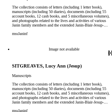
The collection consists of letters (including 1 letter book),
manuscripts (including 50 diaries), documents (including 55
account books, 12 cash books, and 5 miscellaneous volumes),
and photographs related to the lives and activities of various
Janin family members and the extended Janin-Blair-Jesup-
Croghan families. Subject matter in the collection includes:
mssJaninf
politics and government in Washington, D.C., and Louisiana;
society and customs in Washington, D.C., and New Orleans;
Blair House (Washington, D.C.); land titles in Indiana
Territory, Kentucky, Louisiana, and Missouri; the Ocean
Image not available
Canal and Transportation Company, which ran from
Louisiana to St. Louis; the history of Mammoth Cave,
Kentucky, from the time of purchase by John Croghan in
SITGREAVES, Lucy Ann (Jesup)
1839 until 1932, when it became a national park (at which
time Violet Blair Janin was the primary owner); and mining in
Australia. Persons represented in the collection include: James
Manuscripts
Lawrence Blair, Mary Jesup Blair, Violet Blair Janin, John
Croghan, William Croghan, Albert Covington Janin, Louis
The collection consists of letters (including 1 letter book),
Janin, Julia Clark Jesup, Thomas Sidney Jesup, George M.
manuscripts (including 50 diaries), documents (including 55
Wheeler, and Lucy James Blair Wheeler. Organizations
account books, 12 cash books, and 5 miscellaneous volumes),
represented in the collection (with which Violet Blair Janin
and photographs related to the lives and activities of various
was affiliated) include: Daughters of the American
Janin family members and the extended Janin-Blair-Jesup-
Revolution, National Association Opposed to Woman's
Croghan families. Subject matter in the collection includes:
mssJaninf
Suffrage, National Cathedral Association, National Society of
politics and government in Washington, D.C., and Louisiana;