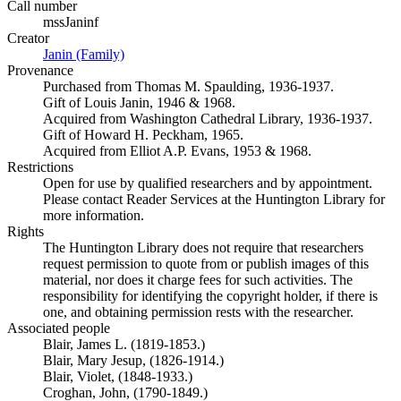
Call number
mssJaninf
Creator
Janin (Family)
(Opens in new tab)
Provenance
Purchased from Thomas M. Spaulding, 1936-1937.
Gift of Louis Janin, 1946 & 1968.
Acquired from Washington Cathedral Library, 1936-1937.
Gift of Howard H. Peckham, 1965.
Acquired from Elliot A.P. Evans, 1953 & 1968.
Restrictions
Open for use by qualified researchers and by appointment.
Please contact Reader Services at the Huntington Library for
more information.
Rights
The Huntington Library does not require that researchers
request permission to quote from or publish images of this
material, nor does it charge fees for such activities. The
responsibility for identifying the copyright holder, if there is
one, and obtaining permission rests with the researcher.
Associated people
Blair, James L. (1819-1853.)
Blair, Mary Jesup, (1826-1914.)
Blair, Violet, (1848-1933.)
Croghan, John, (1790-1849.)