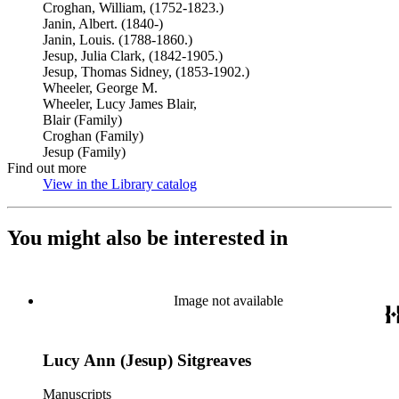
Croghan, William, (1752-1823.)
Janin, Albert. (1840-)
Janin, Louis. (1788-1860.)
Jesup, Julia Clark, (1842-1905.)
Jesup, Thomas Sidney, (1853-1902.)
Wheeler, George M.
Wheeler, Lucy James Blair,
Blair (Family)
Croghan (Family)
Jesup (Family)
Find out more
View in the Library catalog
(Opens in new tab)
You might also be interested in
Image not available
Lucy Ann (Jesup) Sitgreaves
Manuscripts