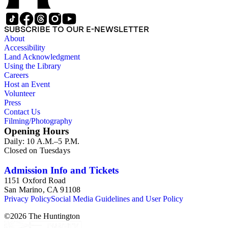
1839 until 1932, when it became a national park (at which
time Violet Blair Janin was the primary owner); and mining in
Australia. Persons represented in the collection include: James
SUBSCRIBE TO OUR E-NEWSLETTER
Lawrence Blair, Mary Jesup Blair, Violet Blair Janin, John
About
Croghan, William Croghan, Albert Covington Janin, Louis
Accessibility
Janin, Julia Clark Jesup, Thomas Sidney Jesup, George M.
Land Acknowledgment
Wheeler, and Lucy James Blair Wheeler. Organizations
Using the Library
represented in the collection (with which Violet Blair Janin
Careers
was affiliated) include: Daughters of the American
Host an Event
Revolution, National Association Opposed to Woman's
Volunteer
Suffrage, National Cathedral Association, National Society of
Press
Children of the American Revolution, and the National
Contact Us
Society of the Colonial Dames of America.
Filming/Photography
Opening Hours
Daily: 10 A.M.–5 P.M.
Closed on Tuesdays
Admission Info and Tickets
1151 Oxford Road
San Marino, CA 91108
Privacy Policy
Social Media Guidelines and User Policy
©
2026
The Huntington