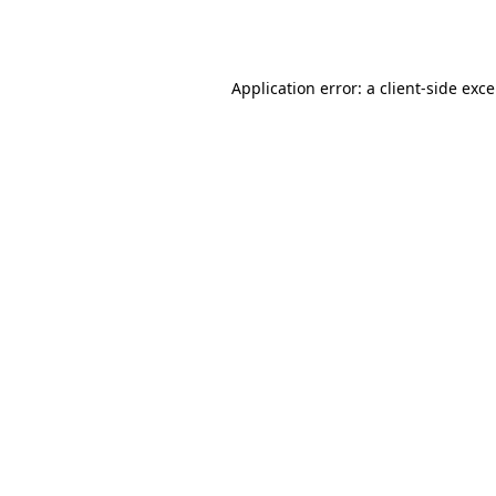
Application error: a
client
-side exc