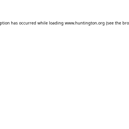
eption has occurred while loading
www.huntington.org
(see the
bro