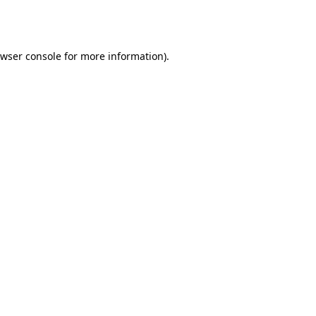
wser console
for more information).