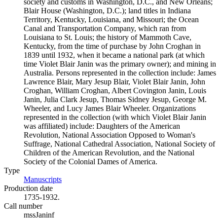
society and customs in Washington, D.C., and New Orleans;
Blair House (Washington, D.C.); land titles in Indiana
Territory, Kentucky, Louisiana, and Missouri; the Ocean
Canal and Transportation Company, which ran from
Louisiana to St. Louis; the history of Mammoth Cave,
Kentucky, from the time of purchase by John Croghan in
1839 until 1932, when it became a national park (at which
time Violet Blair Janin was the primary owner); and mining in
Australia. Persons represented in the collection include: James
Lawrence Blair, Mary Jesup Blair, Violet Blair Janin, John
Croghan, William Croghan, Albert Covington Janin, Louis
Janin, Julia Clark Jesup, Thomas Sidney Jesup, George M.
Wheeler, and Lucy James Blair Wheeler. Organizations
represented in the collection (with which Violet Blair Janin
was affiliated) include: Daughters of the American
Revolution, National Association Opposed to Woman's
Suffrage, National Cathedral Association, National Society of
Children of the American Revolution, and the National
Society of the Colonial Dames of America.
Type
Manuscripts
(Opens in new tab)
Production date
1735-1932.
Call number
mssJaninf