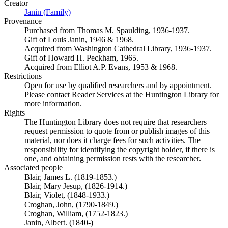
Creator
Janin (Family)
(Opens in new tab)
Provenance
Purchased from Thomas M. Spaulding, 1936-1937.
Gift of Louis Janin, 1946 & 1968.
Acquired from Washington Cathedral Library, 1936-1937.
Gift of Howard H. Peckham, 1965.
Acquired from Elliot A.P. Evans, 1953 & 1968.
Restrictions
Open for use by qualified researchers and by appointment.
Please contact Reader Services at the Huntington Library for
more information.
Rights
The Huntington Library does not require that researchers
request permission to quote from or publish images of this
material, nor does it charge fees for such activities. The
responsibility for identifying the copyright holder, if there is
one, and obtaining permission rests with the researcher.
Associated people
Blair, James L. (1819-1853.)
Blair, Mary Jesup, (1826-1914.)
Blair, Violet, (1848-1933.)
Croghan, John, (1790-1849.)
Croghan, William, (1752-1823.)
Janin, Albert. (1840-)