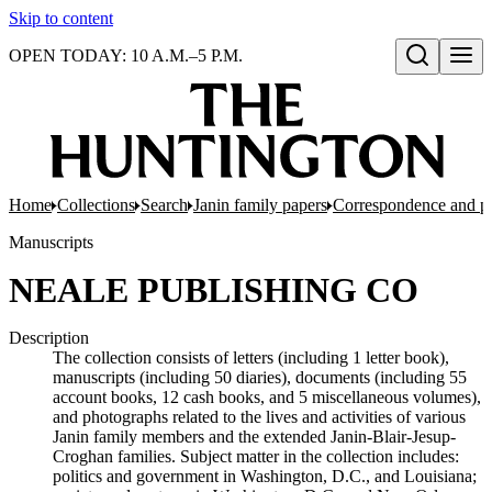
Skip to content
OPEN TODAY: 10 A.M.–5 P.M.
Open search
Home
Collections
Search
Janin family papers
Correspondence and p
Manuscripts
NEALE PUBLISHING CO
Description
The collection consists of letters (including 1 letter book),
manuscripts (including 50 diaries), documents (including 55
account books, 12 cash books, and 5 miscellaneous volumes),
and photographs related to the lives and activities of various
Janin family members and the extended Janin-Blair-Jesup-
Croghan families. Subject matter in the collection includes:
politics and government in Washington, D.C., and Louisiana;