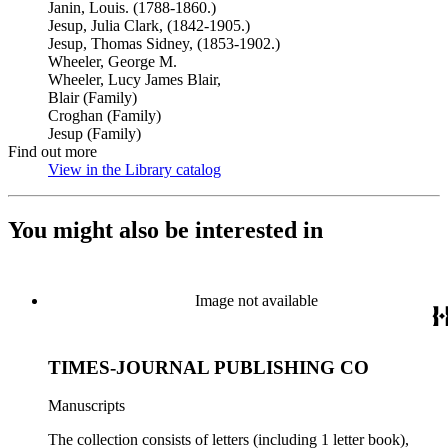
Janin, Louis. (1788-1860.)
Jesup, Julia Clark, (1842-1905.)
Jesup, Thomas Sidney, (1853-1902.)
Wheeler, George M.
Wheeler, Lucy James Blair,
Blair (Family)
Croghan (Family)
Jesup (Family)
Find out more
View in the Library catalog
(Opens in new tab)
You might also be interested in
Image not available
TIMES-JOURNAL PUBLISHING CO
Manuscripts
The collection consists of letters (including 1 letter book),