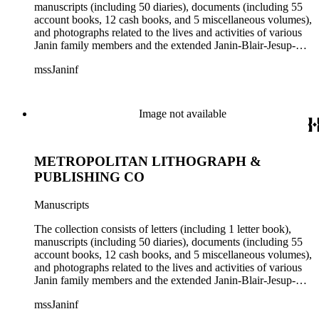
manuscripts (including 50 diaries), documents (including 55
account books, 12 cash books, and 5 miscellaneous volumes),
and photographs related to the lives and activities of various
Janin family members and the extended Janin-Blair-Jesup-
Croghan families. Subject matter in the collection includes:
mssJaninf
politics and government in Washington, D.C., and Louisiana;
society and customs in Washington, D.C., and New Orleans;
Blair House (Washington, D.C.); land titles in Indiana
Territory, Kentucky, Louisiana, and Missouri; the Ocean
Image not available
Canal and Transportation Company, which ran from
Louisiana to St. Louis; the history of Mammoth Cave,
Kentucky, from the time of purchase by John Croghan in
METROPOLITAN LITHOGRAPH &
1839 until 1932, when it became a national park (at which
time Violet Blair Janin was the primary owner); and mining in
PUBLISHING CO
Australia. Persons represented in the collection include: James
Lawrence Blair, Mary Jesup Blair, Violet Blair Janin, John
Manuscripts
Croghan, William Croghan, Albert Covington Janin, Louis
Janin, Julia Clark Jesup, Thomas Sidney Jesup, George M.
The collection consists of letters (including 1 letter book),
Wheeler, and Lucy James Blair Wheeler. Organizations
manuscripts (including 50 diaries), documents (including 55
represented in the collection (with which Violet Blair Janin
account books, 12 cash books, and 5 miscellaneous volumes),
was affiliated) include: Daughters of the American
and photographs related to the lives and activities of various
Revolution, National Association Opposed to Woman's
Janin family members and the extended Janin-Blair-Jesup-
Suffrage, National Cathedral Association, National Society of
Croghan families. Subject matter in the collection includes:
Children of the American Revolution, and the National
mssJaninf
politics and government in Washington, D.C., and Louisiana;
Society of the Colonial Dames of America.
society and customs in Washington, D.C., and New Orleans;