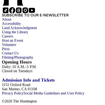
1839 until 1932, when it became a national park (at which
time Violet Blair Janin was the primary owner); and mining in
Australia. Persons represented in the collection include: James
SUBSCRIBE TO OUR E-NEWSLETTER
Lawrence Blair, Mary Jesup Blair, Violet Blair Janin, John
About
Croghan, William Croghan, Albert Covington Janin, Louis
Accessibility
Janin, Julia Clark Jesup, Thomas Sidney Jesup, George M.
Land Acknowledgment
Wheeler, and Lucy James Blair Wheeler. Organizations
Using the Library
represented in the collection (with which Violet Blair Janin
Careers
was affiliated) include: Daughters of the American
Host an Event
Revolution, National Association Opposed to Woman's
Volunteer
Suffrage, National Cathedral Association, National Society of
Press
Children of the American Revolution, and the National
Contact Us
Society of the Colonial Dames of America.
Filming/Photography
Opening Hours
Daily: 10 A.M.–5 P.M.
Closed on Tuesdays
Admission Info and Tickets
1151 Oxford Road
San Marino, CA 91108
Privacy Policy
Social Media Guidelines and User Policy
©
2026
The Huntington