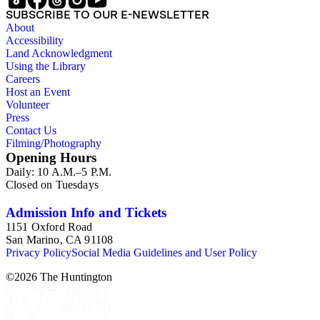
Australia. Persons represented in the collection include: James
SUBSCRIBE TO OUR E-NEWSLETTER
Lawrence Blair, Mary Jesup Blair, Violet Blair Janin, John
About
Croghan, William Croghan, Albert Covington Janin, Louis
Accessibility
Janin, Julia Clark Jesup, Thomas Sidney Jesup, George M.
Land Acknowledgment
Wheeler, and Lucy James Blair Wheeler. Organizations
Using the Library
represented in the collection (with which Violet Blair Janin
Careers
was affiliated) include: Daughters of the American
Host an Event
Revolution, National Association Opposed to Woman's
Volunteer
Suffrage, National Cathedral Association, National Society of
Press
Children of the American Revolution, and the National
Contact Us
Society of the Colonial Dames of America.
Filming/Photography
Opening Hours
Daily: 10 A.M.–5 P.M.
Closed on Tuesdays
Admission Info and Tickets
1151 Oxford Road
San Marino, CA 91108
Privacy Policy
Social Media Guidelines and User Policy
©
2026
The Huntington