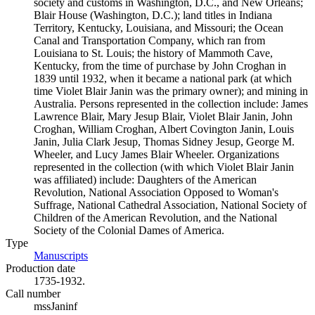
society and customs in Washington, D.C., and New Orleans;
Blair House (Washington, D.C.); land titles in Indiana
Territory, Kentucky, Louisiana, and Missouri; the Ocean
Canal and Transportation Company, which ran from
Louisiana to St. Louis; the history of Mammoth Cave,
Kentucky, from the time of purchase by John Croghan in
1839 until 1932, when it became a national park (at which
time Violet Blair Janin was the primary owner); and mining in
Australia. Persons represented in the collection include: James
Lawrence Blair, Mary Jesup Blair, Violet Blair Janin, John
Croghan, William Croghan, Albert Covington Janin, Louis
Janin, Julia Clark Jesup, Thomas Sidney Jesup, George M.
Wheeler, and Lucy James Blair Wheeler. Organizations
represented in the collection (with which Violet Blair Janin
was affiliated) include: Daughters of the American
Revolution, National Association Opposed to Woman's
Suffrage, National Cathedral Association, National Society of
Children of the American Revolution, and the National
Society of the Colonial Dames of America.
Type
Manuscripts
(Opens in new tab)
Production date
1735-1932.
Call number
mssJaninf