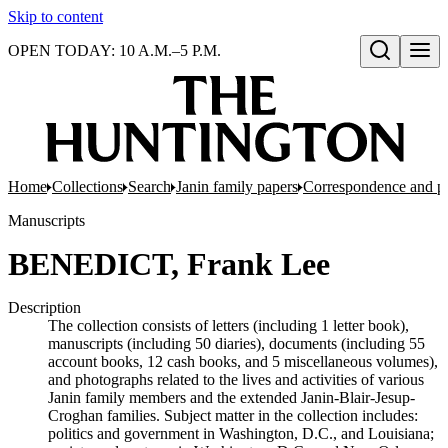
Skip to content
OPEN TODAY: 10 A.M.–5 P.M.
Open search
Home
Collections
Search
Janin family papers
Correspondence and p
Manuscripts
BENEDICT, Frank Lee
Description
The collection consists of letters (including 1 letter book),
manuscripts (including 50 diaries), documents (including 55
account books, 12 cash books, and 5 miscellaneous volumes),
and photographs related to the lives and activities of various
Janin family members and the extended Janin-Blair-Jesup-
Croghan families. Subject matter in the collection includes:
politics and government in Washington, D.C., and Louisiana;