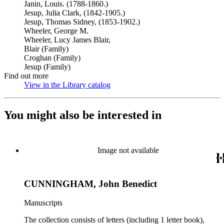
Janin, Louis. (1788-1860.)
Jesup, Julia Clark, (1842-1905.)
Jesup, Thomas Sidney, (1853-1902.)
Wheeler, George M.
Wheeler, Lucy James Blair,
Blair (Family)
Croghan (Family)
Jesup (Family)
Find out more
View in the Library catalog
(Opens in new tab)
You might also be interested in
Image not available
CUNNINGHAM, John Benedict
Manuscripts
The collection consists of letters (including 1 letter book),