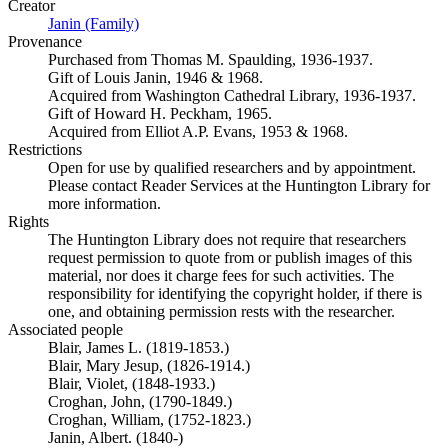
Creator
Janin (Family)
(Opens in new tab)
Provenance
Purchased from Thomas M. Spaulding, 1936-1937.
Gift of Louis Janin, 1946 & 1968.
Acquired from Washington Cathedral Library, 1936-1937.
Gift of Howard H. Peckham, 1965.
Acquired from Elliot A.P. Evans, 1953 & 1968.
Restrictions
Open for use by qualified researchers and by appointment.
Please contact Reader Services at the Huntington Library for
more information.
Rights
The Huntington Library does not require that researchers
request permission to quote from or publish images of this
material, nor does it charge fees for such activities. The
responsibility for identifying the copyright holder, if there is
one, and obtaining permission rests with the researcher.
Associated people
Blair, James L. (1819-1853.)
Blair, Mary Jesup, (1826-1914.)
Blair, Violet, (1848-1933.)
Croghan, John, (1790-1849.)
Croghan, William, (1752-1823.)
Janin, Albert. (1840-)