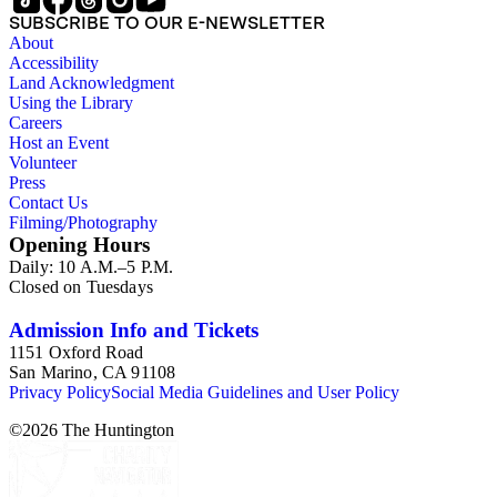
Australia. Persons represented in the collection include: James
SUBSCRIBE TO OUR E-NEWSLETTER
Lawrence Blair, Mary Jesup Blair, Violet Blair Janin, John
About
Croghan, William Croghan, Albert Covington Janin, Louis
Accessibility
Janin, Julia Clark Jesup, Thomas Sidney Jesup, George M.
Land Acknowledgment
Wheeler, and Lucy James Blair Wheeler. Organizations
Using the Library
represented in the collection (with which Violet Blair Janin
Careers
was affiliated) include: Daughters of the American
Host an Event
Revolution, National Association Opposed to Woman's
Volunteer
Suffrage, National Cathedral Association, National Society of
Press
Children of the American Revolution, and the National
Contact Us
Society of the Colonial Dames of America.
Filming/Photography
Opening Hours
Daily: 10 A.M.–5 P.M.
Closed on Tuesdays
Admission Info and Tickets
1151 Oxford Road
San Marino, CA 91108
Privacy Policy
Social Media Guidelines and User Policy
©
2026
The Huntington