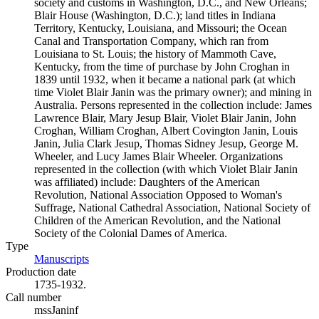
society and customs in Washington, D.C., and New Orleans;
Blair House (Washington, D.C.); land titles in Indiana
Territory, Kentucky, Louisiana, and Missouri; the Ocean
Canal and Transportation Company, which ran from
Louisiana to St. Louis; the history of Mammoth Cave,
Kentucky, from the time of purchase by John Croghan in
1839 until 1932, when it became a national park (at which
time Violet Blair Janin was the primary owner); and mining in
Australia. Persons represented in the collection include: James
Lawrence Blair, Mary Jesup Blair, Violet Blair Janin, John
Croghan, William Croghan, Albert Covington Janin, Louis
Janin, Julia Clark Jesup, Thomas Sidney Jesup, George M.
Wheeler, and Lucy James Blair Wheeler. Organizations
represented in the collection (with which Violet Blair Janin
was affiliated) include: Daughters of the American
Revolution, National Association Opposed to Woman's
Suffrage, National Cathedral Association, National Society of
Children of the American Revolution, and the National
Society of the Colonial Dames of America.
Type
Manuscripts
(Opens in new tab)
Production date
1735-1932.
Call number
mssJaninf