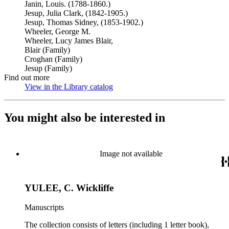
Janin, Louis. (1788-1860.)
Jesup, Julia Clark, (1842-1905.)
Jesup, Thomas Sidney, (1853-1902.)
Wheeler, George M.
Wheeler, Lucy James Blair,
Blair (Family)
Croghan (Family)
Jesup (Family)
Find out more
View in the Library catalog
(Opens in new tab)
You might also be interested in
Image not available
YULEE, C. Wickliffe
Manuscripts
The collection consists of letters (including 1 letter book),