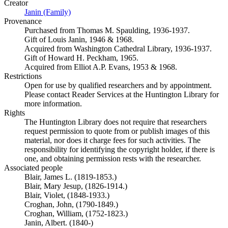
Creator
Janin (Family)
(Opens in new tab)
Provenance
Purchased from Thomas M. Spaulding, 1936-1937.
Gift of Louis Janin, 1946 & 1968.
Acquired from Washington Cathedral Library, 1936-1937.
Gift of Howard H. Peckham, 1965.
Acquired from Elliot A.P. Evans, 1953 & 1968.
Restrictions
Open for use by qualified researchers and by appointment.
Please contact Reader Services at the Huntington Library for
more information.
Rights
The Huntington Library does not require that researchers
request permission to quote from or publish images of this
material, nor does it charge fees for such activities. The
responsibility for identifying the copyright holder, if there is
one, and obtaining permission rests with the researcher.
Associated people
Blair, James L. (1819-1853.)
Blair, Mary Jesup, (1826-1914.)
Blair, Violet, (1848-1933.)
Croghan, John, (1790-1849.)
Croghan, William, (1752-1823.)
Janin, Albert. (1840-)