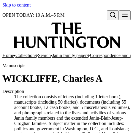
Skip to content
OPEN TODAY: 10 A.M.–5 P.M.
Open search
Home
Collections
Search
Janin family papers
Correspondence and p
Manuscripts
WICKLIFFE, Charles A
Description
The collection consists of letters (including 1 letter book),
manuscripts (including 50 diaries), documents (including 55
account books, 12 cash books, and 5 miscellaneous volumes),
and photographs related to the lives and activities of various
Janin family members and the extended Janin-Blair-Jesup-
Croghan families. Subject matter in the collection includes:
politics and government in Washington, D.C., and Louisiana;