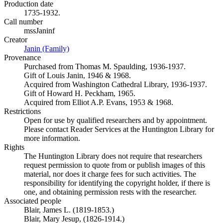
Production date
1735-1932.
Call number
mssJaninf
Creator
Janin (Family)
(Opens in new tab)
Provenance
Purchased from Thomas M. Spaulding, 1936-1937.
Gift of Louis Janin, 1946 & 1968.
Acquired from Washington Cathedral Library, 1936-1937.
Gift of Howard H. Peckham, 1965.
Acquired from Elliot A.P. Evans, 1953 & 1968.
Restrictions
Open for use by qualified researchers and by appointment.
Please contact Reader Services at the Huntington Library for
more information.
Rights
The Huntington Library does not require that researchers
request permission to quote from or publish images of this
material, nor does it charge fees for such activities. The
responsibility for identifying the copyright holder, if there is
one, and obtaining permission rests with the researcher.
Associated people
Blair, James L. (1819-1853.)
Blair, Mary Jesup, (1826-1914.)