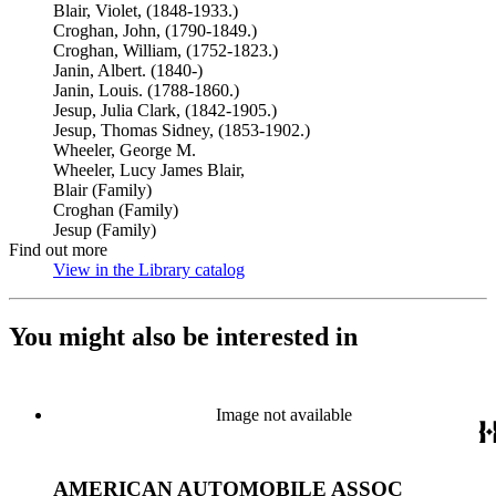
Blair, Violet, (1848-1933.)
Croghan, John, (1790-1849.)
Croghan, William, (1752-1823.)
Janin, Albert. (1840-)
Janin, Louis. (1788-1860.)
Jesup, Julia Clark, (1842-1905.)
Jesup, Thomas Sidney, (1853-1902.)
Wheeler, George M.
Wheeler, Lucy James Blair,
Blair (Family)
Croghan (Family)
Jesup (Family)
Find out more
View in the Library catalog
(Opens in new tab)
You might also be interested in
Image not available
AMERICAN AUTOMOBILE ASSOC