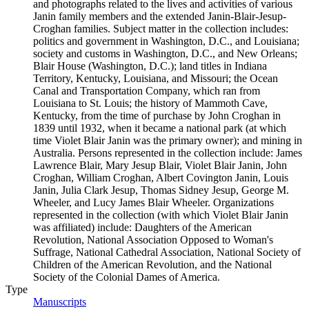
and photographs related to the lives and activities of various
Janin family members and the extended Janin-Blair-Jesup-
Croghan families. Subject matter in the collection includes:
politics and government in Washington, D.C., and Louisiana;
society and customs in Washington, D.C., and New Orleans;
Blair House (Washington, D.C.); land titles in Indiana
Territory, Kentucky, Louisiana, and Missouri; the Ocean
Canal and Transportation Company, which ran from
Louisiana to St. Louis; the history of Mammoth Cave,
Kentucky, from the time of purchase by John Croghan in
1839 until 1932, when it became a national park (at which
time Violet Blair Janin was the primary owner); and mining in
Australia. Persons represented in the collection include: James
Lawrence Blair, Mary Jesup Blair, Violet Blair Janin, John
Croghan, William Croghan, Albert Covington Janin, Louis
Janin, Julia Clark Jesup, Thomas Sidney Jesup, George M.
Wheeler, and Lucy James Blair Wheeler. Organizations
represented in the collection (with which Violet Blair Janin
was affiliated) include: Daughters of the American
Revolution, National Association Opposed to Woman's
Suffrage, National Cathedral Association, National Society of
Children of the American Revolution, and the National
Society of the Colonial Dames of America.
Type
Manuscripts
(Opens in new tab)