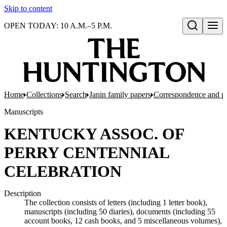
Skip to content
OPEN TODAY: 10 A.M.–5 P.M.
Open search
Home
Collections
Search
Janin family papers
Correspondence and p
Manuscripts
KENTUCKY ASSOC. OF
PERRY CENTENNIAL
CELEBRATION
Description
The collection consists of letters (including 1 letter book),
manuscripts (including 50 diaries), documents (including 55
account books, 12 cash books, and 5 miscellaneous volumes),