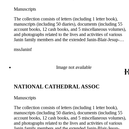
Manuscripts
The collection consists of letters (including 1 letter book),
manuscripts (including 50 diaries), documents (including 55
account books, 12 cash books, and 5 miscellaneous volumes),
and photographs related to the lives and activities of various
Janin family members and the extended Janin-Blair-Jesup-
Croghan families. Subject matter in the collection includes:
mssJaninf
politics and government in Washington, D.C., and Louisiana;
society and customs in Washington, D.C., and New Orleans;
Blair House (Washington, D.C.); land titles in Indiana
Territory, Kentucky, Louisiana, and Missouri; the Ocean
Image not available
Canal and Transportation Company, which ran from
Louisiana to St. Louis; the history of Mammoth Cave,
Kentucky, from the time of purchase by John Croghan in
NATIONAL CATHEDRAL ASSOC
1839 until 1932, when it became a national park (at which
time Violet Blair Janin was the primary owner); and mining in
Australia. Persons represented in the collection include: James
Manuscripts
Lawrence Blair, Mary Jesup Blair, Violet Blair Janin, John
Croghan, William Croghan, Albert Covington Janin, Louis
The collection consists of letters (including 1 letter book),
Janin, Julia Clark Jesup, Thomas Sidney Jesup, George M.
manuscripts (including 50 diaries), documents (including 55
Wheeler, and Lucy James Blair Wheeler. Organizations
account books, 12 cash books, and 5 miscellaneous volumes),
represented in the collection (with which Violet Blair Janin
and photographs related to the lives and activities of various
was affiliated) include: Daughters of the American
Janin family members and the extended Janin-Blair-Jesup-