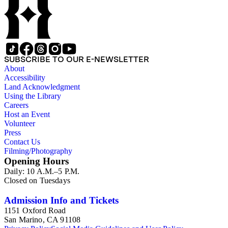
Canal and Transportation Company, which ran from
Louisiana to St. Louis; the history of Mammoth Cave,
Kentucky, from the time of purchase by John Croghan in
1839 until 1932, when it became a national park (at which
time Violet Blair Janin was the primary owner); and mining in
Australia. Persons represented in the collection include: James
SUBSCRIBE TO OUR E-NEWSLETTER
Lawrence Blair, Mary Jesup Blair, Violet Blair Janin, John
About
Croghan, William Croghan, Albert Covington Janin, Louis
Accessibility
Janin, Julia Clark Jesup, Thomas Sidney Jesup, George M.
Land Acknowledgment
Wheeler, and Lucy James Blair Wheeler. Organizations
Using the Library
represented in the collection (with which Violet Blair Janin
Careers
was affiliated) include: Daughters of the American
Host an Event
Revolution, National Association Opposed to Woman's
Volunteer
Suffrage, National Cathedral Association, National Society of
Press
Children of the American Revolution, and the National
Contact Us
Society of the Colonial Dames of America.
Filming/Photography
Opening Hours
Daily: 10 A.M.–5 P.M.
Closed on Tuesdays
Admission Info and Tickets
1151 Oxford Road
San Marino, CA 91108