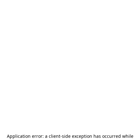
Application error: a
client
-side exception has occurred while