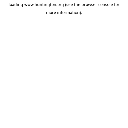
loading
www.huntington.org
(see the
browser console
for
more information).