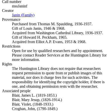
Call number
mssJaninf
Creator
Janin (Family)
(Opens in new tab)
Provenance
Purchased from Thomas M. Spaulding, 1936-1937.
Gift of Louis Janin, 1946 & 1968.
Acquired from Washington Cathedral Library, 1936-1937.
Gift of Howard H. Peckham, 1965.
Acquired from Elliot A.P. Evans, 1953 & 1968.
Restrictions
Open for use by qualified researchers and by appointment.
Please contact Reader Services at the Huntington Library for
more information.
Rights
The Huntington Library does not require that researchers
request permission to quote from or publish images of this
material, nor does it charge fees for such activities. The
responsibility for identifying the copyright holder, if there is
one, and obtaining permission rests with the researcher.
Associated people
Blair, James L. (1819-1853.)
Blair, Mary Jesup, (1826-1914.)
Blair, Violet, (1848-1933.)
Croghan, John, (1790-1849.)