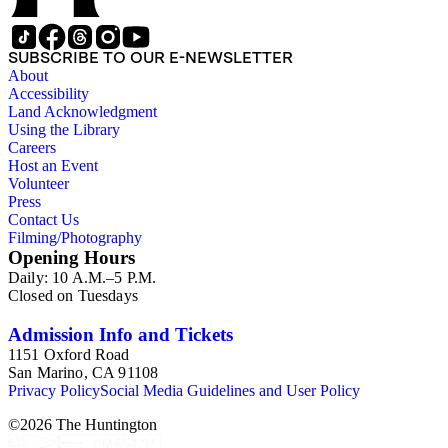
1839 until 1932, when it became a national park (at which
time Violet Blair Janin was the primary owner); and mining in
Australia. Persons represented in the collection include: James
SUBSCRIBE TO OUR E-NEWSLETTER
Lawrence Blair, Mary Jesup Blair, Violet Blair Janin, John
About
Croghan, William Croghan, Albert Covington Janin, Louis
Accessibility
Janin, Julia Clark Jesup, Thomas Sidney Jesup, George M.
Land Acknowledgment
Wheeler, and Lucy James Blair Wheeler. Organizations
Using the Library
represented in the collection (with which Violet Blair Janin
Careers
was affiliated) include: Daughters of the American
Host an Event
Revolution, National Association Opposed to Woman's
Volunteer
Suffrage, National Cathedral Association, National Society of
Press
Children of the American Revolution, and the National
Contact Us
Society of the Colonial Dames of America.
Filming/Photography
Opening Hours
Daily: 10 A.M.–5 P.M.
Closed on Tuesdays
Admission Info and Tickets
1151 Oxford Road
San Marino, CA 91108
Privacy Policy
Social Media Guidelines and User Policy
©
2026
The Huntington