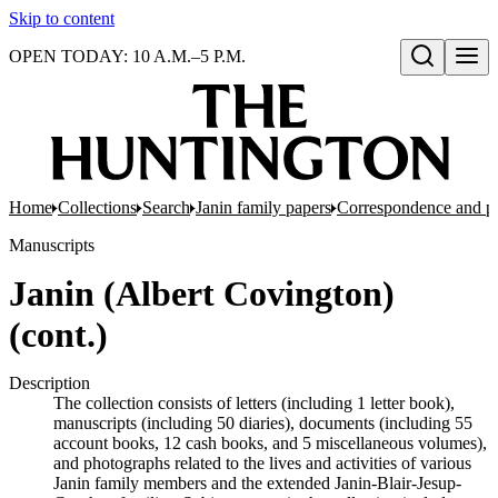
Skip to content
OPEN TODAY: 10 A.M.–5 P.M.
Open search
Home
Collections
Search
Janin family papers
Correspondence and p
Manuscripts
Janin (Albert Covington)
(cont.)
Description
The collection consists of letters (including 1 letter book),
manuscripts (including 50 diaries), documents (including 55
account books, 12 cash books, and 5 miscellaneous volumes),
and photographs related to the lives and activities of various
Janin family members and the extended Janin-Blair-Jesup-