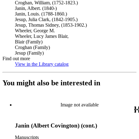
Croghan, William, (1752-1823.)
Janin, Albert. (1840-)
Janin, Louis. (1788-1860.)
Jesup, Julia Clark, (1842-1905.)
Jesup, Thomas Sidney, (1853-1902.)
Wheeler, George M.
Wheeler, Lucy James Blair,
Blair (Family)
Croghan (Family)
Jesup (Family)
Find out more
View in the Library catalog
(Opens in new tab)
You might also be interested in
Image not available
Janin (Albert Covington) (cont.)
Manuscripts