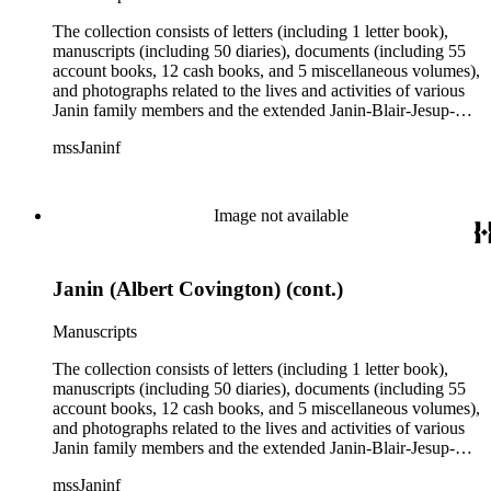
The collection consists of letters (including 1 letter book),
manuscripts (including 50 diaries), documents (including 55
account books, 12 cash books, and 5 miscellaneous volumes),
and photographs related to the lives and activities of various
Janin family members and the extended Janin-Blair-Jesup-
Croghan families. Subject matter in the collection includes:
mssJaninf
politics and government in Washington, D.C., and Louisiana;
society and customs in Washington, D.C., and New Orleans;
Blair House (Washington, D.C.); land titles in Indiana
Territory, Kentucky, Louisiana, and Missouri; the Ocean
Image not available
Canal and Transportation Company, which ran from
Louisiana to St. Louis; the history of Mammoth Cave,
Kentucky, from the time of purchase by John Croghan in
Janin (Albert Covington) (cont.)
1839 until 1932, when it became a national park (at which
time Violet Blair Janin was the primary owner); and mining in
Australia. Persons represented in the collection include: James
Manuscripts
Lawrence Blair, Mary Jesup Blair, Violet Blair Janin, John
Croghan, William Croghan, Albert Covington Janin, Louis
The collection consists of letters (including 1 letter book),
Janin, Julia Clark Jesup, Thomas Sidney Jesup, George M.
manuscripts (including 50 diaries), documents (including 55
Wheeler, and Lucy James Blair Wheeler. Organizations
account books, 12 cash books, and 5 miscellaneous volumes),
represented in the collection (with which Violet Blair Janin
and photographs related to the lives and activities of various
was affiliated) include: Daughters of the American
Janin family members and the extended Janin-Blair-Jesup-
Revolution, National Association Opposed to Woman's
Croghan families. Subject matter in the collection includes:
mssJaninf
Suffrage, National Cathedral Association, National Society of
politics and government in Washington, D.C., and Louisiana;