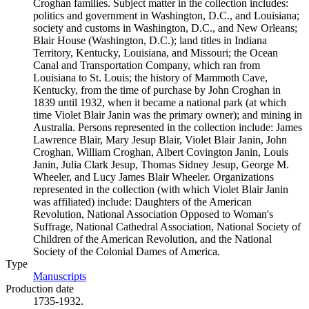
Croghan families. Subject matter in the collection includes:
politics and government in Washington, D.C., and Louisiana;
society and customs in Washington, D.C., and New Orleans;
Blair House (Washington, D.C.); land titles in Indiana
Territory, Kentucky, Louisiana, and Missouri; the Ocean
Canal and Transportation Company, which ran from
Louisiana to St. Louis; the history of Mammoth Cave,
Kentucky, from the time of purchase by John Croghan in
1839 until 1932, when it became a national park (at which
time Violet Blair Janin was the primary owner); and mining in
Australia. Persons represented in the collection include: James
Lawrence Blair, Mary Jesup Blair, Violet Blair Janin, John
Croghan, William Croghan, Albert Covington Janin, Louis
Janin, Julia Clark Jesup, Thomas Sidney Jesup, George M.
Wheeler, and Lucy James Blair Wheeler. Organizations
represented in the collection (with which Violet Blair Janin
was affiliated) include: Daughters of the American
Revolution, National Association Opposed to Woman's
Suffrage, National Cathedral Association, National Society of
Children of the American Revolution, and the National
Society of the Colonial Dames of America.
Type
Manuscripts
(Opens in new tab)
Production date
1735-1932.