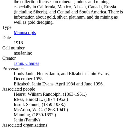
the collection focuses on minerals, mines and mining,
especially in California, Mexico, Alaska, Canada, Russia
(including Siberia), and Central and South America. There is
information about gold, silver, platinum, and tin mining as
well as gold dredging.
Type
Manuscripts
(Opens in new tab)
Date
1918
Call number
mssJaninc
Creator
Janin, Charles
(Opens in new tab)
Provenance
Louis Janin, Henry Janin, and Elizabeth Janin Evans,
December 1958.
Elizabeth Janin Evans, April 1984 and June 1996.
Associated people
Hearst, William Randolph, (1863-1951.)
Ickes, Harold L. (1874-1952.)
Insull, Samuel, (1859-1938.)
McAdoo, W. G. (1863-1941.)
Manning, (1839-1892.)
Janin (Family)
Associated organizations