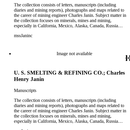
The collection consists of letters, manuscripts (including
diaries and mining reports), photographs and maps related to
the career of mining engineer Charles Janin. Subject matter in
the collection focuses on minerals, mines and mining,
especially in California, Mexico, Alaska, Canada, Russia
(including Siberia), and Central and South America. There is
mssJaninc
information about gold, silver, platinum, and tin mining as
well as gold dredging.
Image not available
U. S. SMELTING & REFINING CO.; Charles
Henry Janin
Manuscripts
The collection consists of letters, manuscripts (including
diaries and mining reports), photographs and maps related to
the career of mining engineer Charles Janin. Subject matter in
the collection focuses on minerals, mines and mining,
especially in California, Mexico, Alaska, Canada, Russia
(including Siberia), and Central and South America. There is