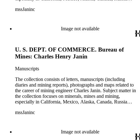
(including Siberia), and Central and South America. There is
mssJaninc
information about gold, silver, platinum, and tin mining as
well as gold dredging.
Image not available
U. S. DEPT. OF COMMERCE. Bureau of
Mines: Charles Henry Janin
Manuscripts
The collection consists of letters, manuscripts (including
diaries and mining reports), photographs and maps related to
the career of mining engineer Charles Janin. Subject matter in
the collection focuses on minerals, mines and mining,
especially in California, Mexico, Alaska, Canada, Russia
(including Siberia), and Central and South America. There is
mssJaninc
information about gold, silver, platinum, and tin mining as
well as gold dredging.
Image not available