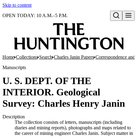
Skip to content
OPEN TODAY: 10 A.M.–5 P.M.
Open search
Home
Collections
Search
Charles Janin Papers
Correspondence and 
Manuscripts
U. S. DEPT. OF THE
INTERIOR. Geological
Survey: Charles Henry Janin
Description
The collection consists of letters, manuscripts (including
diaries and mining reports), photographs and maps related to
the career of mining engineer Charles Janin. Subject matter in