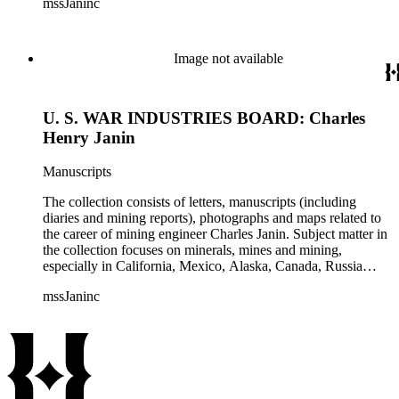
mssJaninc
information about gold, silver, platinum, and tin mining as
well as gold dredging.
Image not available
U. S. WAR INDUSTRIES BOARD: Charles
Henry Janin
Manuscripts
The collection consists of letters, manuscripts (including
diaries and mining reports), photographs and maps related to
the career of mining engineer Charles Janin. Subject matter in
the collection focuses on minerals, mines and mining,
especially in California, Mexico, Alaska, Canada, Russia
(including Siberia), and Central and South America. There is
mssJaninc
information about gold, silver, platinum, and tin mining as
well as gold dredging.