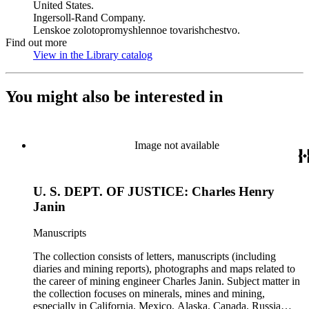
United States.
Ingersoll-Rand Company.
Lenskoe zolotopromyshlennoe tovarishchestvo.
Find out more
View in the Library catalog
(Opens in new tab)
You might also be interested in
Image not available
U. S. DEPT. OF JUSTICE: Charles Henry
Janin
Manuscripts
The collection consists of letters, manuscripts (including
diaries and mining reports), photographs and maps related to
the career of mining engineer Charles Janin. Subject matter in
the collection focuses on minerals, mines and mining,
especially in California, Mexico, Alaska, Canada, Russia