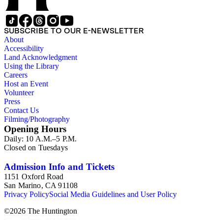
SUBSCRIBE TO OUR E-NEWSLETTER
About
Accessibility
Land Acknowledgment
Using the Library
Careers
Host an Event
Volunteer
Press
Contact Us
Filming/Photography
Opening Hours
Daily: 10 A.M.–5 P.M.
Closed on Tuesdays
Admission Info and Tickets
1151 Oxford Road
San Marino, CA 91108
Privacy Policy
Social Media Guidelines and User Policy
©
2026
The Huntington