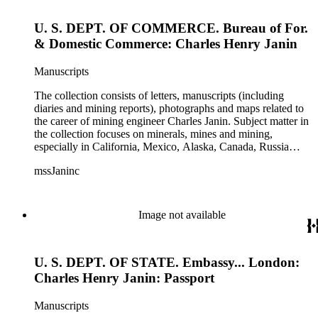
U. S. DEPT. OF COMMERCE. Bureau of For.
& Domestic Commerce: Charles Henry Janin
Manuscripts
The collection consists of letters, manuscripts (including
diaries and mining reports), photographs and maps related to
the career of mining engineer Charles Janin. Subject matter in
the collection focuses on minerals, mines and mining,
especially in California, Mexico, Alaska, Canada, Russia
(including Siberia), and Central and South America. There is
mssJaninc
information about gold, silver, platinum, and tin mining as
well as gold dredging.
Image not available
U. S. DEPT. OF STATE. Embassy... London:
Charles Henry Janin: Passport
Manuscripts