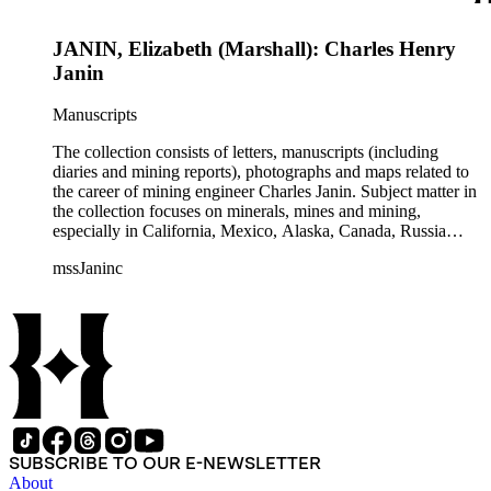
JANIN, Elizabeth (Marshall): Charles Henry
Janin
Manuscripts
The collection consists of letters, manuscripts (including
diaries and mining reports), photographs and maps related to
the career of mining engineer Charles Janin. Subject matter in
the collection focuses on minerals, mines and mining,
especially in California, Mexico, Alaska, Canada, Russia
(including Siberia), and Central and South America. There is
mssJaninc
information about gold, silver, platinum, and tin mining as
well as gold dredging.
SUBSCRIBE TO OUR E-NEWSLETTER
About