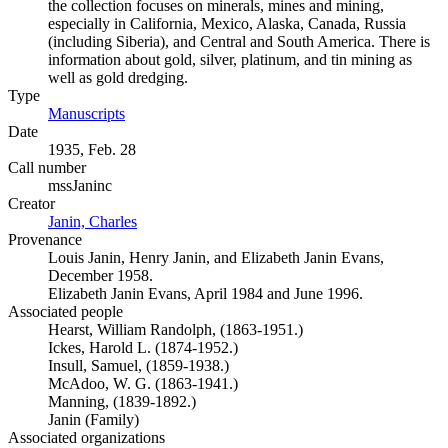
the collection focuses on minerals, mines and mining,
especially in California, Mexico, Alaska, Canada, Russia
(including Siberia), and Central and South America. There is
information about gold, silver, platinum, and tin mining as
well as gold dredging.
Type
Manuscripts
(Opens in new tab)
Date
1935, Feb. 28
Call number
mssJaninc
Creator
Janin, Charles
(Opens in new tab)
Provenance
Louis Janin, Henry Janin, and Elizabeth Janin Evans,
December 1958.
Elizabeth Janin Evans, April 1984 and June 1996.
Associated people
Hearst, William Randolph, (1863-1951.)
Ickes, Harold L. (1874-1952.)
Insull, Samuel, (1859-1938.)
McAdoo, W. G. (1863-1941.)
Manning, (1839-1892.)
Janin (Family)
Associated organizations