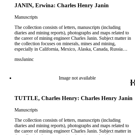
JANIN, Erwina: Charles Henry Janin
Manuscripts
The collection consists of letters, manuscripts (including
diaries and mining reports), photographs and maps related to
the career of mining engineer Charles Janin. Subject matter in
the collection focuses on minerals, mines and mining,
especially in California, Mexico, Alaska, Canada, Russia
(including Siberia), and Central and South America. There is
mssJaninc
information about gold, silver, platinum, and tin mining as
well as gold dredging.
Image not available
TUTTLE, Charles Henry: Charles Henry Janin
Manuscripts
The collection consists of letters, manuscripts (including
diaries and mining reports), photographs and maps related to
the career of mining engineer Charles Janin. Subject matter in