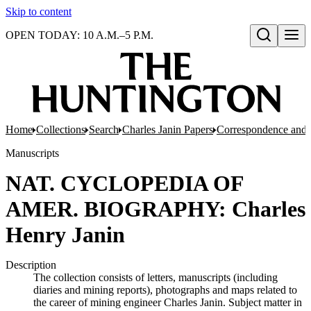
Skip to content
OPEN TODAY: 10 A.M.–5 P.M.
Open search
Home
Collections
Search
Charles Janin Papers
Correspondence and 
Manuscripts
NAT. CYCLOPEDIA OF
AMER. BIOGRAPHY: Charles
Henry Janin
Description
The collection consists of letters, manuscripts (including
diaries and mining reports), photographs and maps related to
the career of mining engineer Charles Janin. Subject matter in