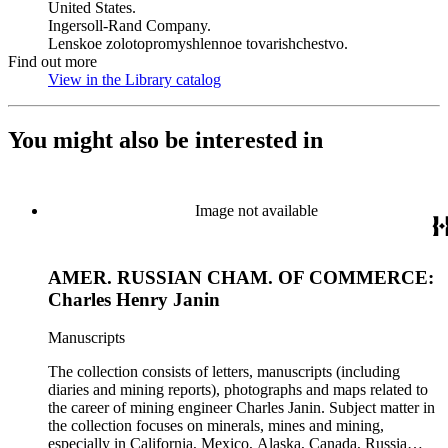
United States.
Ingersoll-Rand Company.
Lenskoe zolotopromyshlennoe tovarishchestvo.
Find out more
View in the Library catalog
(Opens in new tab)
You might also be interested in
Image not available
AMER. RUSSIAN CHAM. OF COMMERCE:
Charles Henry Janin
Manuscripts
The collection consists of letters, manuscripts (including
diaries and mining reports), photographs and maps related to
the career of mining engineer Charles Janin. Subject matter in
the collection focuses on minerals, mines and mining,
especially in California, Mexico, Alaska, Canada, Russia