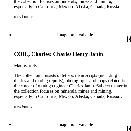
the collection focuses on minerals, mines and mining,
especially in California, Mexico, Alaska, Canada, Russia
(including Siberia), and Central and South America. There is
mssJaninc
information about gold, silver, platinum, and tin mining as
well as gold dredging.
Image not available
COIL, Charles: Charles Henry Janin
Manuscripts
The collection consists of letters, manuscripts (including
diaries and mining reports), photographs and maps related to
the career of mining engineer Charles Janin. Subject matter in
the collection focuses on minerals, mines and mining,
especially in California, Mexico, Alaska, Canada, Russia
(including Siberia), and Central and South America. There is
mssJaninc
information about gold, silver, platinum, and tin mining as
well as gold dredging.
Image not available