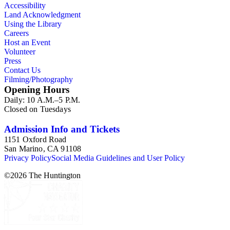
Accessibility
Land Acknowledgment
Using the Library
Careers
Host an Event
Volunteer
Press
Contact Us
Filming/Photography
Opening Hours
Daily: 10 A.M.–5 P.M.
Closed on Tuesdays
Admission Info and Tickets
1151 Oxford Road
San Marino, CA 91108
Privacy Policy
Social Media Guidelines and User Policy
©
2026
The Huntington