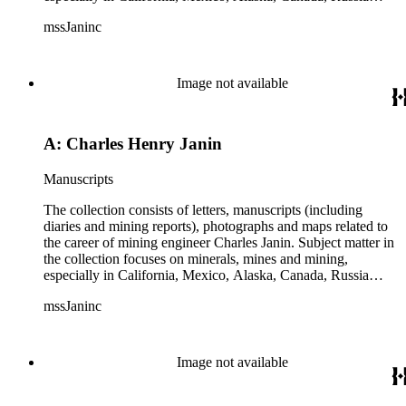
(including Siberia), and Central and South America. There is
mssJaninc
information about gold, silver, platinum, and tin mining as
well as gold dredging.
Image not available
A: Charles Henry Janin
Manuscripts
The collection consists of letters, manuscripts (including
diaries and mining reports), photographs and maps related to
the career of mining engineer Charles Janin. Subject matter in
the collection focuses on minerals, mines and mining,
especially in California, Mexico, Alaska, Canada, Russia
(including Siberia), and Central and South America. There is
mssJaninc
information about gold, silver, platinum, and tin mining as
well as gold dredging.
Image not available