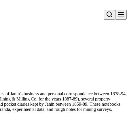
Open search
pies of Janin's business and personal correspondence between 1878-94,
ining & Milling Co. for the years 1887-89), several property
and pocket diaries kept by Janin between 1859-89. These notebooks
randa, experimental data, and rough notes for mining surveys.