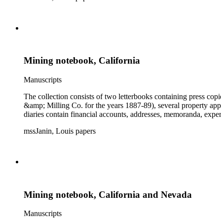
Mining notebook, California
Manuscripts
The collection consists of two letterbooks containing press co
&amp; Milling Co. for the years 1887-89), several property ap
diaries contain financial accounts, addresses, memoranda, expe
mssJanin, Louis papers
Mining notebook, California and Nevada
Manuscripts