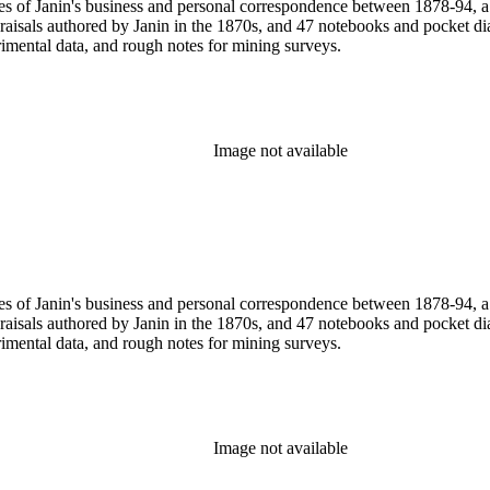
pies of Janin's business and personal correspondence between 1878-94,
praisals authored by Janin in the 1870s, and 47 notebooks and pocket 
rimental data, and rough notes for mining surveys.
Image not available
pies of Janin's business and personal correspondence between 1878-94,
praisals authored by Janin in the 1870s, and 47 notebooks and pocket 
rimental data, and rough notes for mining surveys.
Image not available