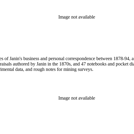
Image not available
pies of Janin's business and personal correspondence between 1878-94,
praisals authored by Janin in the 1870s, and 47 notebooks and pocket 
rimental data, and rough notes for mining surveys.
Image not available