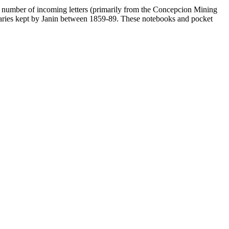
 a number of incoming letters (primarily from the Concepcion Mining
diaries kept by Janin between 1859-89. These notebooks and pocket