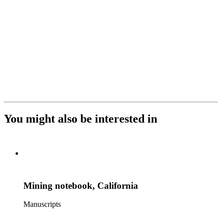
You might also be interested in
Mining notebook, California
Manuscripts