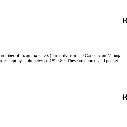
 a number of incoming letters (primarily from the Concepcion Mining
diaries kept by Janin between 1859-89. These notebooks and pocket