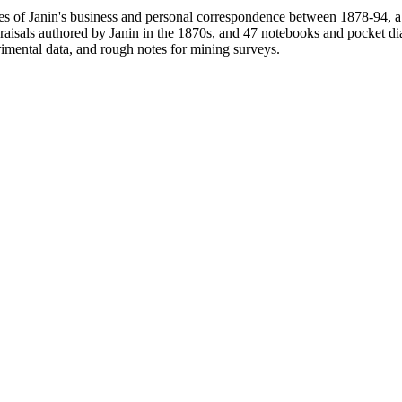
pies of Janin's business and personal correspondence between 1878-94,
praisals authored by Janin in the 1870s, and 47 notebooks and pocket 
rimental data, and rough notes for mining surveys.