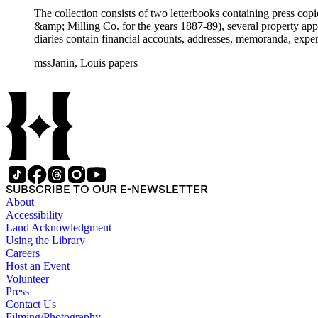
The collection consists of two letterbooks containing press co
&amp; Milling Co. for the years 1887-89), several property ap
diaries contain financial accounts, addresses, memoranda, expe
mssJanin, Louis papers
SUBSCRIBE TO OUR E-NEWSLETTER
About
Accessibility
Land Acknowledgment
Using the Library
Careers
Host an Event
Volunteer
Press
Contact Us
Filming/Photography