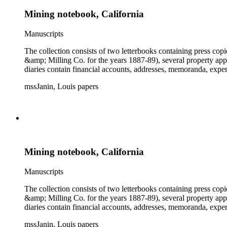
Mining notebook, California
Manuscripts
The collection consists of two letterbooks containing press co
&amp; Milling Co. for the years 1887-89), several property ap
diaries contain financial accounts, addresses, memoranda, expe
mssJanin, Louis papers
Mining notebook, California
Manuscripts
The collection consists of two letterbooks containing press co
&amp; Milling Co. for the years 1887-89), several property ap
diaries contain financial accounts, addresses, memoranda, expe
mssJanin, Louis papers