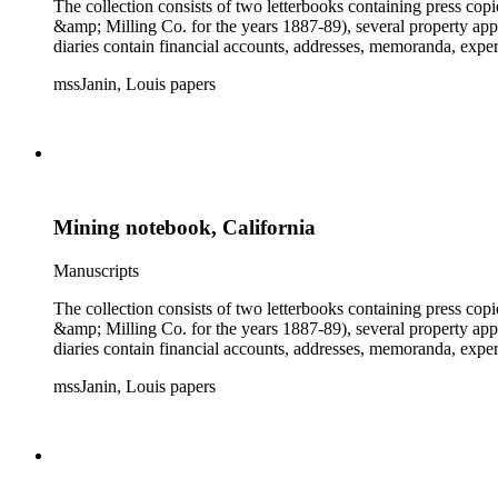
The collection consists of two letterbooks containing press co
&amp; Milling Co. for the years 1887-89), several property ap
diaries contain financial accounts, addresses, memoranda, expe
mssJanin, Louis papers
Mining notebook, California
Manuscripts
The collection consists of two letterbooks containing press co
&amp; Milling Co. for the years 1887-89), several property ap
diaries contain financial accounts, addresses, memoranda, expe
mssJanin, Louis papers