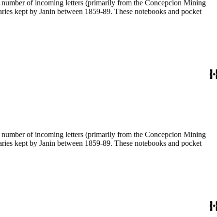
 a number of incoming letters (primarily from the Concepcion Mining
diaries kept by Janin between 1859-89. These notebooks and pocket
 a number of incoming letters (primarily from the Concepcion Mining
diaries kept by Janin between 1859-89. These notebooks and pocket