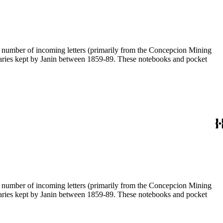
 a number of incoming letters (primarily from the Concepcion Mining
diaries kept by Janin between 1859-89. These notebooks and pocket
 a number of incoming letters (primarily from the Concepcion Mining
diaries kept by Janin between 1859-89. These notebooks and pocket