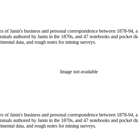
pies of Janin's business and personal correspondence between 1878-94,
praisals authored by Janin in the 1870s, and 47 notebooks and pocket 
rimental data, and rough notes for mining surveys.
Image not available
pies of Janin's business and personal correspondence between 1878-94,
praisals authored by Janin in the 1870s, and 47 notebooks and pocket 
rimental data, and rough notes for mining surveys.