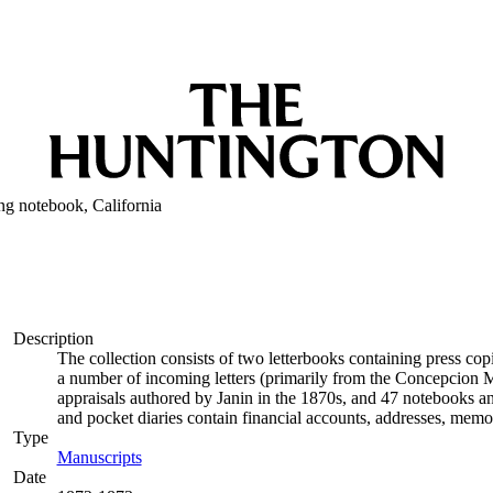
ng notebook, California
Description
The collection consists of two letterbooks containing press co
a number of incoming letters (primarily from the Concepcion M
appraisals authored by Janin in the 1870s, and 47 notebooks 
and pocket diaries contain financial accounts, addresses, memo
Type
Manuscripts
(Opens in new tab)
Date