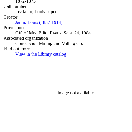
1872-1873
Call number
mssJanin, Louis papers
Creator
Janin, Louis (1837-1914)
(Opens in new tab)
Provenance
Gift of Mrs. Elliot Evans, Sept. 24, 1984.
Associated organization
Concepcion Mining and Milling Co.
Find out more
View in the Library catalog
(Opens in new tab)
Image not available