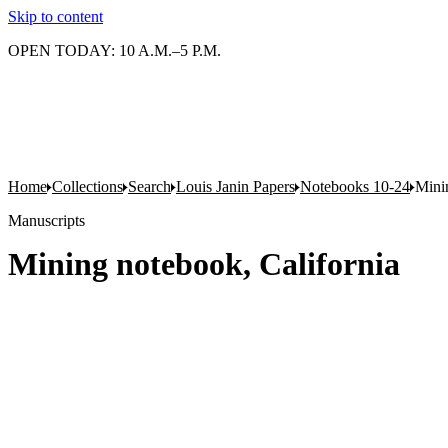
Skip to content
OPEN TODAY: 10 A.M.–5 P.M.
Home
Collections
Search
Louis Janin Papers
Notebooks 10-24
Mini
Manuscripts
Mining notebook, California