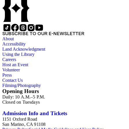
SUBSCRIBE TO OUR E-NEWSLETTER
About
Accessibility
Land Acknowledgment
Using the Library
Careers
Host an Event
Volunteer
Press
Contact Us
Filming/Photography
Opening Hours
Daily: 10 A.M.–5 P.M.
Closed on Tuesdays
Admission Info and Tickets
1151 Oxford Road
San Marino, CA 91108