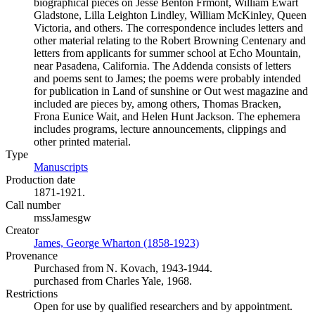
biographical pieces on Jesse Benton Fřmont, William Ewart
Gladstone, Lilla Leighton Lindley, William McKinley, Queen
Victoria, and others. The correspondence includes letters and
other material relating to the Robert Browning Centenary and
letters from applicants for summer school at Echo Mountain,
near Pasadena, California. The Addenda consists of letters
and poems sent to James; the poems were probably intended
for publication in Land of sunshine or Out west magazine and
included are pieces by, among others, Thomas Bracken,
Frona Eunice Wait, and Helen Hunt Jackson. The ephemera
includes programs, lecture announcements, clippings and
other printed material.
Type
Manuscripts
(Opens in new tab)
Production date
1871-1921.
Call number
mssJamesgw
Creator
James, George Wharton (1858-1923)
(Opens in new tab)
Provenance
Purchased from N. Kovach, 1943-1944.
purchased from Charles Yale, 1968.
Restrictions
Open for use by qualified researchers and by appointment.