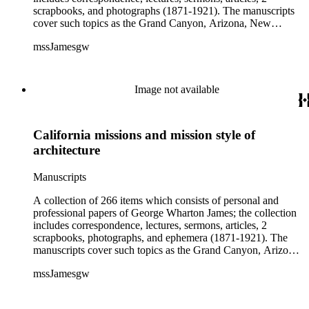
scrapbooks, and photographs (1871-1921). The manuscripts
cover such topics as the Grand Canyon, Arizona, New
Mexico, California, Native Americans, American literature
mssJamesgw
and humor, religion, overseas travels, and biographical pieces
on Jesse Benton Frémont, William Ewart Gladstone, Lilla
Leighton Lindley, William McKinley, Queen Victoria, and
others. The correspondence includes letters and other material
Image not available
relating to the Robert Browning Centenary and letters from
applicants for summer school at Echo Mountain, near
Pasadena, California. The Addenda consists of letters and
California missions and mission style of
poems sent to James; the poems were probably intended for
publication in Land of sunshine or Out west magazine and
architecture
included are pieces by, among others, Thomas Bracken,
Frona Eunice Wait, and Helen Hunt Jackson. The ephemera
Manuscripts
includes programs, lecture announcements, clippings and
other printed material.
A collection of 266 items which consists of personal and
professional papers of George Wharton James; the collection
includes correspondence, lectures, sermons, articles, 2
scrapbooks, photographs, and ephemera (1871-1921). The
manuscripts cover such topics as the Grand Canyon, Arizona,
New Mexico, California, Native Americans, American
mssJamesgw
literature and humor, religion, overseas travels, and
biographical pieces on Jesse Benton Fřmont, William Ewart
Gladstone, Lilla Leighton Lindley, William McKinley, Queen