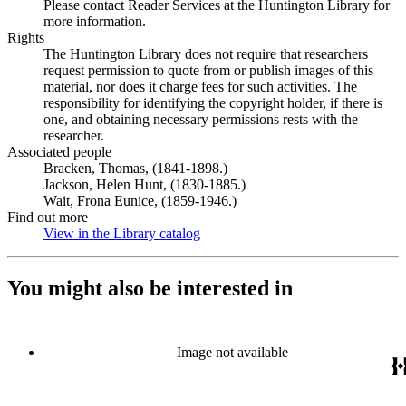
Please contact Reader Services at the Huntington Library for
more information.
Rights
The Huntington Library does not require that researchers
request permission to quote from or publish images of this
material, nor does it charge fees for such activities. The
responsibility for identifying the copyright holder, if there is
one, and obtaining necessary permissions rests with the
researcher.
Associated people
Bracken, Thomas, (1841-1898.)
Jackson, Helen Hunt, (1830-1885.)
Wait, Frona Eunice, (1859-1946.)
Find out more
View in the Library catalog
(Opens in new tab)
You might also be interested in
Image not available