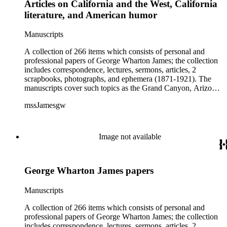
Articles on California and the West, California
literature, and American humor
Manuscripts
A collection of 266 items which consists of personal and
professional papers of George Wharton James; the collection
includes correspondence, lectures, sermons, articles, 2
scrapbooks, photographs, and ephemera (1871-1921). The
manuscripts cover such topics as the Grand Canyon, Arizona,
New Mexico, California, Native Americans, American
mssJamesgw
literature and humor, religion, overseas travels, and
biographical pieces on Jesse Benton Fřmont, William Ewart
Gladstone, Lilla Leighton Lindley, William McKinley, Queen
Victoria, and others. The correspondence includes letters and
Image not available
other material relating to the Robert Browning Centenary and
letters from applicants for summer school at Echo Mountain,
near Pasadena, California. The Addenda consists of letters
George Wharton James papers
and poems sent to James; the poems were probably intended
for publication in Land of sunshine or Out west magazine and
included are pieces by, among others, Thomas Bracken,
Manuscripts
Frona Eunice Wait, and Helen Hunt Jackson. The ephemera
includes programs, lecture announcements, clippings and
A collection of 266 items which consists of personal and
other printed material.
professional papers of George Wharton James; the collection
includes correspondence, lectures, sermons, articles, 2