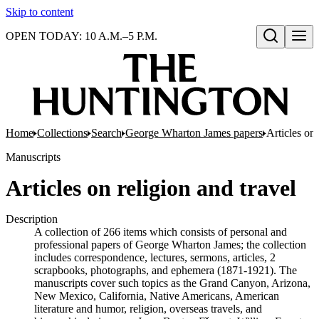
Skip to content
OPEN TODAY: 10 A.M.–5 P.M.
Open search
Home
Collections
Search
George Wharton James papers
Articles on 
Manuscripts
Articles on religion and travel
Description
A collection of 266 items which consists of personal and
professional papers of George Wharton James; the collection
includes correspondence, lectures, sermons, articles, 2
scrapbooks, photographs, and ephemera (1871-1921). The
manuscripts cover such topics as the Grand Canyon, Arizona,
New Mexico, California, Native Americans, American
literature and humor, religion, overseas travels, and