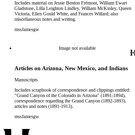
includes programs, lecture announcements, clippings and
Includes material on Jessie Benton Frémont, William Ewart
other printed material.
Gladstone, Lilla Leighton Lindley, William McKinley, Queen
Victoria, Ellen Gould White, and Frances Willard; also
miscellaneous notes and writing.
mssJamesgw
Image not available
Articles on Arizona, New Mexico, and Indians
Manuscripts
Includes scrapbook of correspondence and clippings entitled:
"Grand Canyon of the Colorado in Arizona" (1891-1894),
correspondence regarding the Grand Canyon (1892-1893),
articles and notes (1891-1913).
mssJamesgw