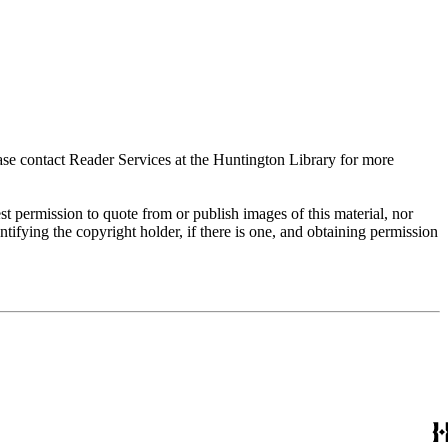
ase contact Reader Services at the Huntington Library for more
t permission to quote from or publish images of this material, nor
entifying the copyright holder, if there is one, and obtaining permission