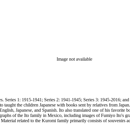
Image not available
15-1941; Series 2: 1941-1945; Series 3: 1945-2016; and Series 4: A/V and oversize. Series 1
to taught the children Japanese with books sent by relatives from Japa
English, Japanese, and Spanish. Ito also translated one of his favorite
aphs of the Ito family in Mexico, including images of Fumiyo Ito's grav
om
she observes the weather and details daily activities such as going to