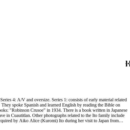
: consists of early material related
n. They spoke Spanish and learned English by reading the Bible on
 books: "Robinson Crusoe" in 1934. There is a book written in Japanese
e in Cuautitlan. Other photographs related to the Ito family include
 school, shopping, and cooking. There is material related to A.H.