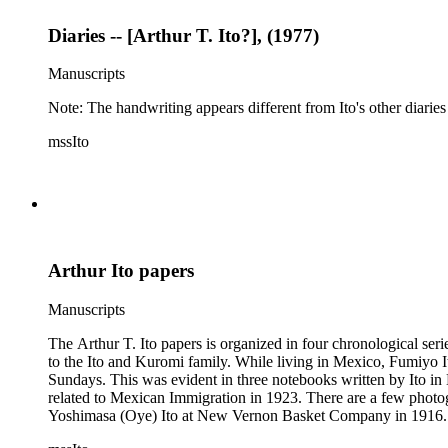
Diaries -- [Arthur T. Ito?], (1977)
Manuscripts
Note: The handwriting appears different from Ito's other diaries
mssIto
Arthur Ito papers
Manuscripts
The Arthur T. Ito papers is organized in four chronological series. Series 1: 19
to the Ito and Kuromi family. While living in Mexico, Fumiyo I
Sundays. This was evident in three notebooks written by Ito in 
related to Mexican Immigration in 1923. There are a few photogr
Yoshimasa (Oye) Ito at New Vernon Basket Company in 1916. Material related to the Kuromi family primarily consists of souvenirs acquired by Aiko Alice (Kuromi) Ito during her visit to Japan fr
1939 through 1941. While in Japan, Kuromi kept one diary where 