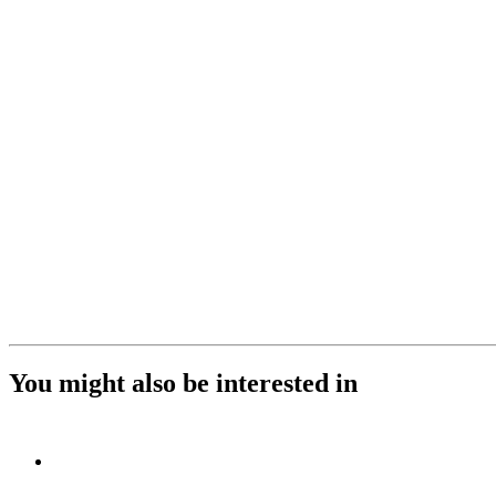
You might also be interested in