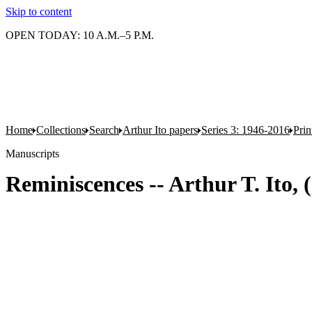
Skip to content
OPEN TODAY: 10 A.M.–5 P.M.
Home
Collections
Search
Arthur Ito papers
Series 3: 1946-2016
Pri
Manuscripts
Reminiscences -- Arthur T. Ito, 