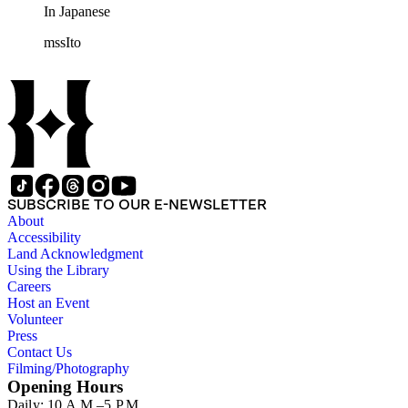
In Japanese
mssIto
SUBSCRIBE TO OUR E-NEWSLETTER
About
Accessibility
Land Acknowledgment
Using the Library
Careers
Host an Event
Volunteer
Press
Contact Us
Filming/Photography
Opening Hours
Daily: 10 A.M.–5 P.M.