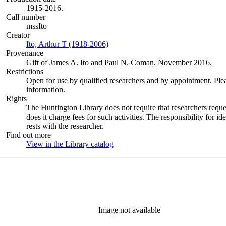
1915-2016.
Call number
mssIto
Creator
Ito, Arthur T (1918-2006)
(Opens in new tab)
Provenance
Gift of James A. Ito and Paul N. Coman, November 2016.
Restrictions
Open for use by qualified researchers and by appointment. Ple
information.
Rights
The Huntington Library does not require that researchers reques
does it charge fees for such activities. The responsibility for id
rests with the researcher.
Find out more
View in the Library catalog
(Opens in new tab)
Image not available