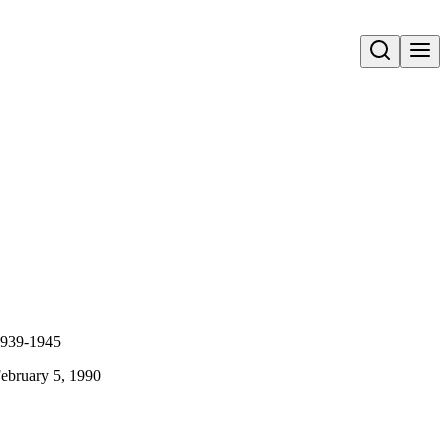
Open search
 1939-1945
February 5, 1990