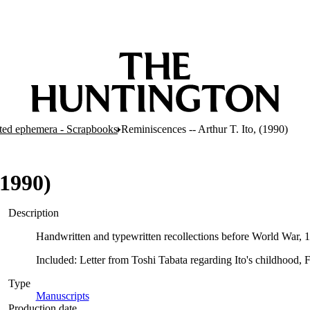
nted ephemera - Scrapbooks
Reminiscences -- Arthur T. Ito, (1990)
(1990)
Description
Handwritten and typewritten recollections before World War,
Included: Letter from Toshi Tabata regarding Ito's childhood, 
Type
Manuscripts
(Opens in new tab)
Production date