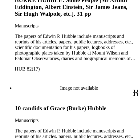
BURKE HUBBLE: Some People [Sir Arthur
Eddington, Albert Einstein, Sir James Jeans,
Sir Hugh Walpole, etc.], 31 pp
Manuscripts
The papers of Edwin P. Hubble include manuscripts and
reprints of his articles, papers, public lectures, addresses, etc.,
scientific documentation for his papers, logbooks of
photographic plates taken by Hubble at Mount Wilson and
Palomar Observatories, diaries and biographical memoirs of
his wife Grace Burke Hubble, professional, personal, and
HUB 82(17)
social correspondence, photographs, medals and awards, a
scrapbook assembled by Grace Hubble, newspaper clippings,
etc.
Image not available
10 candids of Grace (Burke) Hubble
Manuscripts
The papers of Edwin P. Hubble include manuscripts and
reprints of his articles, papers, public lectures, addresses, etc.,