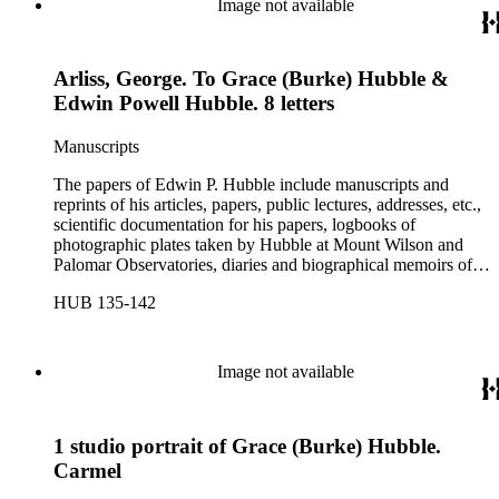
Image not available
Arliss, George. To Grace (Burke) Hubble &
Edwin Powell Hubble. 8 letters
Manuscripts
The papers of Edwin P. Hubble include manuscripts and
reprints of his articles, papers, public lectures, addresses, etc.,
scientific documentation for his papers, logbooks of
photographic plates taken by Hubble at Mount Wilson and
Palomar Observatories, diaries and biographical memoirs of
his wife Grace Burke Hubble, professional, personal, and
HUB 135-142
social correspondence, photographs, medals and awards, a
scrapbook assembled by Grace Hubble, newspaper clippings,
etc.
Image not available
1 studio portrait of Grace (Burke) Hubble.
Carmel