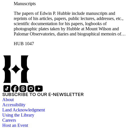
Manuscripts
The papers of Edwin P. Hubble include manuscripts and
reprints of his articles, papers, public lectures, addresses, etc.,
scientific documentation for his papers, logbooks of
photographic plates taken by Hubble at Mount Wilson and
Palomar Observatories, diaries and biographical memoirs of
his wife Grace Burke Hubble, professional, personal, and
HUB 1047
social correspondence, photographs, medals and awards, a
scrapbook assembled by Grace Hubble, newspaper clippings,
etc.
SUBSCRIBE TO OUR E-NEWSLETTER
About
Accessibility
Land Acknowledgment
Using the Library
Careers
Host an Event