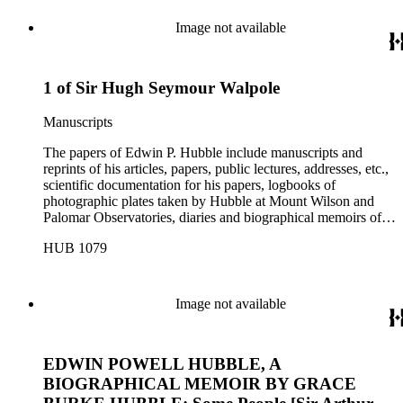
Image not available
1 of Sir Hugh Seymour Walpole
Manuscripts
The papers of Edwin P. Hubble include manuscripts and
reprints of his articles, papers, public lectures, addresses, etc.,
scientific documentation for his papers, logbooks of
photographic plates taken by Hubble at Mount Wilson and
Palomar Observatories, diaries and biographical memoirs of
his wife Grace Burke Hubble, professional, personal, and
HUB 1079
social correspondence, photographs, medals and awards, a
scrapbook assembled by Grace Hubble, newspaper clippings,
etc.
Image not available
EDWIN POWELL HUBBLE, A
BIOGRAPHICAL MEMOIR BY GRACE