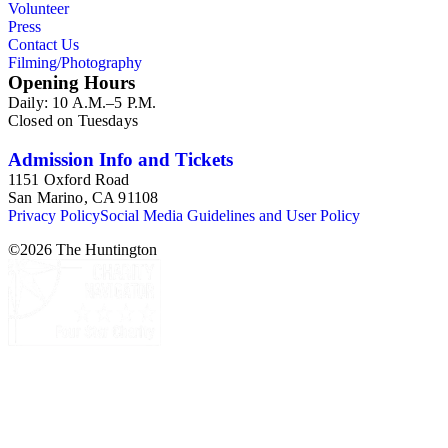
Volunteer
Press
Contact Us
Filming/Photography
Opening Hours
Daily: 10 A.M.–5 P.M.
Closed on Tuesdays
Admission Info and Tickets
1151 Oxford Road
San Marino, CA 91108
Privacy Policy
Social Media Guidelines and User Policy
©
2026
The Huntington