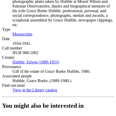
photographic plates taken by Hubble at Mount Wilson and
Palomar Observatories, diaries and biographical memoirs of
his wife Grace Burke Hubble, professional, personal, and
social correspondence, photographs, medals and awards, a
scrapbook assembled by Grace Hubble, newspaper clippings,
etc.
Type
Manuscripts
(Opens in new tab)
Date
1934-1941.
Call number
HUB 988-1002
Creator
Hubble, Edwin (1889-1953)
(Opens in new tab)
Provenance
Gift of the estate of Grace Burke Hubble, 1980.
Associated people
Hubble, Grace Burke, (1889-1980.)
Find out more
View in the Library catalog
(Opens in new tab)
You might also be interested in