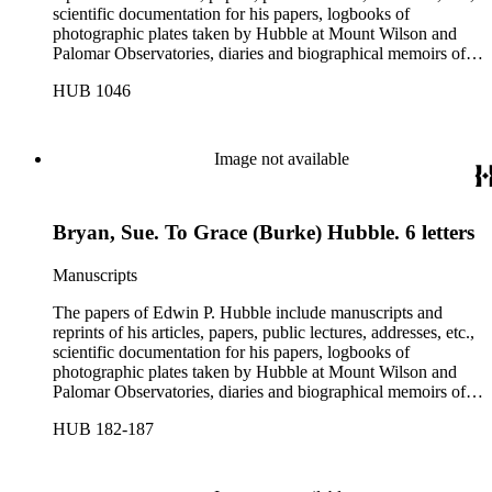
scientific documentation for his papers, logbooks of
photographic plates taken by Hubble at Mount Wilson and
Palomar Observatories, diaries and biographical memoirs of
his wife Grace Burke Hubble, professional, personal, and
HUB 1046
social correspondence, photographs, medals and awards, a
scrapbook assembled by Grace Hubble, newspaper clippings,
etc.
Image not available
Bryan, Sue. To Grace (Burke) Hubble. 6 letters
Manuscripts
The papers of Edwin P. Hubble include manuscripts and
reprints of his articles, papers, public lectures, addresses, etc.,
scientific documentation for his papers, logbooks of
photographic plates taken by Hubble at Mount Wilson and
Palomar Observatories, diaries and biographical memoirs of
his wife Grace Burke Hubble, professional, personal, and
HUB 182-187
social correspondence, photographs, medals and awards, a
scrapbook assembled by Grace Hubble, newspaper clippings,
etc.