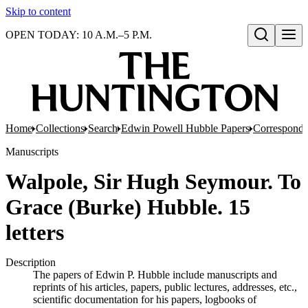
Skip to content
OPEN TODAY: 10 A.M.–5 P.M.
Open search
Home
Collections
Search
Edwin Powell Hubble Papers
Correspond
Manuscripts
Walpole, Sir Hugh Seymour. To
Grace (Burke) Hubble. 15
letters
Description
The papers of Edwin P. Hubble include manuscripts and
reprints of his articles, papers, public lectures, addresses, etc.,
scientific documentation for his papers, logbooks of