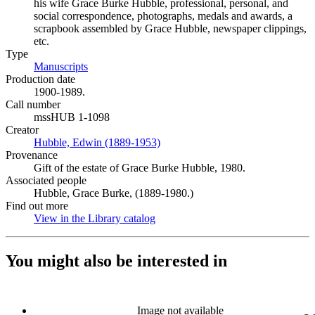
his wife Grace Burke Hubble, professional, personal, and
social correspondence, photographs, medals and awards, a
scrapbook assembled by Grace Hubble, newspaper clippings,
etc.
Type
Manuscripts
(Opens in new tab)
Production date
1900-1989.
Call number
mssHUB 1-1098
Creator
Hubble, Edwin (1889-1953)
(Opens in new tab)
Provenance
Gift of the estate of Grace Burke Hubble, 1980.
Associated people
Hubble, Grace Burke, (1889-1980.)
Find out more
View in the Library catalog
(Opens in new tab)
You might also be interested in
Image not available