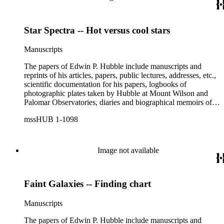
Star Spectra -- Hot versus cool stars
Manuscripts
The papers of Edwin P. Hubble include manuscripts and
reprints of his articles, papers, public lectures, addresses, etc.,
scientific documentation for his papers, logbooks of
photographic plates taken by Hubble at Mount Wilson and
Palomar Observatories, diaries and biographical memoirs of
his wife Grace Burke Hubble, professional, personal, and
mssHUB 1-1098
social correspondence, photographs, medals and awards, a
scrapbook assembled by Grace Hubble, newspaper clippings,
etc.
Image not available
Faint Galaxies -- Finding chart
Manuscripts
The papers of Edwin P. Hubble include manuscripts and