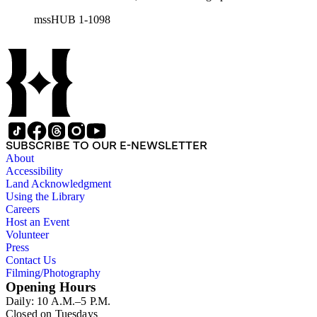
his wife Grace Burke Hubble, professional, personal, and
mssHUB 1-1098
social correspondence, photographs, medals and awards, a
scrapbook assembled by Grace Hubble, newspaper clippings,
etc.
SUBSCRIBE TO OUR E-NEWSLETTER
About
Accessibility
Land Acknowledgment
Using the Library
Careers
Host an Event
Volunteer
Press
Contact Us
Filming/Photography
Opening Hours
Daily: 10 A.M.–5 P.M.
Closed on Tuesdays