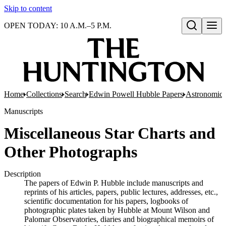
Skip to content
OPEN TODAY: 10 A.M.–5 P.M.
Open search
Home
Collections
Search
Edwin Powell Hubble Papers
Astronomica
Manuscripts
Miscellaneous Star Charts and
Other Photographs
Description
The papers of Edwin P. Hubble include manuscripts and
reprints of his articles, papers, public lectures, addresses, etc.,
scientific documentation for his papers, logbooks of
photographic plates taken by Hubble at Mount Wilson and
Palomar Observatories, diaries and biographical memoirs of