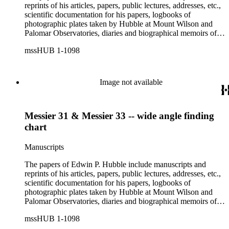
reprints of his articles, papers, public lectures, addresses, etc.,
scientific documentation for his papers, logbooks of
photographic plates taken by Hubble at Mount Wilson and
Palomar Observatories, diaries and biographical memoirs of
his wife Grace Burke Hubble, professional, personal, and
mssHUB 1-1098
social correspondence, photographs, medals and awards, a
scrapbook assembled by Grace Hubble, newspaper clippings,
etc.
Image not available
Messier 31 & Messier 33 -- wide angle finding
chart
Manuscripts
The papers of Edwin P. Hubble include manuscripts and
reprints of his articles, papers, public lectures, addresses, etc.,
scientific documentation for his papers, logbooks of
photographic plates taken by Hubble at Mount Wilson and
Palomar Observatories, diaries and biographical memoirs of
his wife Grace Burke Hubble, professional, personal, and
mssHUB 1-1098
social correspondence, photographs, medals and awards, a
scrapbook assembled by Grace Hubble, newspaper clippings,