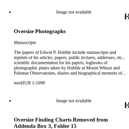
etc.
Image not available
Oversize Photographs
Manuscripts
The papers of Edwin P. Hubble include manuscripts and
reprints of his articles, papers, public lectures, addresses, etc.,
scientific documentation for his papers, logbooks of
photographic plates taken by Hubble at Mount Wilson and
Palomar Observatories, diaries and biographical memoirs of
his wife Grace Burke Hubble, professional, personal, and
mssHUB 1-1098
social correspondence, photographs, medals and awards, a
scrapbook assembled by Grace Hubble, newspaper clippings,
etc.
Image not available
Oversize Finding Charts Removed from
Addenda Box 3, Folder 15