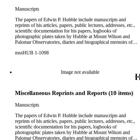
Manuscripts
The papers of Edwin P. Hubble include manuscripts and
reprints of his articles, papers, public lectures, addresses, etc.,
scientific documentation for his papers, logbooks of
photographic plates taken by Hubble at Mount Wilson and
Palomar Observatories, diaries and biographical memoirs of
his wife Grace Burke Hubble, professional, personal, and
mssHUB 1-1098
social correspondence, photographs, medals and awards, a
scrapbook assembled by Grace Hubble, newspaper clippings,
etc.
Image not available
Miscellaneous Reprints and Reports (10 items)
Manuscripts
The papers of Edwin P. Hubble include manuscripts and
reprints of his articles, papers, public lectures, addresses, etc.,
scientific documentation for his papers, logbooks of
photographic plates taken by Hubble at Mount Wilson and
Palomar Observatories, diaries and biographical memoirs of