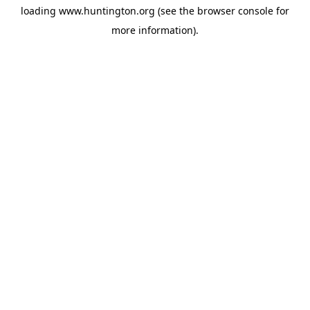
loading
www.huntington.org
(see the
browser console
for
more information).