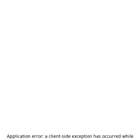
Application error: a
client
-side exception has occurred while